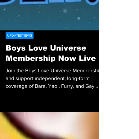
UPDATES/NEWS
Boys Love Universe
Membership Now Live
Join the Boys Love Universe Membership
and support independent, long-form
coverage of Bara, Yaoi, Furry, and Gay
Media.