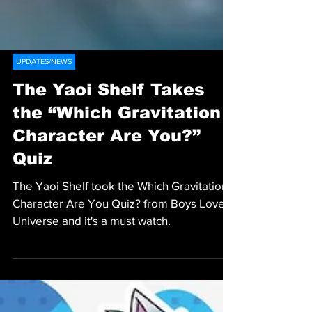
UPDATES/NEWS
The Yaoi Shelf Takes
the “Which Gravitation
Character Are You?”
Quiz
The Yaoi Shelf took the Which Gravitation
Character Are You Quiz? from Boys Love
Universe and it's a must watch.