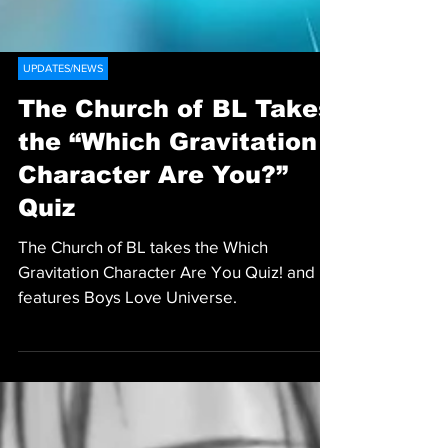
UPDATES/NEWS
The Church of BL Takes
the “Which Gravitation
Character Are You?”
Quiz
The Church of BL takes the Which
Gravitation Character Are You Quiz! and
features Boys Love Universe.