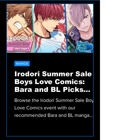
Welcome to the Bara zone — big guys, big
feelings, and stories that hit hard. No
fluff, just raw art and real impact.
MANGA
Irodori Summer Sale
Boys Love Comics:
Bara and BL Picks
Worth Reading
Browse the Irodori Summer Sale Boys
Love Comics event with our