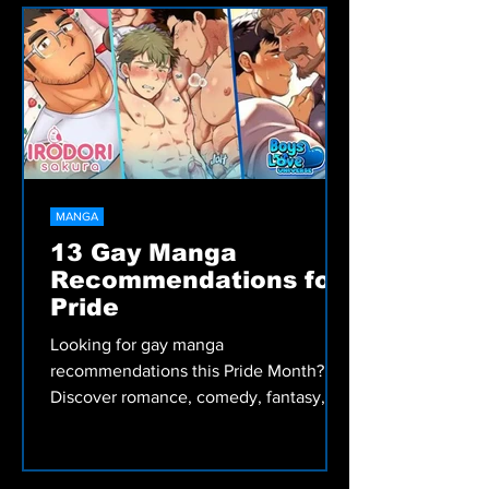
historical romance, fantasy, and slice-
of-life stories worth reading.
MANGA
13 Gay Manga
Recommendations for
Pride
Looking for gay manga
recommendations this Pride Month?