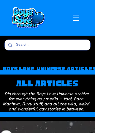
Boys Love Universe Articles
All Articles
Dig through the Boys Love Universe archive
for everything gay media — Yaoi, Bara,
Manhwa, Furry stuff, and all the wild, weird,
and wonderful gay stories in between.