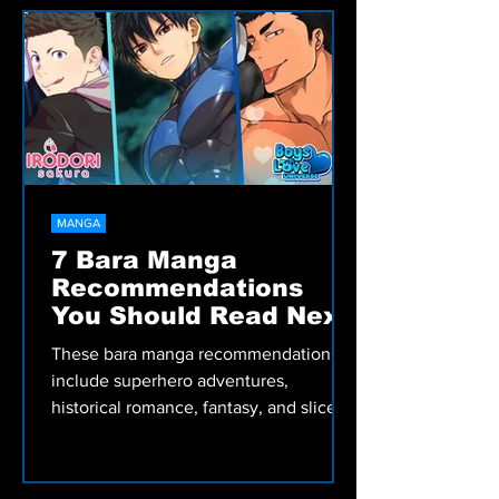
recommended Bara and BL manga
picks, including romance, comedy,
fantasy, and more.
MANGA
7 Bara Manga
Recommendations
You Should Read Next
These bara manga recommendations
include superhero adventures,