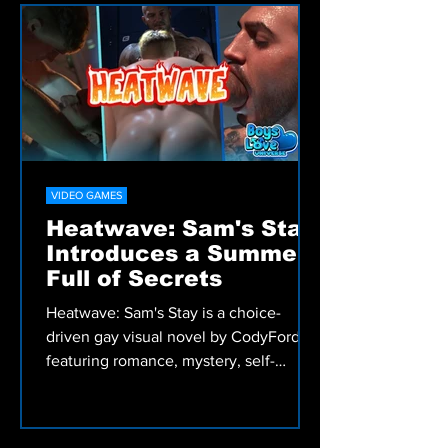
Discover romance, comedy, fantasy,
drama, and Bara Manga from Irodori
Comics, including My Friend's Dad's a
Hunk, Skies and Seas, and more.
VIDEO GAMES
Heatwave: Sam's Stay
Introduces a Summer
Full of Secrets
Heatwave: Sam's Stay is a choice-
driven gay visual novel by CodyFord