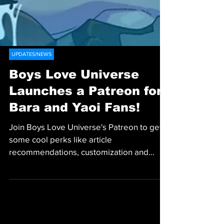
UPDATES/NEWS
Boys Love Universe
Launches a Patreon for
Bara and Yaoi Fans!
Join Boys Love Universe's Patreon to get
some cool perks like article
recommendations, customization and
more!