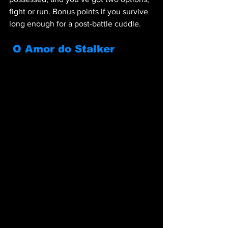
fight or run. Bonus points if you survive 
long enough for a post-battle cuddle.
O Amor do Stalker