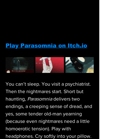
Play Parasomnia on Itch.io
You can’t sleep. You visit a psychiatrist. 
Then the nightmares start. Short but 
haunting, 
Parasomnia
 delivers two 
endings, a creeping sense of dread, and 
yes, some tender old-man yearning 
(because even nightmares need a little 
homoerotic tension). Play with 
headphones. Cry softly into your pillow.