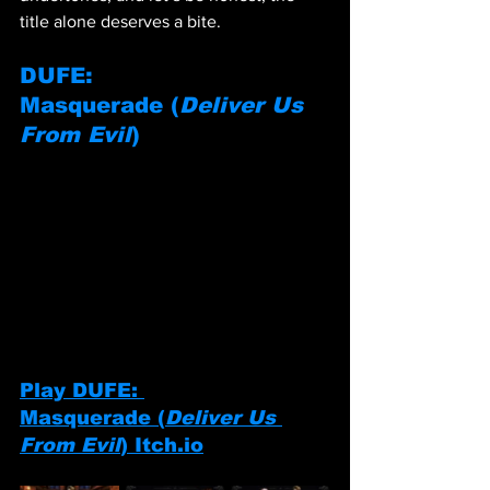
title alone deserves a bite.
DUFE: 
Masquerade
 (
Deliver Us 
From Evil
)
Play DUFE: 
Masquerade
 (
Deliver Us 
From Evil
) 
Itch.io