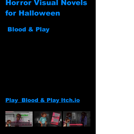
Horror Visual Novels 
for Halloween
Blood & Play
Play  Blood & Play Itch.io