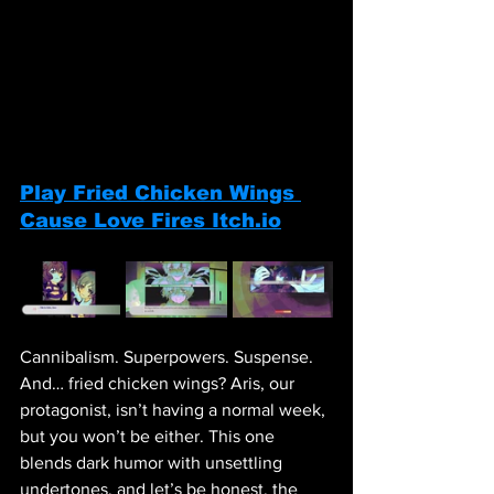
Play 
Fried Chicken Wings 
Cause Love Fires 
Itch.io
Cannibalism. Superpowers. Suspense. 
And… fried chicken wings? Aris, our 
protagonist, isn’t having a normal week, 
but you won’t be either. This one 
blends dark humor with unsettling 
undertones, and let’s be honest, the 