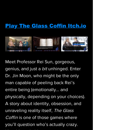
Play The Glass Coffin Itch.io
Meet Professor Rei Sun, gorgeous, 
genius, and just a 
bit
 unhinged. Enter 
Dr. Jin Moon, who might be the only 
man capable of peeling back Rei’s 
entire being (emotionally… and 
physically, depending on your choices). 
A story about identity, obsession, and 
unraveling reality itself, 
The Glass 
Coffin
 is one of those games where 
you’ll question who’s actually crazy. 