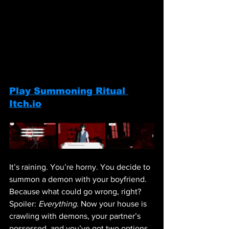
Play Summoning Ritual 
Itch.io
It’s raining. You’re horny. You decide to 
summon a demon with your boyfriend. 
Because what could go wrong, right? 
Spoiler: 
Everything.
 Now your house is 
crawling with demons, your partner’s 
possessed, and you’ve got two options, 