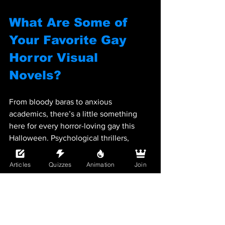
What Are Some of 
Your Favorite Gay 
Horror Visual 
Novels?
From bloody baras to anxious 
academics, there’s a little something 
here for every horror-loving gay this 
Halloween. Psychological thrillers, 
demonic love stories, or even cannibal 
comedy, one thing’s for sure: these 
Articles
Quizzes
Animation
Join
games will have your heart pounding… 
one way or another.
Now go light some candles, dim the 
lights, and pick your poison from our list 