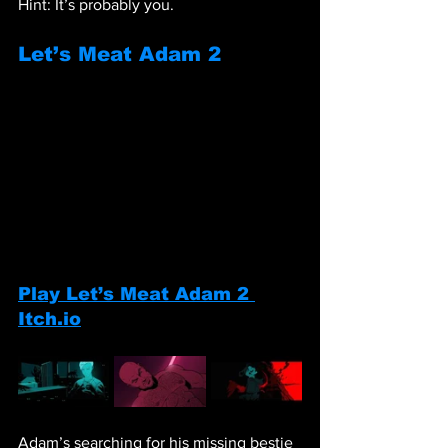
Hint: It’s probably you.
Let’s Meat Adam 2
Play Let’s Meat Adam 2 
Itch.io
Adam’s searching for his missing bestie 