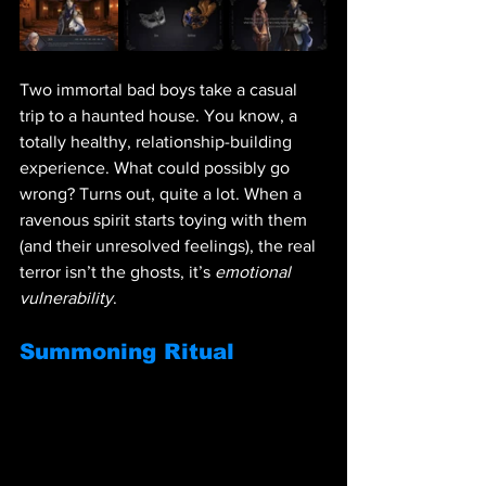
Two immortal bad boys take a casual 
trip to a haunted house. You know, a 
totally healthy, relationship-building 
experience. What could possibly go 
wrong? Turns out, quite a lot. When a 
ravenous spirit starts toying with them 
(and their unresolved feelings), the real 
terror isn’t the ghosts, it’s 
emotional 
vulnerability
.
Summoning Ritual