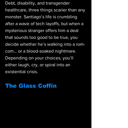
Debt, disability, and transgender 
healthcare, three things scarier than any 
monster. Santiago’s life is crumbling 
after a wave of tech layoffs, but when a 
mysterious stranger offers him a deal 
that sounds too good to be true, you 
decide whether he’s walking into a rom-
com… or a blood-soaked nightmare. 
Depending on your choices, you’ll 
either laugh, cry, or spiral into an 
existential crisis.
The Glass Coffin