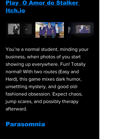
Play  O Amor do Stalker 
Itch.io
You’re a normal student, minding your 
business, when photos of you start 
showing up everywhere. Fun! Totally 
normal! With two routes (Easy and 
Hard), this game mixes dark humor, 
unsettling mystery, and good old-
fashioned obsession. Expect chaos, 
jump scares, and possibly therapy 
afterward.
Parasomnia