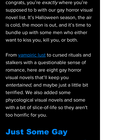
congrats, you’re 
exactly
 where you’re 
supposed to b with our gay horror visual 
novel list. It’s Halloween season, the air 
is cold, the moon is out, and it’s time to 
bundle up with some men who either 
want to kiss you, kill you, or both. 
From 
vampiric lust
 to cursed rituals and 
stalkers with a questionable sense of 
romance, here are eight gay horror 
visual novels that’ll keep you 
entertained
, and maybe just a little bit 
terrified. We also added some 
phycological visual novels and some 
with a bit of slice-of-life so they aren't 
too horrific for you. 
Just Some Gay 