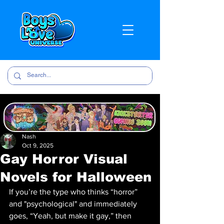
Nash
Oct 9, 2025
Gay Horror Visual
Novels for Halloween
If you’re the type who thinks “horror” 
and "psychological" and immediately 
goes, “Yeah, but make it gay,” then 