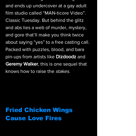
and ends up undercover at a gay adult 
film studio called “MAN-ticore Video”. 
Classic Tuesday. But behind the glitz 
and abs lies a web of murder, mystery, 
and gore that’ll make you think twice 
about saying “yes” to a free casting call. 
Packed with puzzles, blood, and bara 
pin-ups from artists like 
Dizdoodz
 and 
Geremy Walker
, this is one sequel that 
knows how to raise the 
stakes
. 
Fried Chicken Wings 
Cause Love Fires