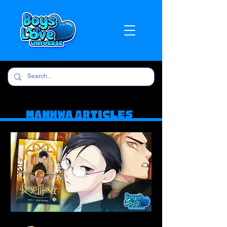
Manhwa Articles