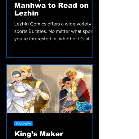
Manhwa to Read on
Lezhin
Lezhin Comics offers a wide variety of
sports BL titles. No matter what sport
you’re interested in, whether it’s all
ages or 18+, and if you’re in the mood
for sweet and wholesome or rough and
intense, there’s much to satisfy your
appetite.
MANHWA
King’s Maker