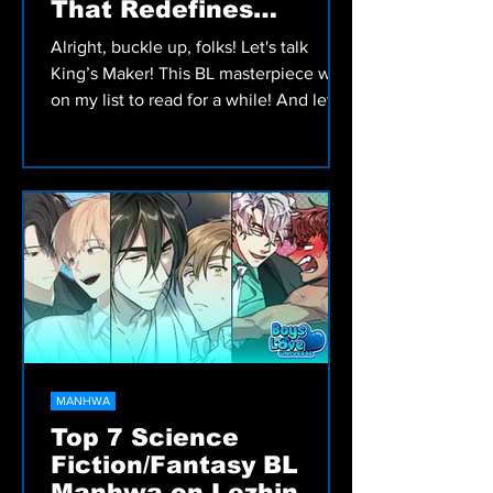
That Redefines
Romance and
Alright, buckle up, folks! Let's talk
Adventure!
King’s Maker! This BL masterpiece was
on my list to read for a while! And let
me tell you, WORTH...
MANHWA
Top 7 Science
Fiction/Fantasy BL
Manhwa on Lezhin