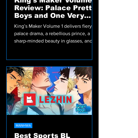
King’s Maker Volume 1
Review: Palace Pretty
Boys and One Very
Angry Prince
King’s Maker Volume 1 delivers fiery
palace drama, a rebellious prince, a
sharp-minded beauty in glasses, and a
corrupt king begging to be overthrown.
A must-read BL manhwa packed with
tension, heat, and royalty.
MANHWA
Best Sports BL