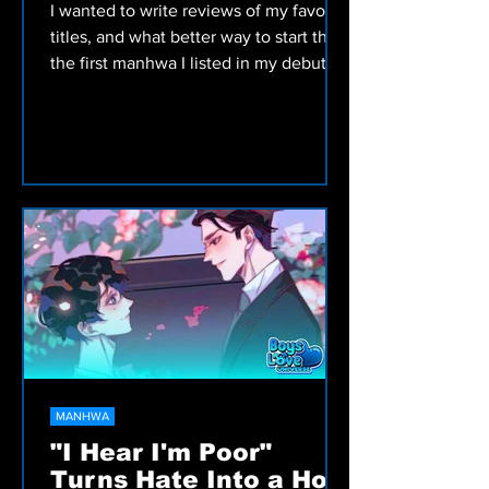
I wanted to write reviews of my favorite
titles, and what better way to start than
the first manhwa I listed in my debut
article: Woof Wolf!
MANHWA
"I Hear I'm Poor"
Turns Hate Into a Hot