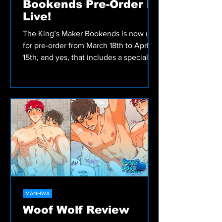
Bookends Pre-Order is
Live!
The King’s Maker Bookends is now up
for pre-order from March 18th to April
15th, and yes, that includes a special
illustration card
MANHWA
Woof Wolf Review