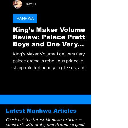
Brett H.
MANHWA
King’s Maker Volume 1
Review: Palace Pretty
Boys and One Very
Angry Prince
King’s Maker Volume 1 delivers fiery
palace drama, a rebellious prince, a
sharp-minded beauty in glasses, and a
corrupt king begging to be overthrown.
A must-read BL manhwa packed with
tension, heat, and royalty.
Latest Manhwa Articles
Check out the latest Manhwa articles —
sleek art, wild plots, and drama so good