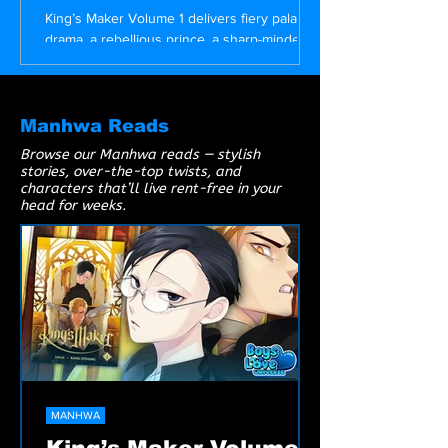
Angry Prince
King’s Maker Volume 1 delivers fiery palace
drama, a rebellious prince, a sharp-minded
beauty in glasses, and a corrupt king
begging to be overthrown. A must-read BL
manhwa packed with tension, heat, and
royalty.
Manhwa Reads
Browse our Manhwa reads — stylish
stories, over-the-top twists, and
characters that’ll live rent-free in your
head for weeks.
MANHWA