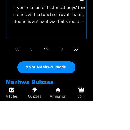
Point!
If you're a fan of historical boys' love
stories with a touch of royal charm,
Bound is a #manhwa that should
definitely be on your...
1
/
4
More Manhwa Reads
Manhwa Quizzes
Test your drama tolerance with our
Manhwa quizzes — find out which
Articles
Quizzes
Animation
Join
overworked lead you are or which toxic
romance you'd totally fall for (again).