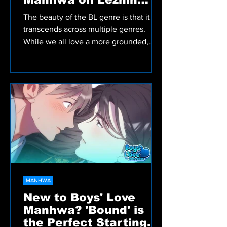
Comics
The beauty of the BL genre is that it
transcends across multiple genres.
While we all love a more grounded,
slice of life BL title that...
MANHWA
New to Boys' Love
Manhwa? 'Bound' is
the Perfect Starting