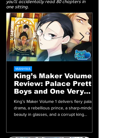
you’ll accidentally read 80 chapters in
one sitting.
MANHWA
King’s Maker Volume 1
Review: Palace Pretty
Boys and One Very
Angry Prince
King’s Maker Volume 1 delivers fiery palace
drama, a rebellious prince, a sharp-minded
beauty in glasses, and a corrupt king
begging to be overthrown. A must-read BL
manhwa packed with tension, heat, and
royalty.