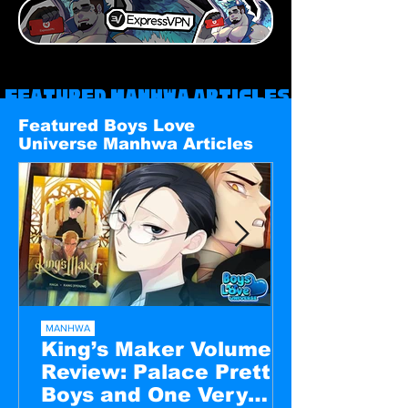
Featured Manhwa Articles
Featured Boys Love
Universe Manhwa Articles
MANHWA
King’s Maker Volume 1
Review: Palace Pretty
Boys and One Very