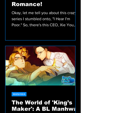
Romance!
Okay, let me tell you about this crazy
series I stumbled onto, "I Hear I'm
Poor." So, there's this CEO, Xie You,
who seriously can't stand t
MANHWA
The World of 'King’s
Maker': A BL Manhwa