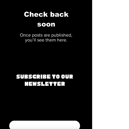
Check back
soon
Once posts are published,
you’ll see them here.
Subscribe to Our
Newsletter
Join our mailing 
list
Email
*