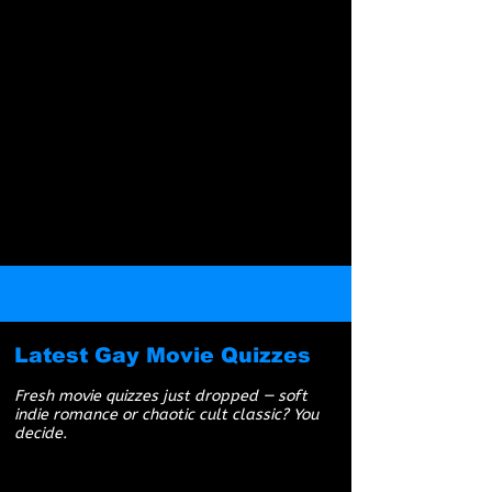
Boys Love Universe is a platform created for
mature audiences, primarily catering to gay
Millennial and Gen X men. While all content is
suitable for ages 18+, our focus is on fandoms,
storytelling, themes, and experiences meant for
an older demographic. It's how the internet used
to be. Viewer discretion is advised.
Latest Gay Movie Quizzes
Fresh movie quizzes just dropped — soft
indie romance or chaotic cult classic? You
decide.