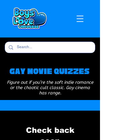
Gay Movie Quizzes
Figure out if you’re the soft indie romance
or the chaotic cult classic. Gay cinema
has range.
Check back