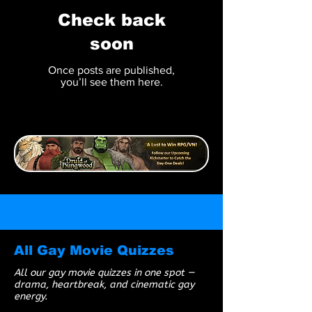
Check back
soon
Once posts are published,
you’ll see them here.
All Gay Movie Quizzes
All our gay movie quizzes in one spot —
drama, heartbreak, and cinematic gay
energy.