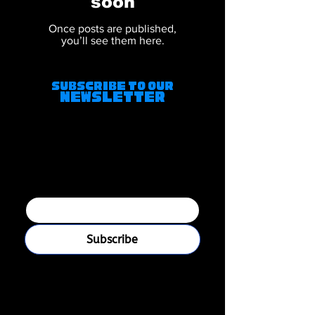
soon
Once posts are published,
you’ll see them here.
Subscribe to Our
Newsletter
Join our mailing 
list
Email
*
Subscribe
I want to subscribe to your 
mailing list.