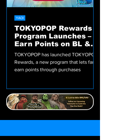
YAOI
TOKYOPOP Rewards
Program Launches –
Earn Points on BL &
More!
TOKYOPOP has launched TOKYOPOP
Rewards, a new program that lets fans
earn points through purchases