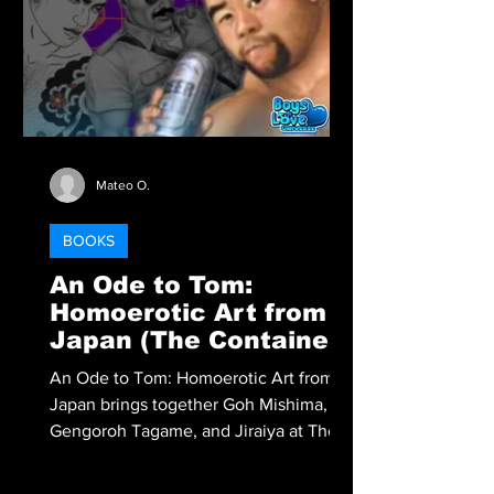
Mateo O.
BOOKS
An Ode to Tom:
Homoerotic Art from
Japan (The Container:
Catalogues)
An Ode to Tom: Homoerotic Art from
Japan brings together Goh Mishima,
Gengoroh Tagame, and Jiraiya at The
Container in Tokyo, exploring how Tom
of Finland’s legacy shaped generations