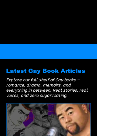
to be. Viewer discretion is advised.
Latest Gay Book Articles
Explore our full shelf of Gay books —
romance, drama, memoirs, and
everything in between. Real stories, real
voices, and zero sugarcoating.