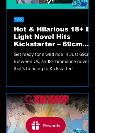
YAOI
Hot & Hilarious 18+ BL
Light Novel Hits
Kickstarter – 69cm
Between Us!
Get ready for a wild ride in Just 69cm
Between Us, an 18+ bromance novel
that’s heading to Kickstarter!