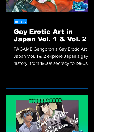
BOOKS
Gay Erotic Art in
Japan Vol. 1 & Vol. 2
TAGAME Gengoroh’s Gay Erotic Art in
Japan Vol. 1 & 2 explore Japan’s gay art
history, from 1960s secrecy to 1980s
liberation.