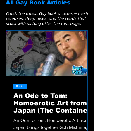
All Gay Book Articles
Catch the latest Gay book articles — fresh
releases, deep dives, and the reads that
stuck with us long after the last page.
BOOKS
An Ode to Tom:
Homoerotic Art from
Japan (The Container:
Catalogues)
An Ode to Tom: Homoerotic Art from
Japan brings together Goh Mishima,