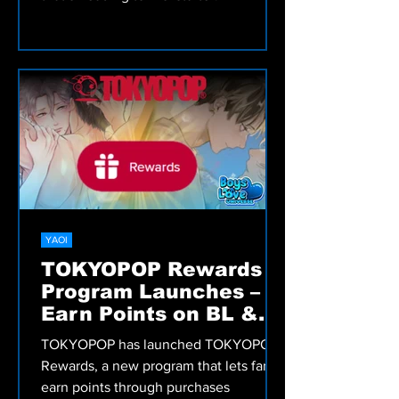
YAOI
TOKYOPOP Rewards
Program Launches –
Earn Points on BL &
More!
TOKYOPOP has launched TOKYOPOP
Rewards, a new program that lets fans
earn points through purchases