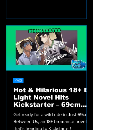
liberation.
YAOI
Hot & Hilarious 18+ BL
Light Novel Hits
Kickstarter – 69cm
Between Us!
Get ready for a wild ride in Just 69cm
Between Us, an 18+ bromance novel
that’s heading to Kickstarter!