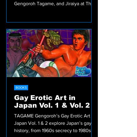
Gengoroh Tagame, and Jiraiya at The
Container in Tokyo, exploring how Tom
of Finland’s legacy shaped generations
of Japanese gay artists.
BOOKS
Gay Erotic Art in
Japan Vol. 1 & Vol. 2
TAGAME Gengoroh’s Gay Erotic Art in
Japan Vol. 1 & 2 explore Japan’s gay art
history, from 1960s secrecy to 1980s