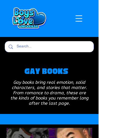
Gay Books
Gay books bring real emotion, solid
characters, and stories that matter.
From romance to drama, these are
the kinds of books you remember long
after the last page.