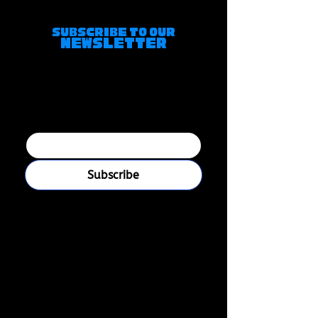
of Japanese gay artists.
Subscribe to Our
Newsletter
Join our mailing 
list
Email
*
Subscribe
I want to subscribe to your 
mailing list.
Boys Love Universe is a platform created for
mature audiences, primarily catering to gay
Millennial and Gen X men. While all content is
suitable for ages 18+, our focus is on fandoms,
storytelling, themes, and experiences meant for
an older demographic. It's how the internet used