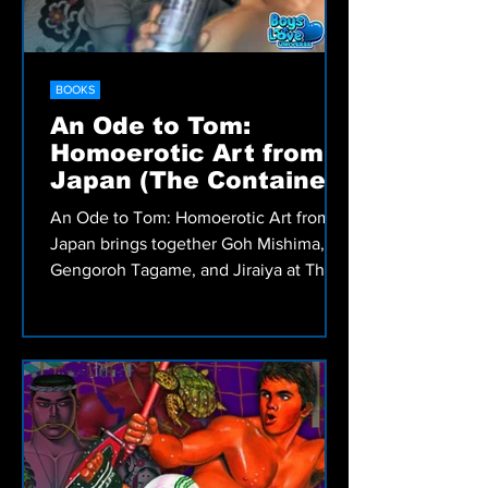
BOOKS
An Ode to Tom:
Homoerotic Art from
Japan (The Container:
Catalogues)
An Ode to Tom: Homoerotic Art from
Japan brings together Goh Mishima,
Gengoroh Tagame, and Jiraiya at The
Container in Tokyo, exploring how Tom
of Finland’s legacy shaped generations
of Japanese gay artists.