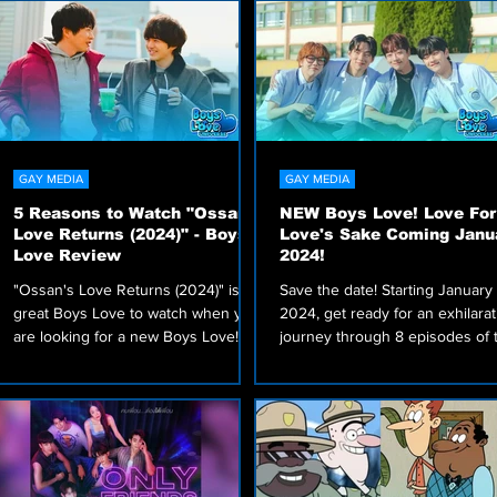
GAY MEDIA
GAY MEDIA
5 Reasons to Watch "Ossan's
NEW Boys Love! Love For
Love Returns (2024)" - Boys
Love's Sake Coming Janu
Love Review
2024!
"Ossan's Love Returns (2024)" is a
Save the date! Starting January
great Boys Love to watch when you
2024, get ready for an exhilarat
are looking for a new Boys Love!
journey through 8 episodes of 
new Boys Love For Love's Sake.