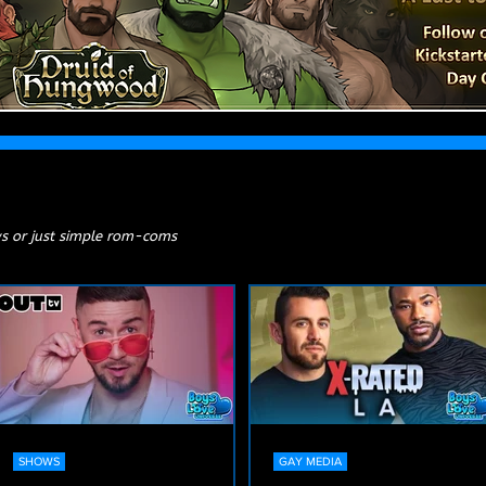
ws or just simple rom-coms
SHOWS
GAY MEDIA