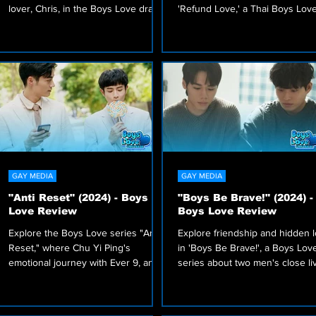
lover, Chris, in the Boys Love drama
'Refund Love,' a Thai Boys Lov
'Time.
drama.
GAY MEDIA
GAY MEDIA
"Anti Reset" (2024) - Boys
"Boys Be Brave!" (2024) -
Love Review
Boys Love Review
Explore the Boys Love series "Anti
Explore friendship and hidden 
Reset," where Chu Yi Ping's
in 'Boys Be Brave!', a Boys Lov
emotional journey with Ever 9, an
series about two men's close li
experimental intelligent robot,
dynamics. Let's review!
questions t