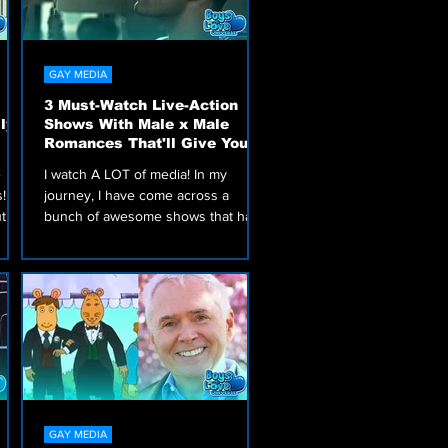
GAY MEDIA
3 Must-Watch Live-Action
ly
Shows With Male x Male
Romances That'll Give You
All The Feels!
e
I watch A LOT of media! In my
!
journey, I have come across a
t
bunch of awesome shows that have
aves
male x male relationships! Here are
three...
GAY MEDIA