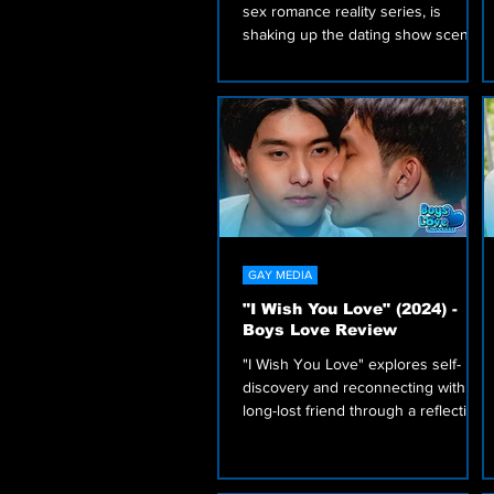
sex romance reality series, is
shaking up the dating show scene.
GAY MEDIA
"I Wish You Love" (2024) -
Boys Love Review
"I Wish You Love" explores self-
discovery and reconnecting with a
long-lost friend through a reflective
story.