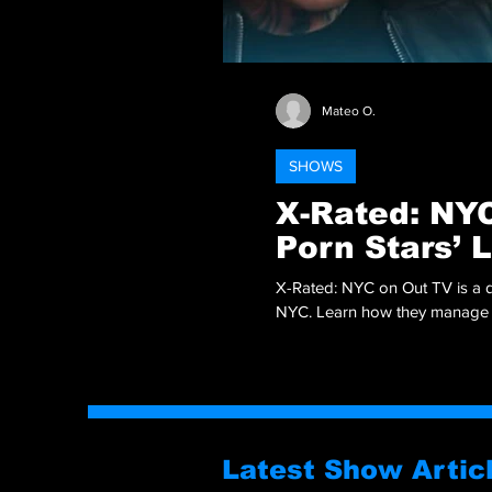
Mateo O.
SHOWS
X-Rated: NYC
Porn Stars’ 
X-Rated: NYC on Out TV is a d
NYC. Learn how they manage 
Latest Show Artic