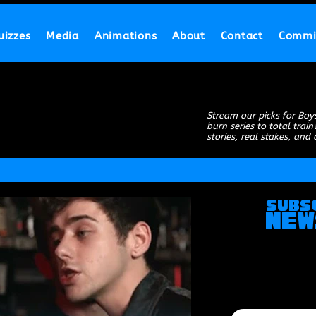
uizzes
Media
Animations
About
Contact
Commi
Stream our picks for Bo
burn series to total trai
stories, real stakes, and
Subsc
New
Join our 
Email
*