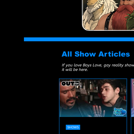
All Show Articles
If you love Boys Love, gay reality sho
it will be here.
SHOWS