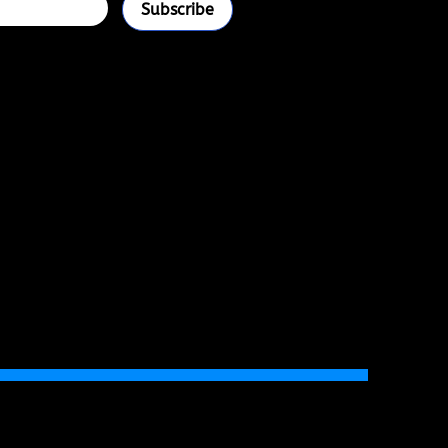
Subscribe
bscribe to 
 list.
se is a platform created for mature
rily catering to gay Millennial and
all content is suitable for ages 18+,
 fandoms, storytelling, themes, and
 for an older demographic. It's how
 to be. Viewer discretion is advised.