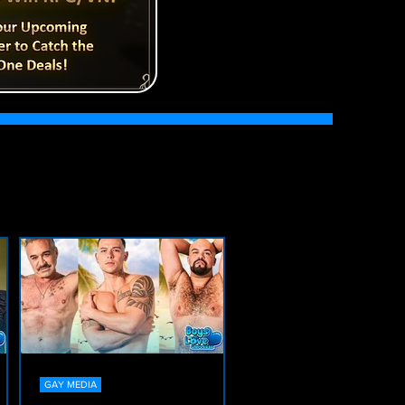
GAY MEDIA