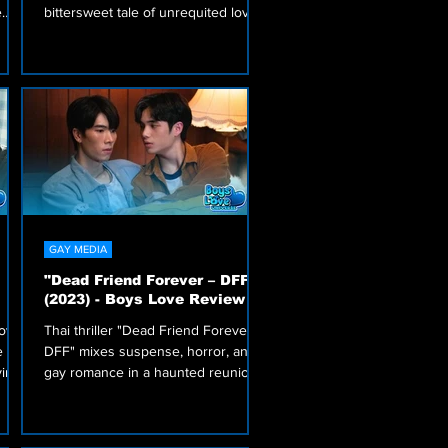
e
bittersweet tale of unrequited love
and personal growth.
GAY MEDIA
"Dead Friend Forever – DFF"
(2023) - Boys Love Review
love
Thai thriller "Dead Friend Forever –
e
DFF" mixes suspense, horror, and
ving
gay romance in a haunted reunion.
Let's review!