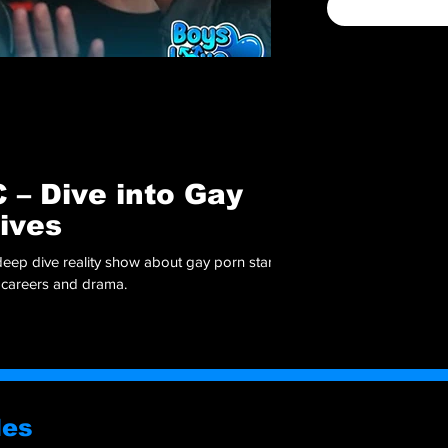
I want to su
your mailing
Boys Love Univer
audiences, prima
Gen X men. While 
 – Dive into Gay
our focus is on
experiences meant
Lives
the internet used
eep dive reality show about gay porn stars from
careers and drama.
les