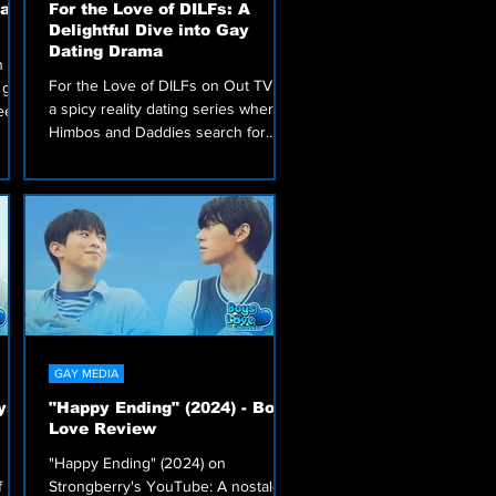
tars
For the Love of DILFs: A
Delightful Dive into Gay
Dating Drama
n
For the Love of DILFs on Out TV is
r gay
a spicy reality dating series where
eers,
Himbos and Daddies search for
love, hosted by Stormy Daniels.
GAY MEDIA
ys
"Happy Ending" (2024) - Boys
Love Review
"Happy Ending" (2024) on
f
Strongberry's YouTube: A nostalgic,