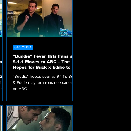
GAY MEDIA
"Buddie" Fever Hits Fans as
ary
9-1-1 Moves to ABC – The
Hopes for Buck x Eddie to Go
Canon
 24,
"Buddie" hopes soar as 9-1-1's Buck
ing
& Eddie may turn romance canon
the
on ABC.
...