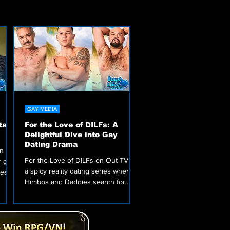
GAY MEDIA
tars
For the Love of DILFs: A
Delightful Dive into Gay
Dating Drama
an
For the Love of DILFs on Out TV is
r gay
a spicy reality dating series where
reers,
Himbos and Daddies search for
love, hosted by Stormy Daniels.