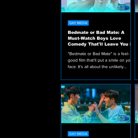
GAY MEDIA
Bedmate or Bad Mate: A
Must-Watch Boys Love
Comedy That'll Leave You in
Stitches!
"Bedmate or Bad Mate" is a feel-
good film that'll put a smile on your
face. It's all about the unlikely
friendship between Wang Da Zhi...
GAY MEDIA