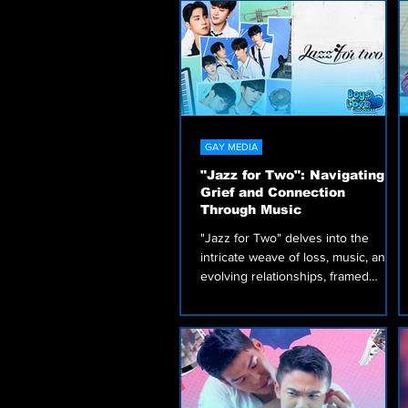
GAY MEDIA
"Jazz for Two": Navigating
Grief and Connection
Through Music
"Jazz for Two" delves into the
intricate weave of loss, music, and
evolving relationships, framed
within the poignant context of a bl
drama