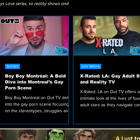
s Love series, to reality shows and
SHOWS
GAY MEDIA
Boy Boy Montréal: A Bold
X-Rated: LA: Gay Adult S
Dive into Montreal’s Gay
and Reality TV
Porn Scene
X-Rated: LA on Out TV offers 
Boy Boy Montréal on Out TV delves
intimate look at the lives of fou
into the gay porn scene focusing
adult stars as they navigate ca
on the stereotypes, struggles and
friendships, and growth.
spotlights of adult entertainment.