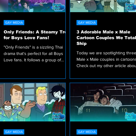
GAY MEDIA
GAY MEDIA
Only Friends: A Steamy Treat
3 Adorable Male x Male
for Boys Love Fans!
Cartoon Couples We Total
Ship
"Only Friends" is a sizzling Thai
Today we are spotlighting thre
drama that's perfect for all Boys
Male x Male couples in cartoons
Love fans. It follows a group of
Check out my other article abou
business students running a
"Five Gay Characters Making W
hostel...
in...
GAY MEDIA
GAY MEDIA