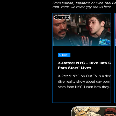
From Korean, Japanese or even Thai Boy
rom-coms we cover gay shows here.
SHOWS
X-Rated: NYC – Dive into Gay
Porn Stars’ Lives
X-Rated: NYC on Out TV is a deep
dive reality show about gay porn
stars from NYC. Learn how they
manage careers and drama.