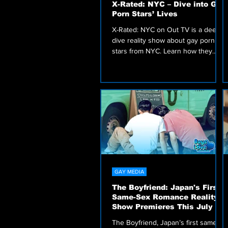
X-Rated: NYC – Dive into Gay
Porn Stars’ Lives
X-Rated: NYC on Out TV is a deep
dive reality show about gay porn
stars from NYC. Learn how they
manage careers and drama.
GAY MEDIA
The Boyfriend: Japan's First
Same-Sex Romance Reality
Show Premieres This July
The Boyfriend, Japan’s first same-