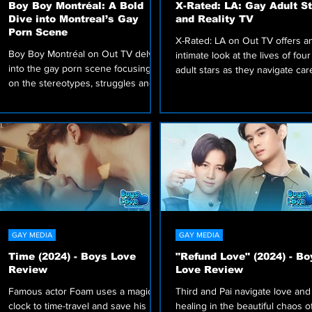
Boy Boy Montréal: A Bold
X-Rated: LA: Gay Adult S
Dive into Montreal’s Gay
and Reality TV
Porn Scene
X-Rated: LA on Out TV offers a
Boy Boy Montréal on Out TV delves
intimate look at the lives of fou
into the gay porn scene focusing
adult stars as they navigate car
on the stereotypes, struggles and
friendships, and growth.
spotlights of adult entertainment.
GAY MEDIA
GAY MEDIA
Time (2024) - Boys Love
"Refund Love" (2024) - Bo
Review
Love Review
Famous actor Foam uses a magical
Third and Pai navigate love and
clock to time-travel and save his
healing in the beautiful chaos o