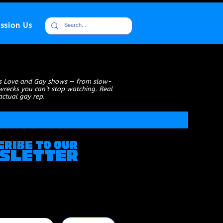
ssion Us
ys Love and Gay shows — from slow-
nwrecks you can’t stop watching. Real
 actual gay rep.
ribe to Our
sletter
mailing list