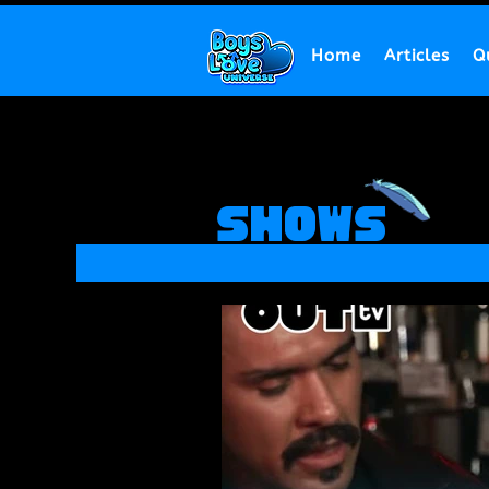
Home
Articles
Q
Shows