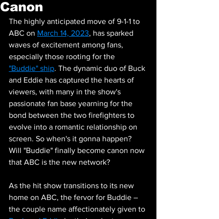
Canon
The highly anticipated move of 9-1-1 to 
ABC on 
March 14, 2023
, has sparked 
waves of excitement among fans, 
especially those rooting for the 
"Buddie" ship
. The dynamic duo of Buck 
and Eddie has captured the hearts of 
viewers, with many in the show's 
passionate fan base yearning for the 
bond between the two firefighters to 
evolve into a romantic relationship on 
screen. So when's it gonna happen? 
Will "Buddie" finally become canon now 
that ABC is the new network?
As the hit show transitions to its new 
home on ABC, the fervor for Buddie – 
the couple name affectionately given to 