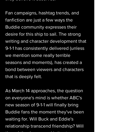
Fan campaigns, hashtag trends, and 
fanfiction are just a few ways the 
Buddie community expresses their 
desire for this ship to sail. The strong 
writing and character development that 
9-1-1 has consistently delivered (unless 
we mention some really terrible 
seasons and moments), has created a 
bond between viewers and characters 
that is deeply felt.
As March 14 approaches, the question 
on everyone's mind is whether ABC's 
new season of 9-1-1 will finally bring 
Buddie fans the moment they've been 
waiting for. Will Buck and Eddie's 
relationship transcend friendship? Will 