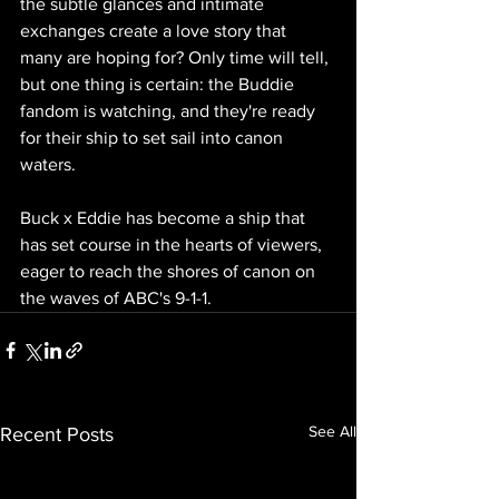
the subtle glances and intimate 
exchanges create a love story that 
many are hoping for? Only time will tell, 
but one thing is certain: the Buddie 
fandom is watching, and they're ready 
for their ship to set sail into canon 
waters. 
Buck x Eddie has become a ship that 
has set course in the hearts of viewers, 
eager to reach the shores of canon on 
the waves of ABC's 9-1-1.
See All
Recent Posts