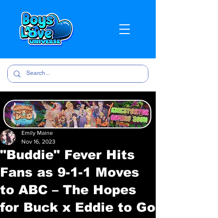
Emily Maine
Nov 16, 2023
"Buddie" Fever Hits
Fans as 9-1-1 Moves
to ABC – The Hopes
for Buck x Eddie to Go