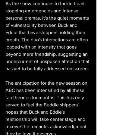
As the show continues to tackle heart-
stopping emergencies and intense 
personal dramas, it's the quiet moments 
of vulnerability between Buck and 
Eddie that have shippers holding their 
breath. The duo's interactions are often 
loaded with an intensity that goes 
beyond mere friendship, suggesting an 
undercurrent of unspoken affection that 
has yet to be fully addressed on screen.
The anticipation for the new season on 
ABC has been intensified by all these 
fan theories for months. This has only 
served to fuel the Buddie shippers' 
hopes that Buck and Eddie's 
relationship will take center stage and 
receive the romantic acknowledgment 
they believe it deserves.