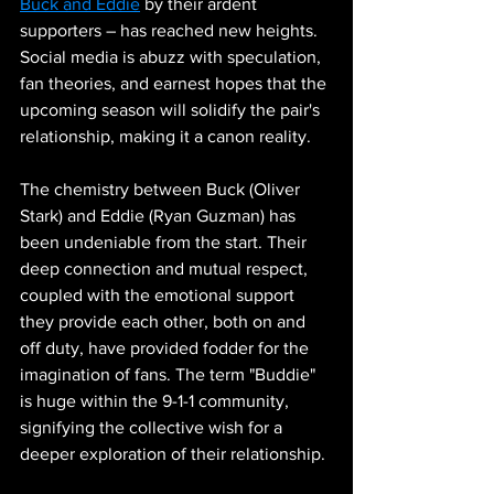
Buck and Eddie
 by their ardent 
supporters – has reached new heights. 
Social media is abuzz with speculation, 
fan theories, and earnest hopes that the 
upcoming season will solidify the pair's 
relationship, making it a canon reality.
The chemistry between Buck (Oliver 
Stark) and Eddie (Ryan Guzman) has 
been undeniable from the start. Their 
deep connection and mutual respect, 
coupled with the emotional support 
they provide each other, both on and 
off duty, have provided fodder for the 
imagination of fans. The term "Buddie" 
is huge within the 9-1-1 community, 
signifying the collective wish for a 
deeper exploration of their relationship.