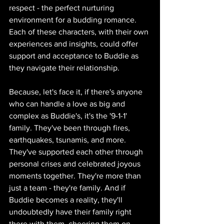
respect - the perfect nurturing 
environment for a budding romance. 
Each of these characters, with their own 
experiences and insights, could offer 
support and acceptance to Buddie as 
they navigate their relationship.
Because, let's face it, if there's anyone 
who can handle a love as big and 
complex as Buddie's, it's the '9-1-1' 
family. They've been through fires, 
earthquakes, tsunamis, and more. 
They've supported each other through 
personal crises and celebrated joyous 
moments together. They're more than 
just a team - they're family. And if 
Buddie becomes a reality, they'll 
undoubtedly have their family right 
there with them, cheering them on 