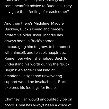
some heartfelt advice to Buddie as they 
navigate their feelings for each other?
And then there's Madeline 'Maddie' 
Buckley, Buck's loving and fiercely 
protective older sister. Maddie has 
always been in Buck's corner, 
encouraging him to grow, to be honest 
with himself, and to seek happiness. 
Remember when she helped Buck to 
understand his worth during the "Buck 
Begins" episode? That kind of 
emotional insight and unwavering 
support would be invaluable as Buck 
explores his feelings for Eddie.
Chimney Han would undoubtedly be on 
board. Chim has always been a voice of 