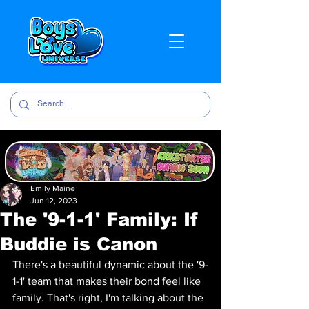
Emily Maine
Jun 12, 2023
The '9-1-1' Family: If
Buddie is Canon
There's a beautiful dynamic about the '9-
1-1' team that makes their bond feel like 
family. That's right, I'm talking about the 