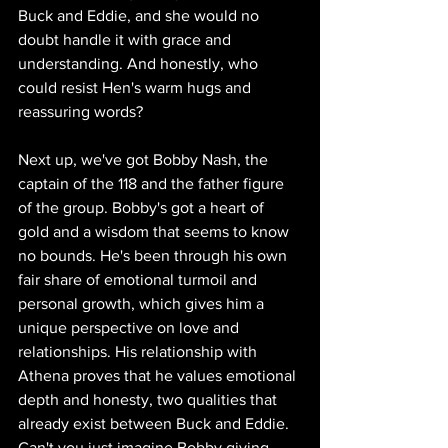
Buck and Eddie, and she would no 
doubt handle it with grace and 
understanding. And honestly, who 
could resist Hen's warm hugs and 
reassuring words?
Next up, we've got Bobby Nash, the 
captain of the 118 and the father figure 
of the group. Bobby's got a heart of 
gold and a wisdom that seems to know 
no bounds. He's been through his own 
fair share of emotional turmoil and 
personal growth, which gives him a 
unique perspective on love and 
relationships. His relationship with 
Athena proves that he values emotional 
depth and honesty, two qualities that 
already exist between Buck and Eddie. 
Can't you just imagine Bobby giving 