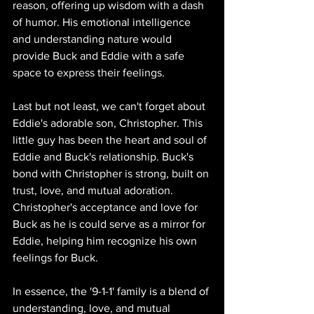
reason, offering up wisdom with a dash 
of humor. His emotional intelligence 
and understanding nature would 
provide Buck and Eddie with a safe 
space to express their feelings.
Last but not least, we can't forget about 
Eddie's adorable son, Christopher. This 
little guy has been the heart and soul of 
Eddie and Buck's relationship. Buck's 
bond with Christopher is strong, built on 
trust, love, and mutual adoration. 
Christopher's acceptance and love for 
Buck as he is could serve as a mirror for 
Eddie, helping him recognize his own 
feelings for Buck.
In essence, the '9-1-1' family is a blend of 
understanding, love, and mutual 