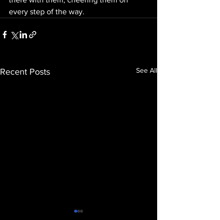
every step of the way.
See All
Recent Posts