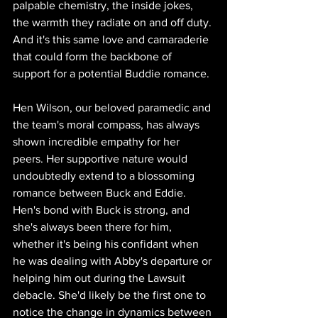
palpable chemistry, the inside jokes, 
the warmth they radiate on and off duty. 
And it's this same love and camaraderie 
that could form the backbone of 
support for a potential Buddie romance.
Hen Wilson, our beloved paramedic and 
the team's moral compass, has always 
shown incredible empathy for her 
peers. Her supportive nature would 
undoubtedly extend to a blossoming 
romance between Buck and Eddie. 
Hen's bond with Buck is strong, and 
she's always been there for him, 
whether it's being his confidant when 
he was dealing with Abby's departure or 
helping him out during the Lawsuit 
debacle. She'd likely be the first one to 
notice the change in dynamics between 