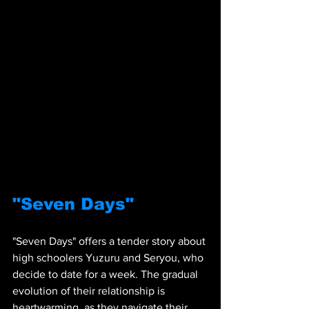
"Seven Days"
"Seven Days" offers a tender story about 
high schoolers Yuzuru and Seryou, who 
decide to date for a week. The gradual 
evolution of their relationship is 
heartwarming, as they navigate their 