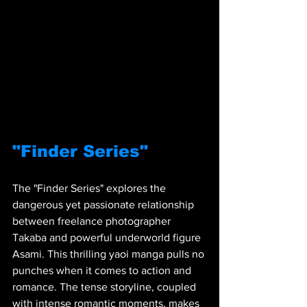
"Finder Series"
The "Finder Series" explores the 
dangerous yet passionate relationship 
between freelance photographer 
Takaba and powerful underworld figure 
Asami. This thrilling yaoi manga pulls no 
punches when it comes to action and 
romance. The tense storyline, coupled 
with intense romantic moments, makes 