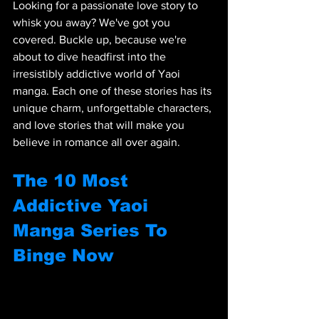
Looking for a passionate love story to 
whisk you away? We've got you 
covered. Buckle up, because we're 
about to dive headfirst into the 
irresistibly addictive world of Yaoi 
manga. Each one of these stories has its 
unique charm, unforgettable characters, 
and love stories that will make you 
believe in romance all over again.
The 10 Most 
Addictive Yaoi 
Manga Series To 
Binge Now