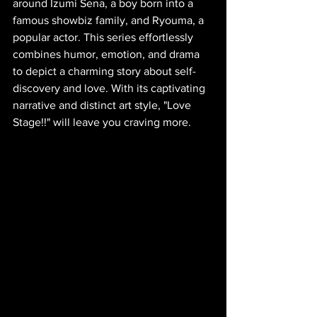
around Izumi Sena, a boy born into a 
famous showbiz family, and Ryouma, a 
popular actor. This series effortlessly 
combines humor, emotion, and drama 
to depict a charming story about self-
discovery and love. With its captivating 
narrative and distinct art style, "Love 
Stage!!" will leave you craving more.