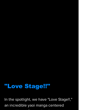
"Love Stage!!"
In the spotlight, we have "Love Stage!!," 
an incredible yaoi manga centered 