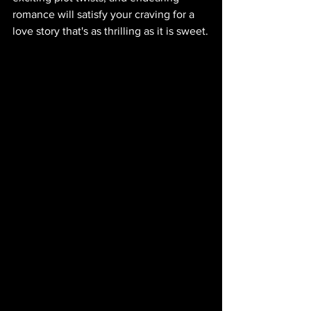
romance will satisfy your craving for a 
love story that's as thrilling as it is sweet.