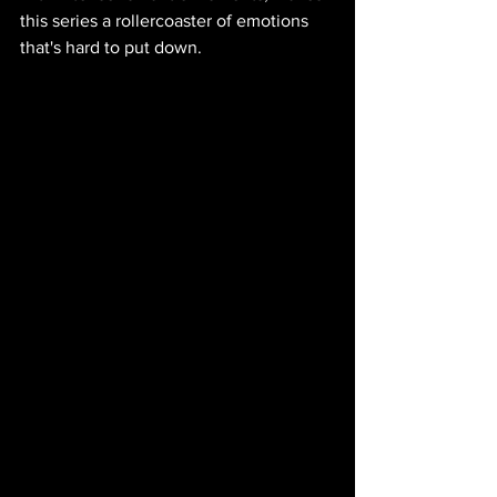
this series a rollercoaster of emotions 
that's hard to put down.