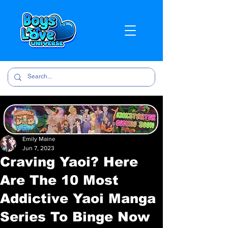
Emily Maine
Jun 7, 2023
Craving Yaoi? Here
Are The 10 Most
Addictive Yaoi Manga
Series To Binge Now