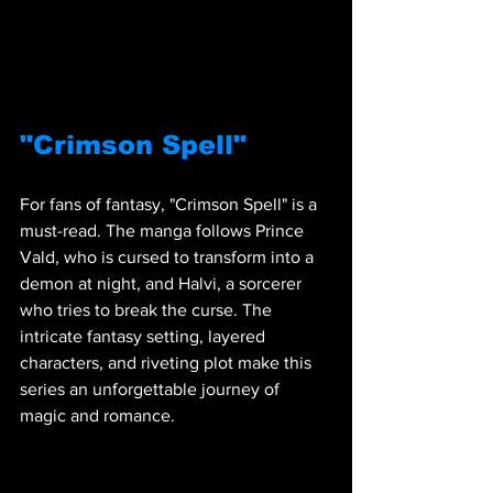
"Crimson Spell"
For fans of fantasy, "Crimson Spell" is a 
must-read. The manga follows Prince 
Vald, who is cursed to transform into a 
demon at night, and Halvi, a sorcerer 
who tries to break the curse. The 
intricate fantasy setting, layered 
characters, and riveting plot make this 
series an unforgettable journey of 
magic and romance.