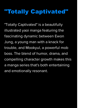
"Totally Captivated"
"Totally Captivated" is a beautifully 
illustrated yaoi manga featuring the 
fascinating dynamic between Ewon 
Jung, a young man with a knack for 
trouble, and Mookyul, a powerful mob 
boss. The blend of humor, drama, and 
compelling character growth makes this 
a manga series that's both entertaining 
and emotionally resonant.