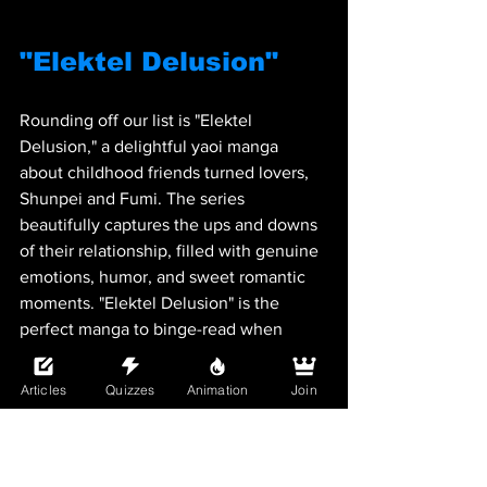
"Elektel Delusion"
Rounding off our list is "Elektel 
Delusion," a delightful yaoi manga 
about childhood friends turned lovers, 
Shunpei and Fumi. The series 
beautifully captures the ups and downs 
of their relationship, filled with genuine 
emotions, humor, and sweet romantic 
moments. "Elektel Delusion" is the 
perfect manga to binge-read when 
you're in the mood for a heartwarming 
love story.
Articles
Quizzes
Animation
Join