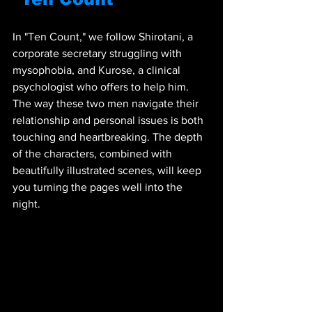
In "Ten Count," we follow Shirotani, a 
corporate secretary struggling with 
mysophobia, and Kurose, a clinical 
psychologist who offers to help him. 
The way these two men navigate their 
relationship and personal issues is both 
touching and heartbreaking. The depth 
of the characters, combined with 
beautifully illustrated scenes, will keep 
you turning the pages well into the 
night.