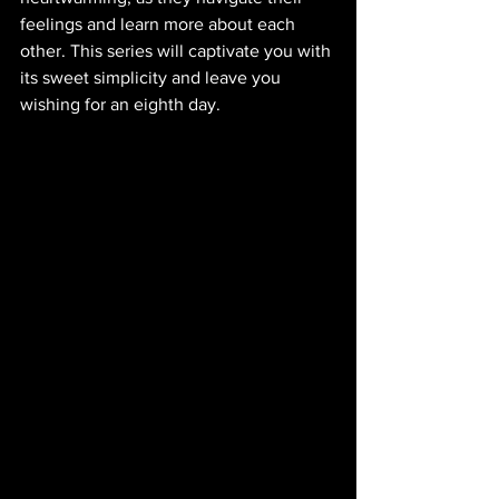
feelings and learn more about each 
other. This series will captivate you with 
its sweet simplicity and leave you 
wishing for an eighth day.