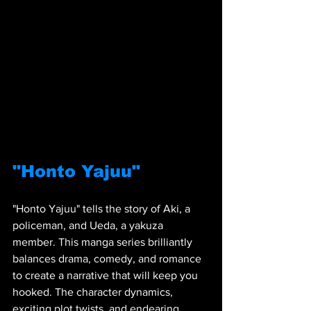
"Honto Yajuu"
"Honto Yajuu" tells the story of Aki, a 
policeman, and Ueda, a yakuza 
member. This manga series brilliantly 
balances drama, comedy, and romance 
to create a narrative that will keep you 
hooked. The character dynamics, 
exciting plot twists, and endearing 