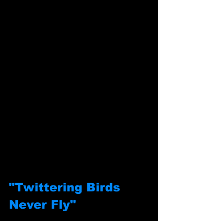
"Twittering Birds 
Never Fly"