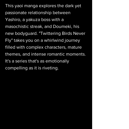
This yaoi manga explores the dark yet 
passionate relationship between 
Yashiro, a yakuza boss with a 
masochistic streak, and Doumeki, his 
new bodyguard. "Twittering Birds Never 
Fly" takes you on a whirlwind journey 
filled with complex characters, mature 
themes, and intense romantic moments. 
It's a series that's as emotionally 
compelling as it is riveting.