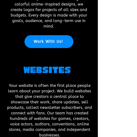
colorful anime-inspired designs, we
create logos for projects of all sizes and
budgets. Every design is made with your
goals, audience, and long-term use in
mind.
Work With Us!
Websites
Your website is often the first place people
learn about your project. We build websites
that give creators a central place to
showcase their work, share updates, sell
products, collect newsletter subscribers, and
connect with fans. Our team has created
hundreds of websites for games, creators,
voice actors, authors, conventions, online
stores, media companies, and independent
businesses.