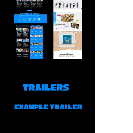
Trailers
EXAMPLE TRAILER