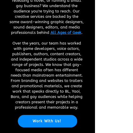
releasing a novel, or running a small
gay business? We understand the
audience you're trying to reach. Our
creative services are backed by the
same award-winning graphic designers,
sound designers, editors, and media
professionals behind
All Ages of Geek
.
Over the years, our team has worked
with game developers, voice actors,
publishers, authors, content creators,
and independent studios across a wide
range of projects. We know that gay-
focused media often has different
needs than mainstream entertainment.
From branding and websites to trailers
and promotional materials, we create
work that speaks directly to BL, Yaoi,
Bara, and gay audiences while helping
creators present their projects in a
professional and memorable way.
Work With Us!