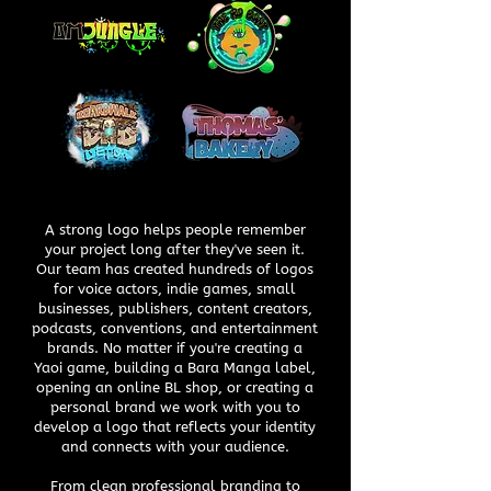
A strong logo helps people remember
your project long after they've seen it.
Our team has created hundreds of logos
for voice actors, indie games, small
businesses, publishers, content creators,
podcasts, conventions, and entertainment
brands. No matter if you're creating a
Yaoi game, building a Bara Manga label,
opening an online BL shop, or creating a
personal brand we work with you to
develop a logo that reflects your identity
and connects with your audience.
From clean professional branding to