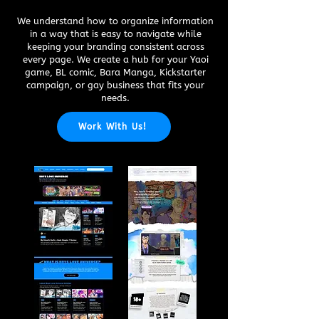
We understand how to organize information
in a way that is easy to navigate while
keeping your branding consistent across
every page. We create a hub for your Yaoi
game, BL comic, Bara Manga, Kickstarter
campaign, or gay business that fits your
needs.
Work With Us!