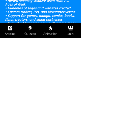
• Award-winning creative team from All
Ages of Geek
• Hundreds of logos and websites created
• Custom trailers, PVs, and Kickstarter videos
• Support for games, manga, comics, books,
films, creators,
and small businesses
• Consistent branding across all promotional
materials
• Direct communication and creator-focused
Articles
Quizzes
Animation
Join
service