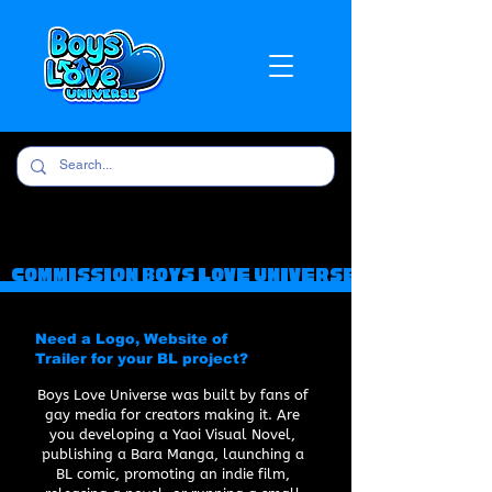
COMMISsION BOYS LOVE UNIVERSE
Need a Logo, Website of
Trailer for your BL project?
Boys Love Universe was built by fans of
gay media for creators making it. Are
you developing a Yaoi Visual Novel,
publishing a Bara Manga, launching a
BL comic, promoting an indie film,