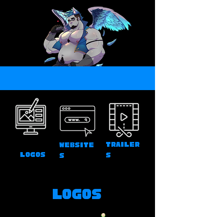
Trailer
Website
Logos
s
s
Logos