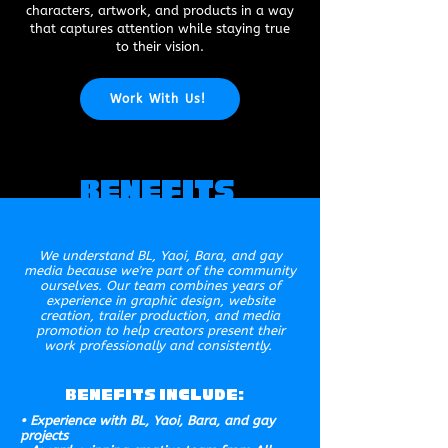
characters, artwork, and products in a way
that captures attention while staying true
to their vision.
Work With Us!
Benefits
We understand BL, Yaoi, Bara, and gay
media because we're part of the community
ourselves. Our team combines years of
experience in graphic design, website
creation, trailer production, and media
promotion to help creators present their
work professionally and consistently.
Benefits Include:
• Experience with BL, Yaoi, Bara, and gay
projects