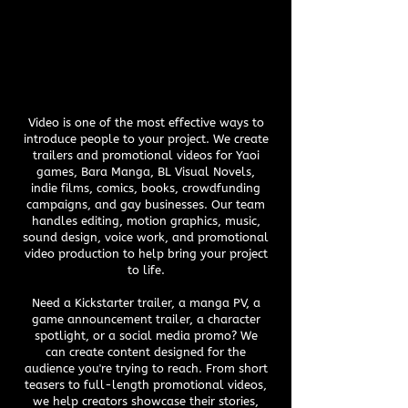
Video is one of the most effective ways to
introduce people to your project. We create
trailers and promotional videos for Yaoi
games, Bara Manga, BL Visual Novels,
indie films, comics, books, crowdfunding
campaigns, and gay businesses. Our team
handles editing, motion graphics, music,
sound design, voice work, and promotional
video production to help bring your project
to life.
Need a Kickstarter trailer, a manga PV, a
game announcement trailer, a character
spotlight, or a social media promo? We
can create content designed for the
audience you're trying to reach. From short
teasers to full-length promotional videos,
we help creators showcase their stories,