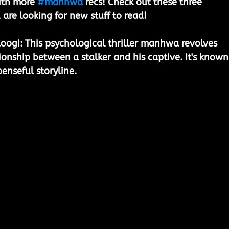
ith more 
#manhwa
 recs! Check out these three 
 are looking for new stuff to read!
Koogi:
 This psychological thriller manhwa revolves 
ionship between a stalker and his captive. It's known
penseful storyline.