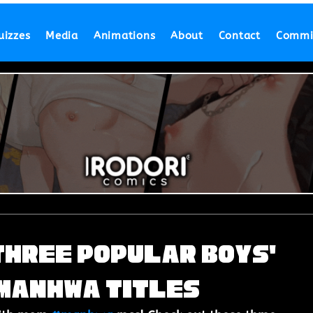
uizzes
Media
Animations
About
Contact
Commi
Three Popular Boys'
 Manhwa Titles