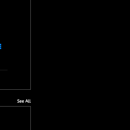
 
See All