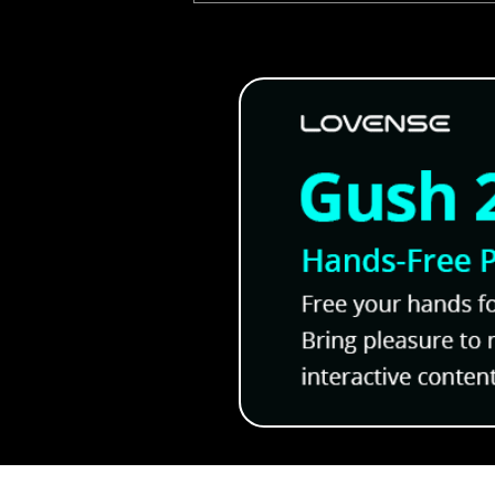
Jinx: A Gripping Manhwa T
Leave You in Love