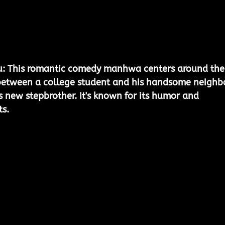
u:
 This romantic comedy manhwa centers around the
between a college student and his handsome neighbo
s new stepbrother. It's known for its humor and 
s.