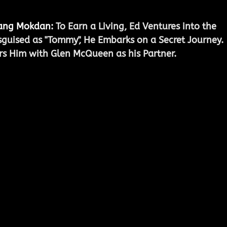
Jang Mokdan
:
 To Earn a Living, Ed Ventures into the 
isguised as "Tommy", He Embarks on a Secret Journey. 
rs Him with Glen McQueen as his Partner.