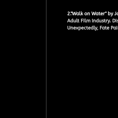
2.
"Walk on Water" by 
Adult Film Industry. D
Unexpectedly, Fate Pai