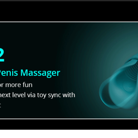
hat Will
Into the World of Yaoi a S
Pack