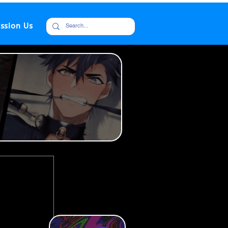
ssion Us