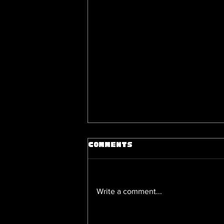
Comments
Write a comment...