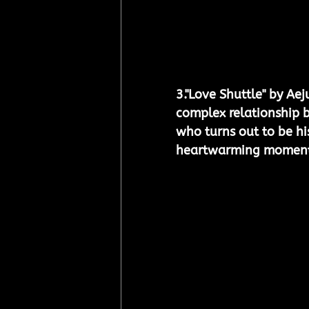
3.
"Love Shuttle" by Aej
complex relationship 
who turns out to be hi
heartwarming moment