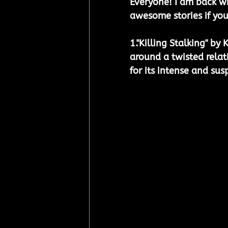
Everyone! I am back w
awesome stories if you
1.
"Killing Stalking" by 
around a twisted relat
for its intense and sus