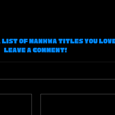
a list of Manhwa Titles you love
leave a comment! 