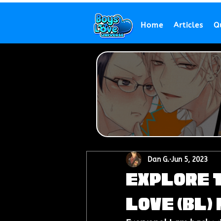
Home
Articles
Q
Dan G.
Jun 5, 2023
Explore 
Love (BL)