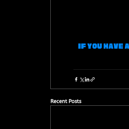
If you have 
Recent Posts