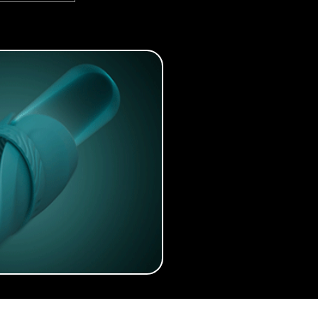
tarter