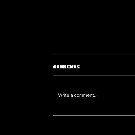
Comments
Write a comment...
Unseen Gay Love Stories: