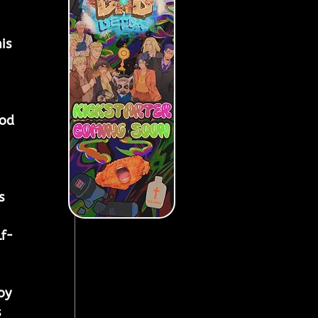
is 
 
ood 
s 
 
lf-
oy 
 