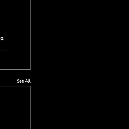
 
 a 
See All