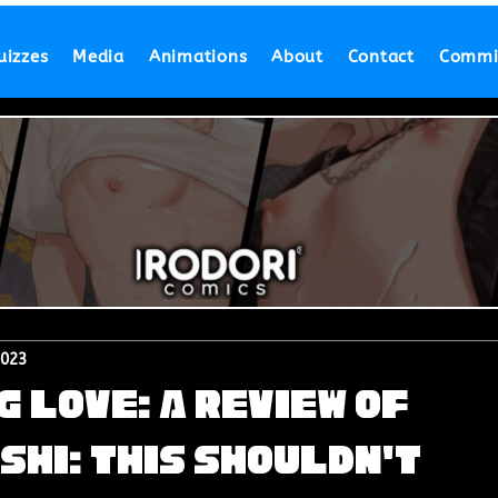
uizzes
Media
Animations
About
Contact
Commi
2023
 Love: A Review of
shi: This Shouldn't