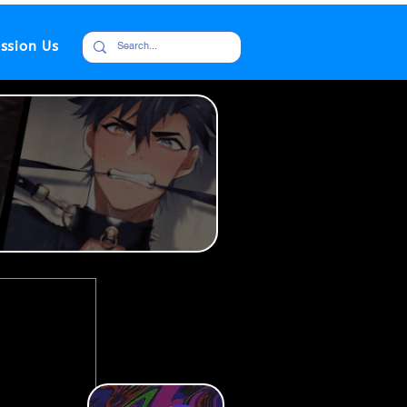
ssion Us