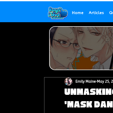
Home
Articles
Q
Emily Maine
May 25, 
Unmasking
'Mask Dan