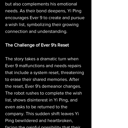
but also complements his emotional 
needs. As their bond deepens, Yi Ping 
encourages Ever 9 to create and pursue 
a wish list, symbolizing their growing 
connection and understanding.
The Challenge of Ever 9's Reset
The story takes a dramatic turn when 
Ever 9 malfunctions and needs repairs 
that include a system reset, threatening 
to erase their shared memories. After 
the reset, Ever 9's demeanor changes. 
The robot rushes to complete the wish 
list, shows disinterest in Yi Ping, and 
even asks to be returned to the 
company. This sudden shift leaves Yi 
Ping bewildered and heartbroken, 
facing the painful possibility that their 