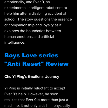
emotionally, and Ever 9, an 
experimental intelligent robot sent to 
help him after a disabling accident at 
school. The story questions the essence 
of companionship and loyalty as it 
explores the boundaries between 
human emotions and artificial 
intelligence.
Boys Love series 
"Anti Reset" Review
Chu Yi Ping's Emotional Journey
Yi Ping is initially reluctant to accept 
Ever 9's help. However, he soon 
realizes that Ever 9 is more than just a 
machine. It not only aids him physically 