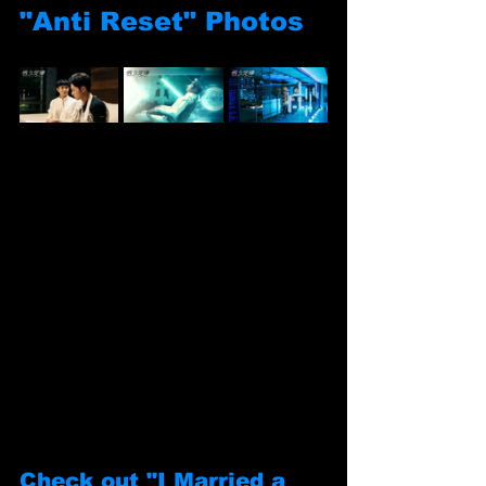
"Anti Reset" Photos
Check out "I Married a 