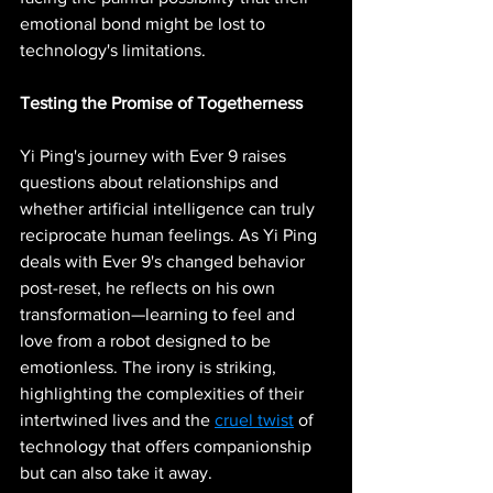
emotional bond might be lost to 
technology's limitations.
Testing the Promise of Togetherness
Yi Ping's journey with Ever 9 raises 
questions about relationships and 
whether artificial intelligence can truly 
reciprocate human feelings. As Yi Ping 
deals with Ever 9's changed behavior 
post-reset, he reflects on his own 
transformation—learning to feel and 
love from a robot designed to be 
emotionless. The irony is striking, 
highlighting the complexities of their 
intertwined lives and the 
cruel twist
 of 
technology that offers companionship 
but can also take it away.