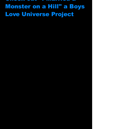
Monster on a Hill" a Boys 
Love Universe Project