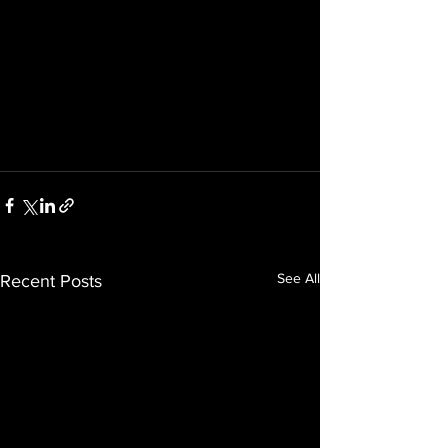
See All
Recent Posts