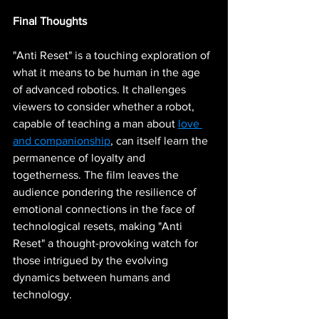
Final Thoughts
"Anti Reset" is a touching exploration of 
what it means to be human in the age 
of advanced robotics. It challenges 
viewers to consider whether a robot, 
capable of teaching a man about 
love 
and companionship
, can itself learn the 
permanence of loyalty and 
togetherness. The film leaves the 
audience pondering the resilience of 
emotional connections in the face of 
technological resets, making "Anti 
Reset" a thought-provoking watch for 
those intrigued by the evolving 
dynamics between humans and 
technology.