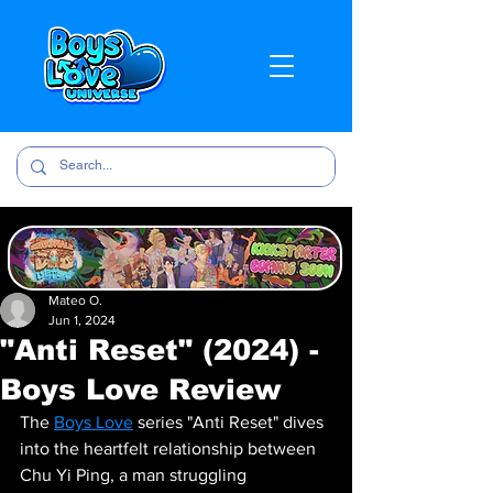
Mateo O.
Jun 1, 2024
"Anti Reset" (2024) -
Boys Love Review
The 
Boys Love
 series "Anti Reset" dives 
into the heartfelt relationship between 
Chu Yi Ping, a man struggling 