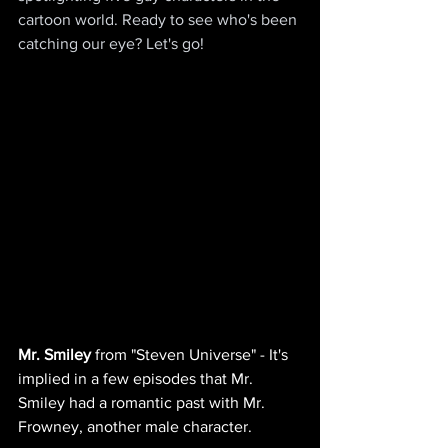
cartoon world. Ready to see who's been 
catching our eye? Let's go!
Mr. Smiley
 from "Steven Universe" - It's 
implied in a few episodes that Mr. 
Smiley had a romantic past with Mr. 
Frowney, another male character.