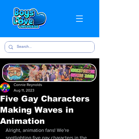
Connie Reynolds
Aug 11, 2023
Five Gay Characters
Making Waves in
Animation
Alright, animation fans! We're 
spotlighting five gay characters in the 