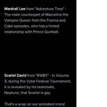
Marshall Lee
 from "Adventure Time" - 
The male counterpart of Marceline the 
Vampire Queen from the Fionna and 
Cake episodes, who has a hinted 
relationship with Prince Gumball.
Scarlet David
 from "RWBY" - In Volume 
3, during the Vytal Festival Tournament, 
it is revealed by his teammate, 
Neptune, that Scarlet is gay.
That's a wrap on our animated icons! 