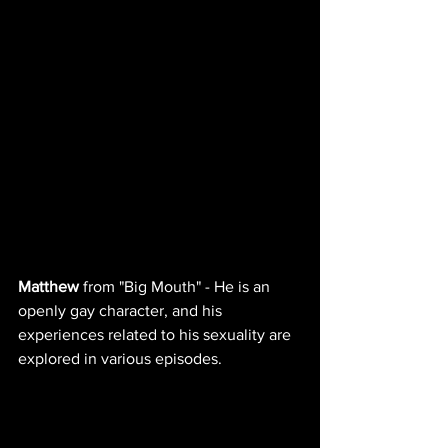
Matthew
 from "Big Mouth" - He is an 
openly gay character, and his 
experiences related to his sexuality are 
explored in various episodes.