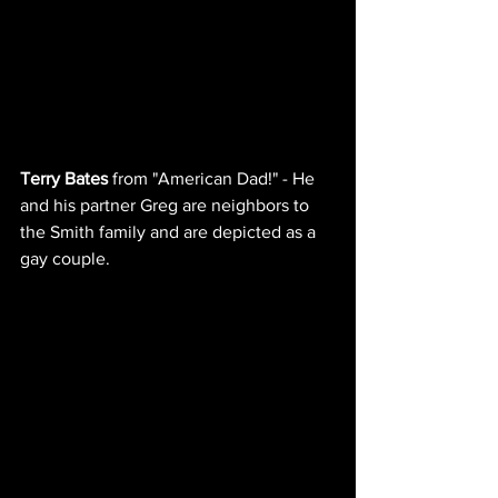
Terry Bates
 from "American Dad!" - He 
and his partner Greg are neighbors to 
the Smith family and are depicted as a 
gay couple.