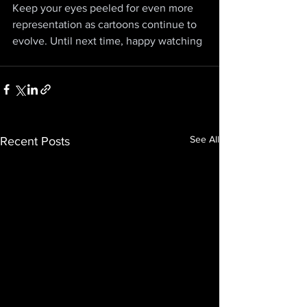
Keep your eyes peeled for even more 
representation as cartoons continue to 
evolve. Until next time, happy watching
See All
Recent Posts