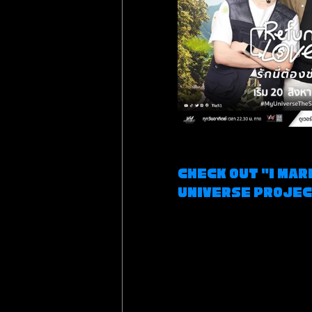
Check out "I Mar
Universe Proje