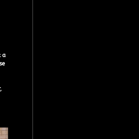
 a 
se 
, 