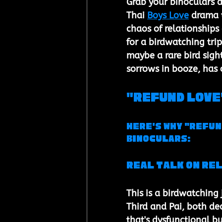
Grab your binoculars 
Thai 
Boys Love
 drama t
chaos of relationships
for a birdwatching tri
maybe a rare bird sigh
sorrows in booze, has 
"Refund Love"
Here's Why "Refun
Binoculars:
Real Talk on Re
This is a birdwatching
Third and Pai, both de
that's dysfunctional bu