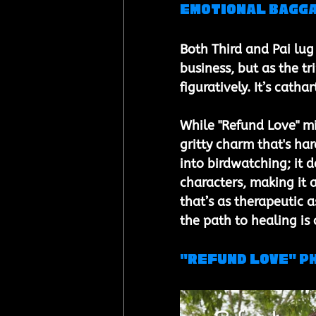
Emotional Bagga
Both Third and Pai lug
business, but as the tr
figuratively. It’s cathar
While "Refund Love" mig
gritty charm that's har
into birdwatching; it 
characters, making it a
that’s as therapeutic a
the path to healing is 
"Refund Love" P