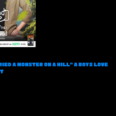
ried a Monster on a Hill" a Boys Love 
ct