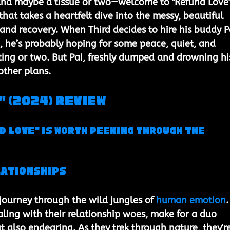
and maybe a tissue or two—welcome to "Refund Love"
hat takes a heartfelt dive into the messy, beautiful 
 and recovery. When Third decides to hire his buddy P
p, he’s probably hoping for some peace, quiet, and 
ting or two. But Pai, freshly dumped and drowning hi
other plans.
 (2024) Review
d Love" is Worth Peeking Through the 
lationships
 journey through the wild jungles of 
human emotion
.
aling with their relationship woes, make for a duo 
t also endearing. As they trek through nature, they're