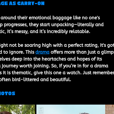
ge as Carry-On
 around their emotional baggage like no one's 
ip progresses, they start unpacking—literally and 
tic, it’s messy, and it’s incredibly relatable.
ht not be soaring high with a perfect rating, it's got
d to ignore. This 
drama
 offers more than just a glimp
delves deep into the heartaches and hopes of its 
 journey worth joining. So, if you’re in for a drama 
s it is thematic, give this one a watch. Just remember
often bird-littered and beautiful.
hotos