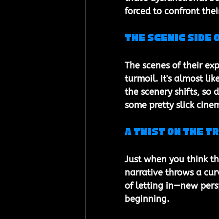
forced to confront the
The Scenic Side 
The scenes of their exp
turmoil. It's almost li
the scenery shifts, so 
some pretty slick cin
A Twist on the T
Just when you think th
narrative throws a curv
of letting in—new per
beginning.