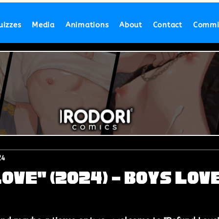
uizzes
Media
Animations
About
Contact
Commi
24
ove" (2024) - Boys Lov