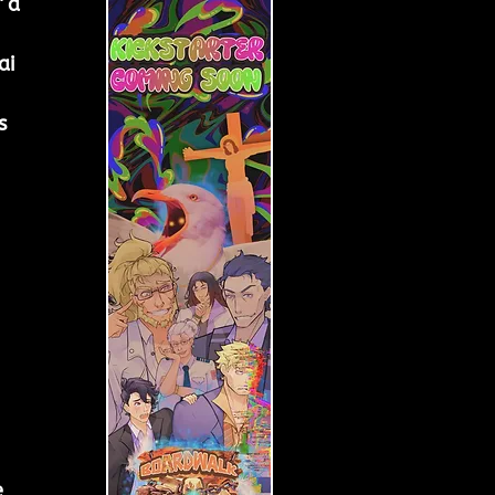
 a 
ai 
s 
 
 