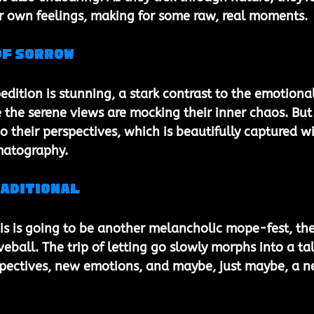
ir own feelings, making for some raw, real moments.
of Sorrow
edition is stunning, a stark contrast to the emotional
ke the serene views are mocking their inner chaos. But
do their perspectives, which is beautifully captured wi
ematography.
raditional
is is going to be another melancholic mope-fest, the
eball. The trip of letting go slowly morphs into a tal
spectives, new emotions, and maybe, just maybe, a n