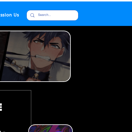
ssion Us
e