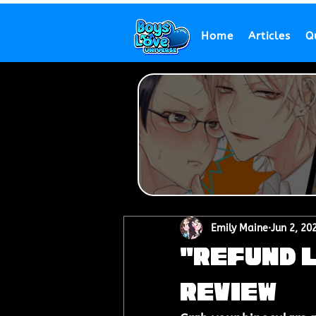
Home
Articles
Q
Emily Maine
Jun 2, 20
"Refund L
Review