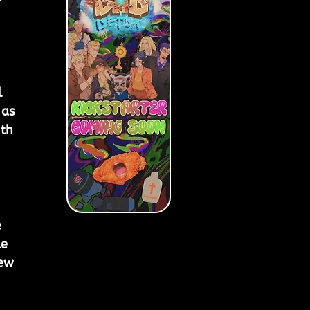
 
 as 
th 
 
e 
ew 