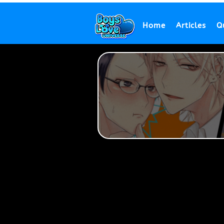
Home
Articles
Q