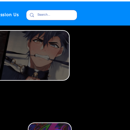
ssion Us