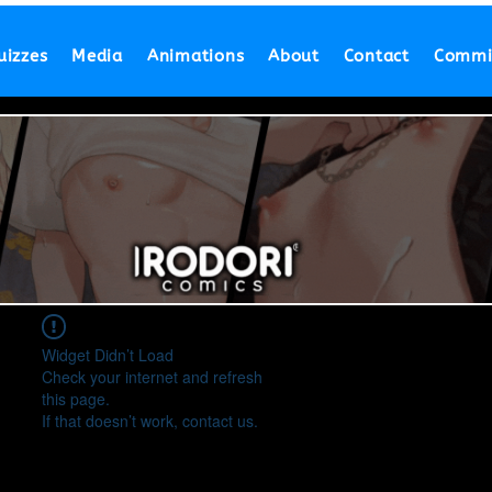
uizzes
Media
Animations
About
Contact
Commi
Widget Didn’t Load
Check your internet and refresh
this page.
If that doesn’t work, contact us.