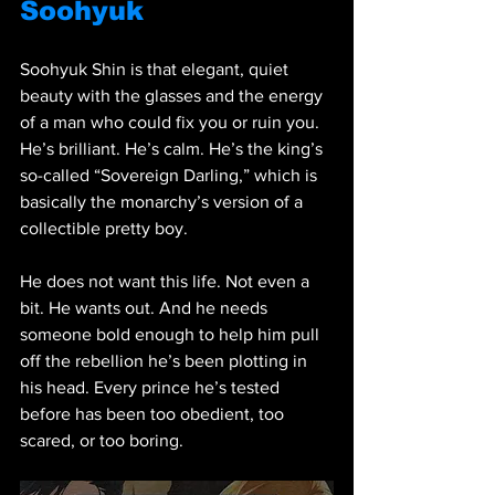
Soohyuk
Soohyuk Shin is that elegant, quiet 
beauty with the glasses and the energy 
of a man who could fix you or ruin you. 
He’s brilliant. He’s calm. He’s the king’s 
so-called “Sovereign Darling,” which is 
basically the monarchy’s version of a 
collectible pretty boy.
He does not want this life. Not even a 
bit. He wants out. And he needs 
someone bold enough to help him pull 
off the rebellion he’s been plotting in 
his head. Every prince he’s tested 
before has been too obedient, too 
scared, or too boring.