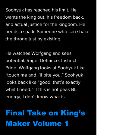
Soohyuk has reached his limit. He 
wants the king out, his freedom back, 
and actual justice for the kingdom. He 
needs a spark. Someone who can shake 
the throne just by existing.
He watches Wolfgang and sees 
potential. Rage. Defiance. Instinct. 
Pride. Wolfgang looks at Soohyuk like 
“touch me and I’ll bite you.” Soohyuk 
looks back like “good, that’s exactly 
what I need.” If this is not peak BL 
energy, I don’t know what is.
Final Take on King’s 
Maker Volume 1 