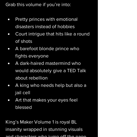
Grab this volume if you’re into:
Pretty princes with emotional 
disasters instead of hobbies
Court intrigue that hits like a round 
of shots
A barefoot blonde prince who 
fights everyone
A dark-haired mastermind who 
would absolutely give a TED Talk 
about rebellion
A king who needs help but also a 
jail cell
Art that makes your eyes feel 
blessed
King’s Maker Volume 1 is royal BL 
insanity wrapped in stunning visuals 
and characters who jump off the page. 