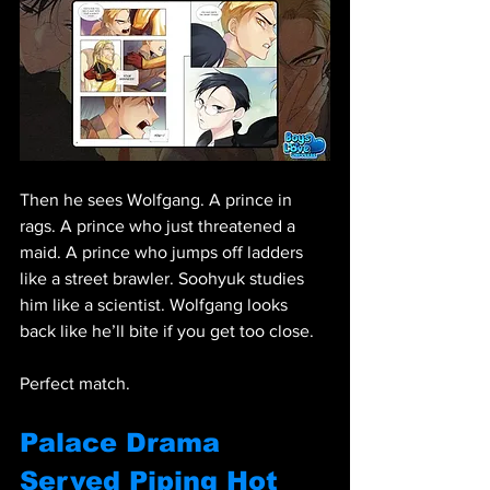
Then he sees Wolfgang. A prince in 
rags. A prince who just threatened a 
maid. A prince who jumps off ladders 
like a street brawler. Soohyuk studies 
him like a scientist. Wolfgang looks 
back like he’ll bite if you get too close.
Perfect match.
Palace Drama 
Served Piping Hot