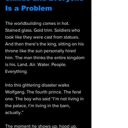
Is a Problem
The worldbuilding comes in hot. 
Stained glass. Gold trim. Soldiers who 
look like they were cast from statues. 
And then there’s the king, sitting on his 
throne like the sun personally hired 
him. The man thinks the entire kingdom 
is his. Land. Air. Water. People. 
Everything.
Into this glittering disaster walks 
Wolfgang. The fourth prince. The feral 
one. The boy who said “I’m not living in 
the palace, I’m living in the barn, 
actually.”
The moment he shows up, hood up, 