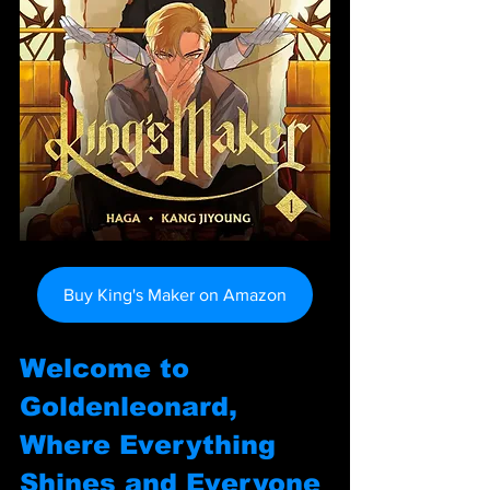
Buy King's Maker on Amazon
Welcome to 
Goldenleonard, 
Where Everything 
Shines and Everyone 