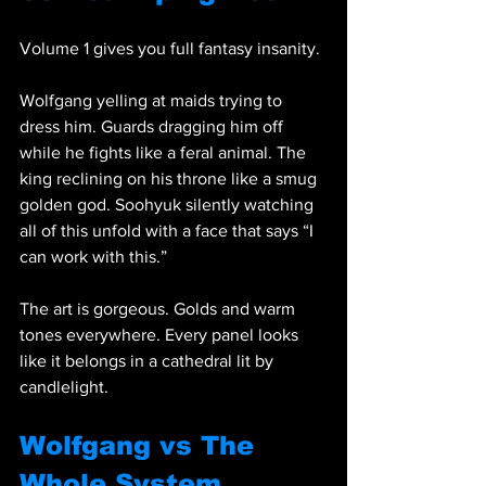
Volume 1 gives you full fantasy insanity.
Wolfgang yelling at maids trying to 
dress him. Guards dragging him off 
while he fights like a feral animal. The 
king reclining on his throne like a smug 
golden god. Soohyuk silently watching 
all of this unfold with a face that says “I 
can work with this.”
The art is gorgeous. Golds and warm 
tones everywhere. Every panel looks 
like it belongs in a cathedral lit by 
candlelight.
Wolfgang vs The 
Whole System