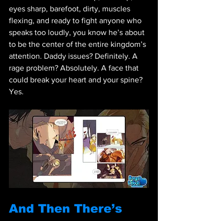
eyes sharp, barefoot, dirty, muscles 
flexing, and ready to fight anyone who 
speaks too loudly, you know he’s about 
to be the center of the entire kingdom’s 
attention. Daddy issues? Definitely. A 
rage problem? Absolutely. A face that 
could break your heart and your spine? 
Yes.
And Then There’s 