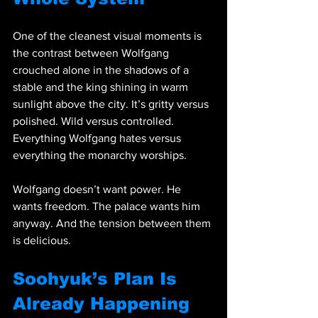
One of the cleanest visual moments is 
the contrast between Wolfgang 
crouched alone in the shadows of a 
stable and the king shining in warm 
sunlight above the city. It’s gritty versus 
polished. Wild versus controlled. 
Everything Wolfgang hates versus 
everything the monarchy worships.
Wolfgang doesn’t want power. He 
wants freedom. The palace wants him 
anyway. And the tension between them 
is delicious.
Soohyuk’s Plan Is 
Already Happening