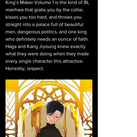
King’s Maker Volume 1 is the kind of BL 
manhwa that grabs you by the collar, 
kisses you too hard, and throws you 
straight into a palace full of beautiful 
men, dangerous politics, and one king 
who definitely needs an ounce of faith. 
Haga and Kang Jiyoung knew exactly 
what they were doing when they made 
every single character this attractive. 
Honestly, respect.