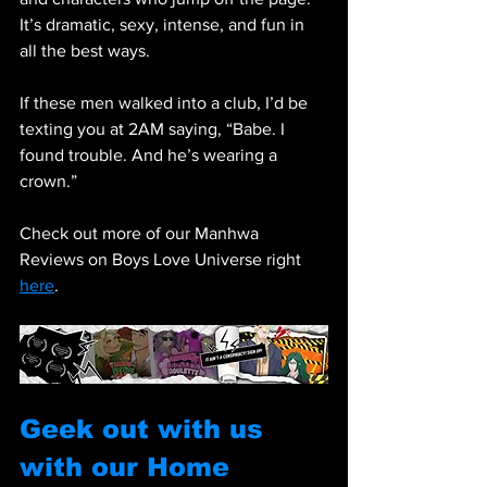
It’s dramatic, sexy, intense, and fun in 
all the best ways.
If these men walked into a club, I’d be 
texting you at 2AM saying, “Babe. I 
found trouble. And he’s wearing a 
crown.”
Check out more of our Manhwa 
Reviews on Boys Love Universe right 
here
.
Geek out with us 
with our Home 