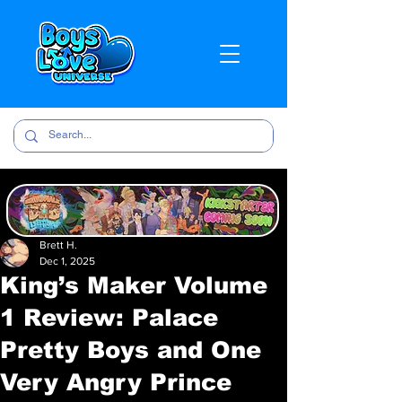
Brett H.
Dec 1, 2025
King’s Maker Volume
1 Review: Palace
Pretty Boys and One
Very Angry Prince