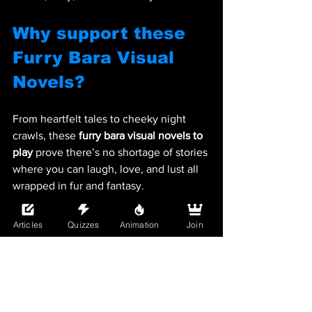
Why support these 
Furry Bara Visual 
Novels?
From heartfelt tales to cheeky night 
crawls, these 
furry bara visual novels to 
play
 prove there’s no shortage of stories 
where you can laugh, love, and lust all 
wrapped in fur and fantasy.
Now grab your controller, find your 
Articles
Quizzes
Animation
Join
favorite route, and dive into something 
wild tonight. Also hint, hint but Boys 
Love Universe's 
parent company
 has 
launched an award-winning slice of life 
series (
I Married a Monster on a Hill
) 