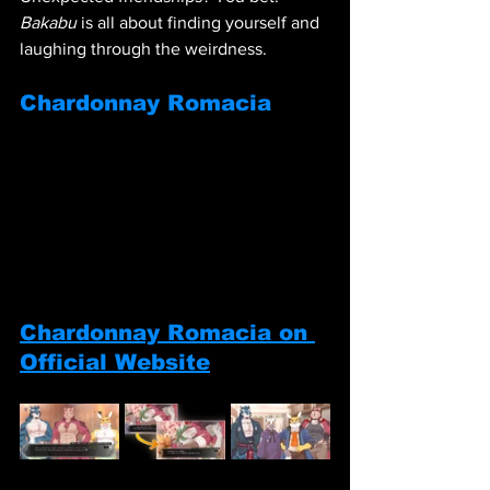
Bakabu
 is all about finding yourself and 
laughing through the weirdness.
Chardonnay Romacia
Chardonnay Romacia on 
Official Website