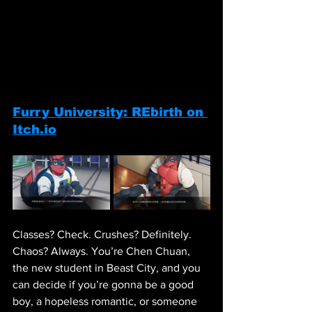
Furry University: REbirth on 
Itch.io
Classes? Check. Crushes? Definitely. 
Chaos? Always. You’re Chen Chuan, 
the new student in Beast City, and you 
can decide if you’re gonna be a good 
boy, a hopeless romantic, or someone 