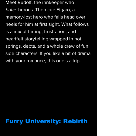
Meet Rudolf, the innkeeper who 
hates
 heroes. Then cue Figaro, a 
memory-lost hero who falls head over 
heels for him at first sight. What follows 
is a mix of flirting, frustration, and 
heartfelt storytelling wrapped in hot 
springs, debts, and a whole crew of fun 
side characters. If you like a bit of drama 
with your romance, this one’s a trip.
Furry University: Rebirth