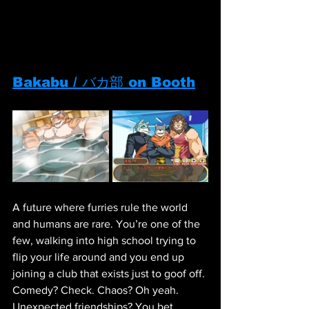
Bakabu / バカ部 on Booth
A future where furries rule the world 
and humans are rare. You’re one of the 
few, walking into high school trying to 
flip your life around and you end up 
joining a club that exists just to goof off. 
Comedy? Check. Chaos? Oh yeah. 
Unexpected friendships? You bet. 