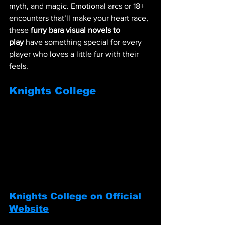
myth, and magic. Emotional arcs or 18+ 
encounters that’ll make your heart race, 
these 
furry bara visual novels to 
play
 have something special for every 
player who loves a little fur with their 
feels.
Knights College
Knights College on Official 
Website