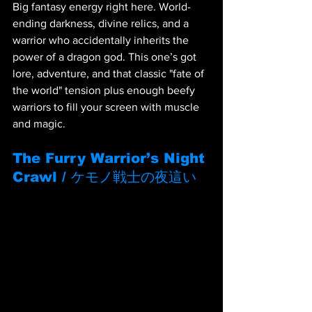
Big fantasy energy right here. World-
ending darkness, divine relics, and a 
warrior who accidentally inherits the 
power of a dragon god. This one’s got 
lore, adventure, and that classic "fate of 
the world" tension plus enough beefy 
warriors to fill your screen with muscle 
and magic.
The Furry Warrior’s Night 
Crawl / ケモノ戦士の夜這い