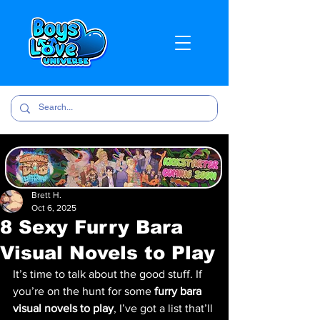
Brett H.
Oct 6, 2025
8 Sexy Furry Bara
Visual Novels to Play
It’s time to talk about the good stuff. If 
you’re on the hunt for some 
furry bara 
visual novels to play
, I’ve got a list that’ll 