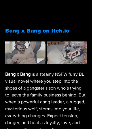
Bang x Bang on Itch.io
Bang x Bang
 is a steamy NSFW furry BL 
visual novel where you step into the 
shoes of a gangster’s son who’s trying 
to leave the family business behind. But 
when a powerful gang leader, a rugged, 
mysterious wolf, storms into your life, 
everything changes. Expect tension, 
danger, and heat as loyalty, love, and 