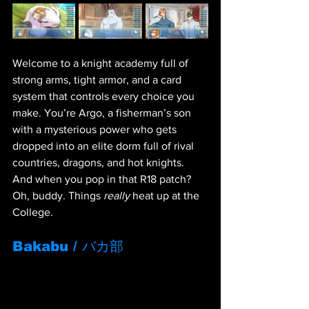
Welcome to a knight academy full of 
strong arms, tight armor, and a card 
system that controls every choice you 
make. You’re Argo, a fisherman’s son 
with a mysterious power who gets 
dropped into an elite dorm full of rival 
countries, dragons, and hot knights. 
And when you pop in that R18 patch? 
Oh, buddy. Things 
really
 heat up at the 
College.
Bakabu / バカ部