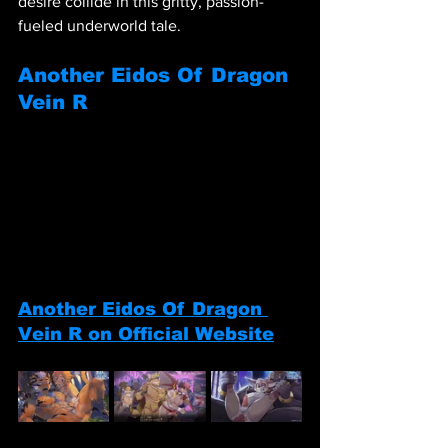
desire collide in this gritty, passion-
fueled underworld tale.
Another Eidos Of Dragon 
Vein R
Another Eidos Of Dragon 
Vein R on Official Website