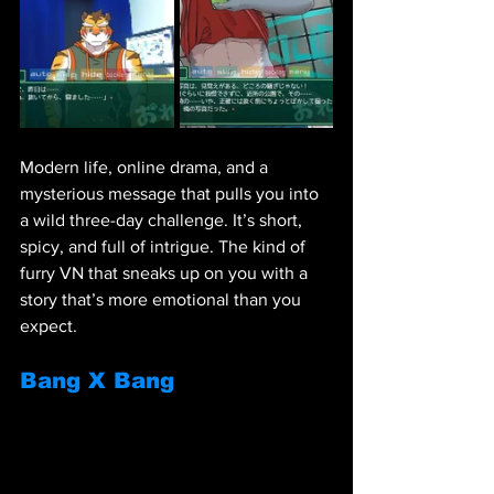
Modern life, online drama, and a 
mysterious message that pulls you into 
a wild three-day challenge. It’s short, 
spicy, and full of intrigue. The kind of 
furry VN that sneaks up on you with a 
story that’s more emotional than you 
expect.
Bang X Bang