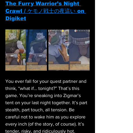
The Furry Warrior’s Night 
Crawl / ケモノ戦士の夜這い on 
Digiket
You ever fall for your quest partner and 
think, “what if… tonight?” That’s this 
game. You’re sneaking into Zigmar’s 
tent on your last night together. It’s part 
stealth, part touch, all tension. Be 
careful not to wake him as you explore 
every inch (of the story, of course). It’s 
tender, risky, and ridiculously hot.