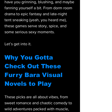
have you grinning, blushing, and maybe 
fanning yourself a bit. From dorm room 
drama to epic fantasy and late-night 
tent sneaking (yeah, you heard me), 
these games serve story, spice, and 
some serious sexy moments.
Let’s get into it.
Why You Gotta 
Check Out These 
Furry Bara Visual 
Novels to Play
These picks are all about vibes, from 
sweet romance and chaotic comedy to 
wild adventures packed with muscle, 