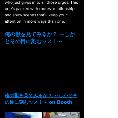
who just gives in to all those urges. This 
one’s packed with routes, relationships, 
and spicy scenes that’ll keep your 
attention in more ways than one.
俺の獣を見てみるか？ ～しか
とその目に刻むッス！～
俺の獣を見てみるか？ ～しかとそ
の目に刻むッス！～
 on Booth