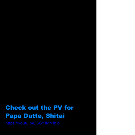
Check out the PV for 
Papa Datte, Shitai
https://youtu.be/j6GY1MN1blo