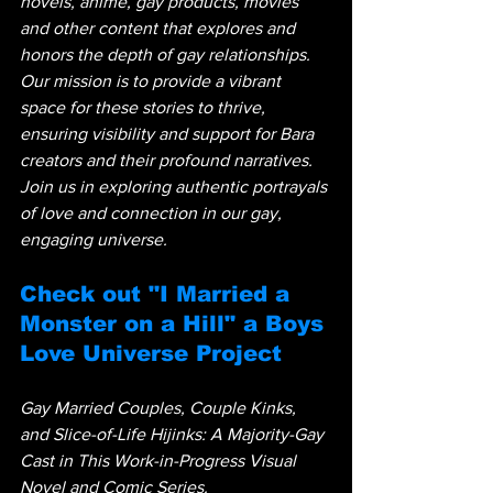
novels, anime, gay products, movies 
and other content that explores and 
honors the depth of gay relationships. 
Our mission is to provide a vibrant 
space for these stories to thrive, 
ensuring visibility and support for Bara 
creators and their profound narratives. 
Join us in exploring authentic portrayals 
of love and connection in our gay, 
engaging universe.
Check out "I Married a 
Monster on a Hill" a Boys 
Love Universe Project
Gay Married Couples, Couple Kinks, 
and Slice-of-Life Hijinks: A Majority-Gay 
Cast in This Work-in-Progress Visual 
Novel and Comic Series.