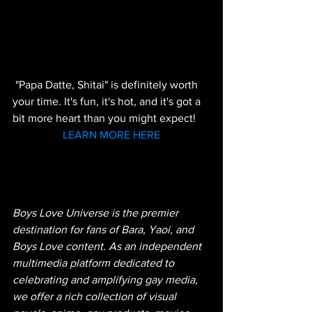
 "Papa Datte, Shitai" is definitely worth 
your time. It's fun, it's hot, and it's got a 
bit more heart than you might expect!
LEARN MORE HERE
Boys Love Universe is the premier 
destination for fans of Bara, Yaoi, and 
Boys Love content. As an independent 
multimedia platform dedicated to 
celebrating and amplifying gay media, 
we offer a rich collection of visual 