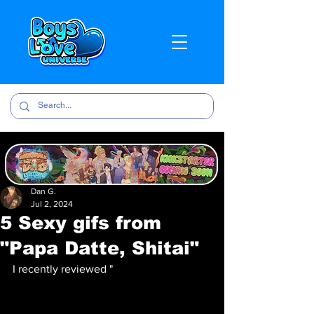
Dan G.
Jul 2, 2024
5 Sexy gifs from
"Papa Datte, Shitai"
I recently reviewed "
Papa Datte, Shitai" 
over on BLU! If you want to hear my 
thoughts about the anime check it out 