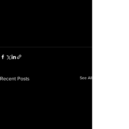
See All
Recent Posts