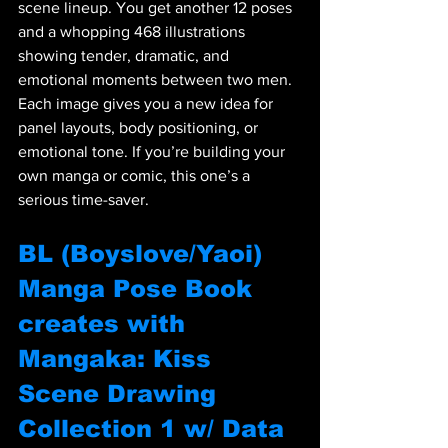
scene lineup. You get another 12 poses 
and a whopping 468 illustrations 
showing tender, dramatic, and 
emotional moments between two men. 
Each image gives you a new idea for 
panel layouts, body positioning, or 
emotional tone. If you’re building your 
own manga or comic, this one’s a 
serious time-saver.
BL (Boyslove/Yaoi) 
Manga Pose Book 
creates with 
Mangaka: Kiss 
Scene Drawing 
Collection 1 w/ Data 