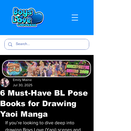
Emily Maine
Jul 30, 2025
6 Must-Have BL Pose
Books for Drawing
Yaoi Manga
If you’re looking to dive deep into 
drawing Boys Love (Yaoi) scenes and 