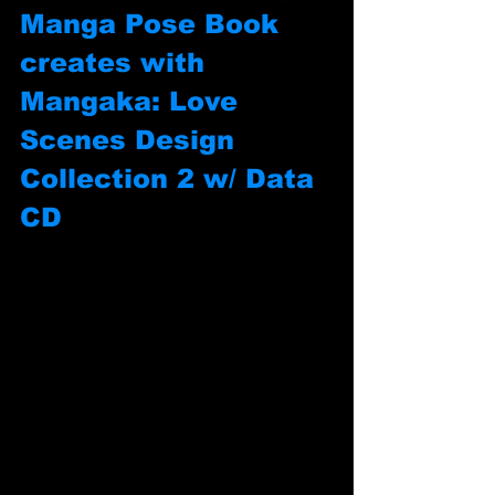
Manga Pose Book 
creates with 
Mangaka: Love 
Scenes Design 
Collection 2 w/ Data 
CD