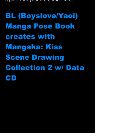
BL (Boyslove/Yaoi) 
Manga Pose Book 
creates with 
Mangaka: Kiss 
Scene Drawing 
Collection 2 w/ Data 
CD