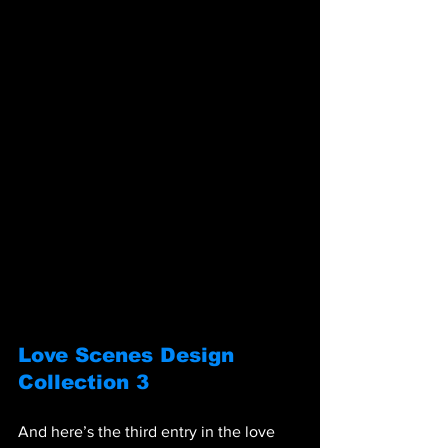
Love Scenes Design 
Collection 3
And here’s the third entry in the love 