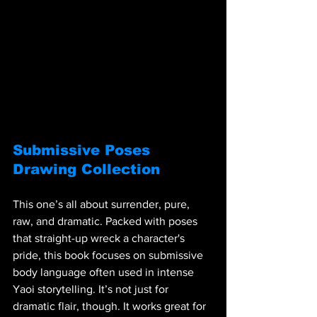
Submissive Poses 
Drawing Collection
This one’s all about surrender, pure, 
raw, and dramatic. Packed with poses 
that straight-up wreck a character's 
pride, this book focuses on submissive 
body language often used in intense 
Yaoi storytelling. It’s not just for 
dramatic flair, though. It works great for 