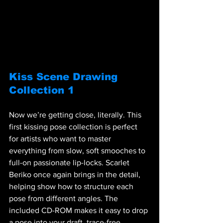
Kiss Scene Drawing 
Collection 1
Now we’re getting close, literally. This 
first kissing pose collection is perfect 
for artists who want to master 
everything from slow, soft smooches to 
full-on passionate lip-locks. Scarlet 
Beriko once again brings in the detail, 
helping show how to structure each 
pose from different angles. The 
included CD-ROM makes it easy to drop 
a pose into your draft, trace-free.