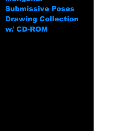
Submissive Poses 
Drawing Collection 
w/ CD-ROM