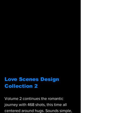
Love Scenes Design 
Collection 2
Volume 2 continues the romantic 
journey with 468 shots, this time all 
centered around hugs. Sounds simple, 