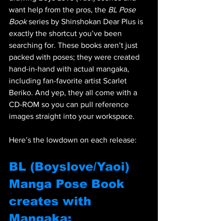
want help from the pros, the 
BL Pose 
Book
 series by Shinshokan Dear Plus is 
exactly the shortcut you’ve been 
searching for. These books aren’t just 
packed with poses; they were created 
hand-in-hand with actual mangaka, 
including fan-favorite artist Scarlet 
Beriko. And yep, they all come with a 
CD-ROM so you can pull reference 
images straight into your workspace.
Here’s the lowdown on each release:
BL (Boyslove/Yaoi) 
Manga Pose Book 
creates with 
Mangaka: 