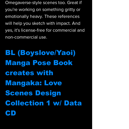
Omegaverse-style scenes too. Great if 
you're working on something gritty or 
emotionally heavy. These references 
will help you sketch with impact. And 
yes, it's license-free for commercial and 
non-commercial use.
BL (Boyslove/Yaoi) 
Manga Pose Book 
creates with 
Mangaka: Love 
Scenes Design 
Collection 1 w/ Data 
CD