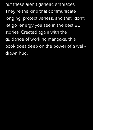
but these aren’t generic embraces. 
They’re the kind that communicate 
longing, protectiveness, and that "don’t 
let go" energy you see in the best BL 
stories. Created again with the 
guidance of working mangaka, this 
book goes deep on the power of a well-
drawn hug.