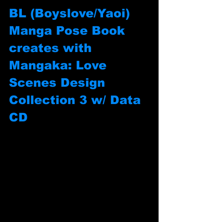
BL (Boyslove/Yaoi) 
Manga Pose Book 
creates with 
Mangaka: Love 
Scenes Design 
Collection 3 w/ Data 
CD