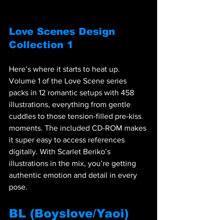
Love Scenes Design 
Collection 1
Here’s where it starts to heat up. 
Volume 1 of the Love Scene series 
packs in 12 romantic setups with 458 
illustrations, everything from gentle 
cuddles to those tension-filled pre-kiss 
moments. The included CD-ROM makes 
it super easy to access references 
digitally. With Scarlet Beriko’s 
illustrations in the mix, you’re getting 
authentic emotion and detail in every 
pose.
BL (Boyslove/Yaoi) 