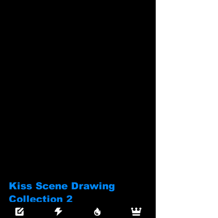
Kiss Scene Drawing 
Collection 2