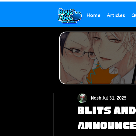
Home
Articles
Q
Nash
Jul 31, 2025
BLits an
Announce