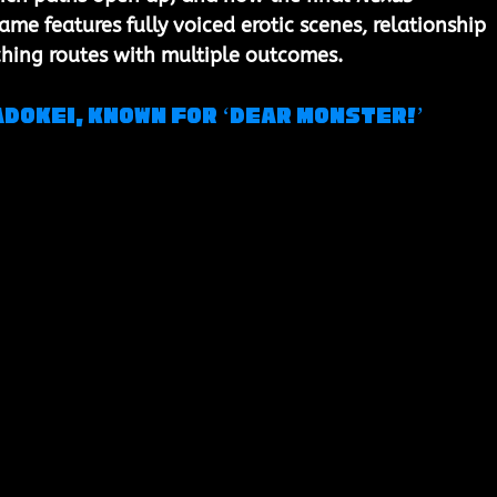
game features 
fully voiced erotic scenes
, relationship 
ching routes with multiple outcomes.
dokei, known for ‘Dear Monster!’