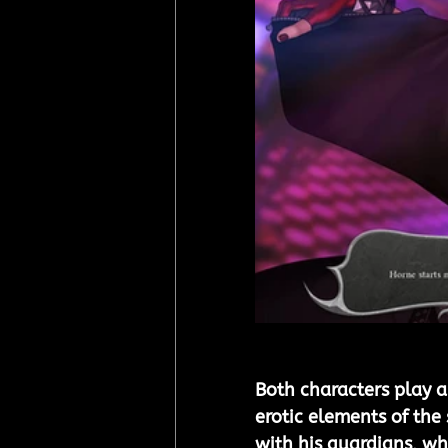
Both characters play a
erotic elements of the
with his guardians, wh