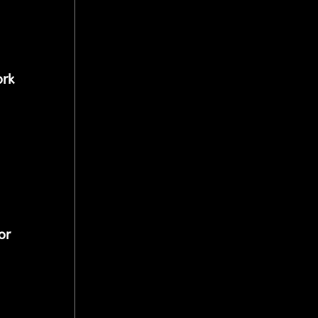
rk 
or 
 