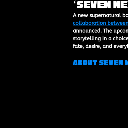
‘Seven Ne
A new supernatural boy
collaboration between
announced. The upcomi
storytelling in a choic
fate, desire, and ever
About Seven 