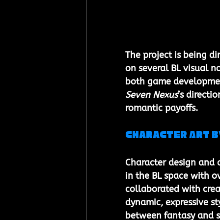
The project is being d
on several BL visual n
both game development
Seven Nexus
’s directi
romantic payoffs.
Character Art b
Character design and 
in the BL space with o
collaborated with crea
dynamic, expressive sty
between fantasy and s