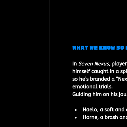
What we know so 
In 
Seven Nexus
, player
himself caught in a sp
so he’s branded a “Nex
emotional trials.
Guiding him on his jou
Haelo, a soft and 
Horne, a brash an