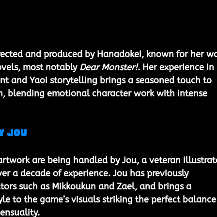
irected and produced by 
Hanadokei
, known for her wo
ovels, most notably 
Dear Monster!
. Her experience in 
 and Yaoi storytelling brings a seasoned touch to 
on, blending emotional character work with intense 
y Jou
artwork are being handled by 
Jou
, a veteran illustrat
ver a decade of experience. Jou has previously 
tors such as 
Mikkoukun
 and 
Zael
, and brings a 
le to the game’s visuals striking the perfect balance
ensuality.