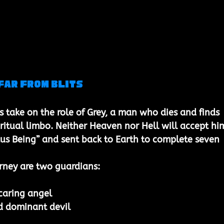
far from Blits
s take on the role of 
Grey
, a man who dies and finds 
iritual limbo. Neither Heaven nor Hell will accept him
us Being” and sent back to Earth to complete seven 
rney are two guardians:
caring angel
d dominant devil