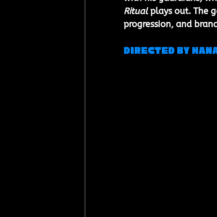
Ritual
 plays out. The 
progression, and bran
Directed by Hana