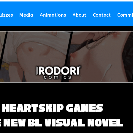
uizzes
Media
Animations
About
Contact
Commi
d Heartskip Games
 New BL Visual Novel