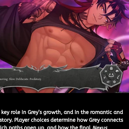
 key role in Grey’s growth, and in the romantic and 
 story. Player choices determine how Grey connects 
ich paths open up, and how the final 
Nexus 