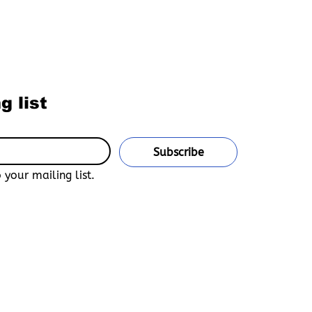
ur Newsletter
g list
Subscribe
 your mailing list.
u confirm that you are 18 years of age or older and legally
untry of residence. This site is an adult-only, uncensored
n Bara, Yaoi, Furry, and Gay Media.
and accept that Boys Love Universe is not responsible for any
e declarations of age, unauthorized access, or misuse of the