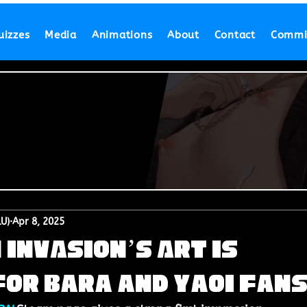
uizzes
Media
Animations
About
Contact
Commi
LU)
Apr 8, 2025
INVASION’s Art is
or Bara and Yaoi Fan