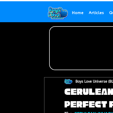
Home
Articles
Q
Boys Love Universe (B
CERULEAN 
Perfect f