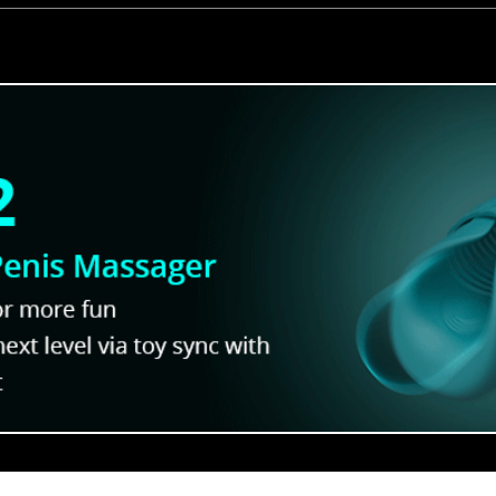
Out With
Jock Studio Characters R
Who’s Got the Best Body?