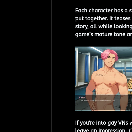
Each character has a st
put together. It teases
story, all while lookin
game’s mature tone an
If you're into gay VNs 
leave an impression, 
C