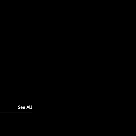
See All