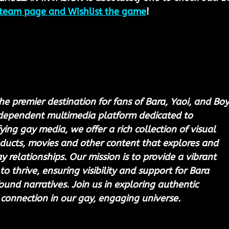
team page and Wishlist the game
!
he premier destination for fans of Bara, Yaoi, and Boy
ndependent multimedia platform dedicated to 
ing gay media, we offer a rich collection of visual 
ducts, movies and other content that explores and 
 relationships. Our mission is to provide a vibrant 
to thrive, ensuring visibility and support for Bara 
ound narratives. Join us in exploring authentic 
 connection in our gay, engaging universe.