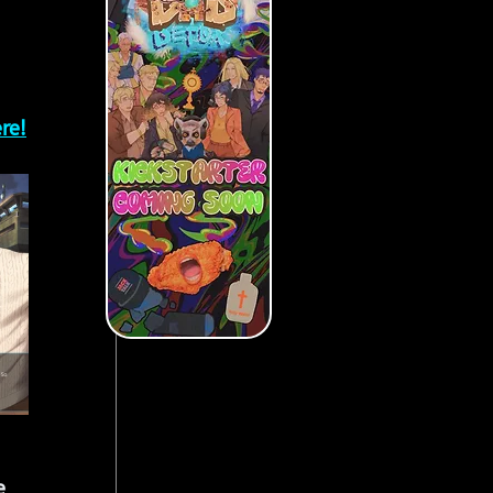
re!
e 