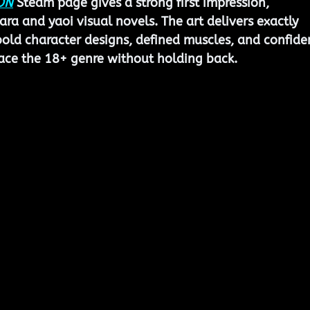
ON
 Steam page gives a strong first impression, 
bara and yaoi visual novels. The art delivers exactly 
ld character designs, defined muscles, and confiden
race the 18+ genre without holding back.