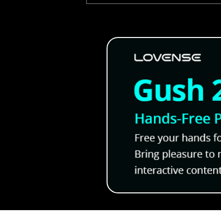
Oni Onsen Will Now Come 
FULL VOICE ACTING!