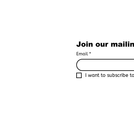
Subscribe to O
Join our mailin
Email
*
I want to subscribe to
By joining Boys Love Universe, yo
recognized as an adult in your co
platform that focuses primarily o
By registering, you acknowledge 
consequences resulting from fals