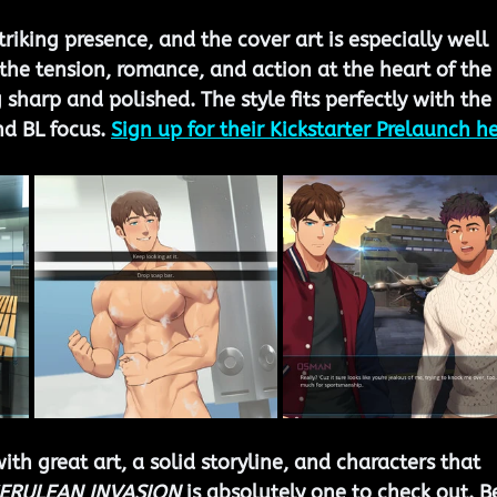
riking presence, and the cover art is especially well 
 the tension, romance, and action at the heart of the 
g sharp and polished. The style fits perfectly with the 
d BL focus. 
Sign up for their Kickstarter Prelaunch he
with great art, a solid storyline, and characters that 
ERULEAN INVASION
 is absolutely one to check out. B