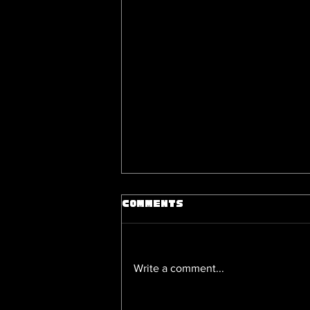
Comments
Write a comment...