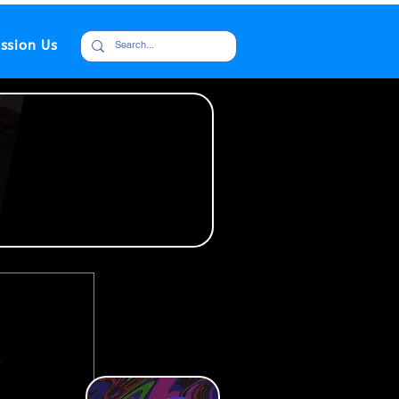
ssion Us
s