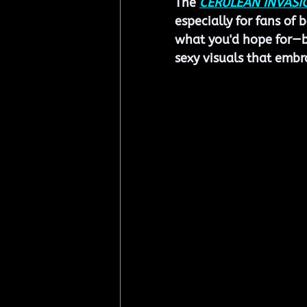
The 
CERULEAN INVASI
especially for fans of 
what you'd hope for—bo
sexy visuals that emb