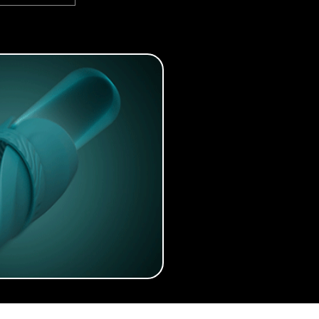
anked: