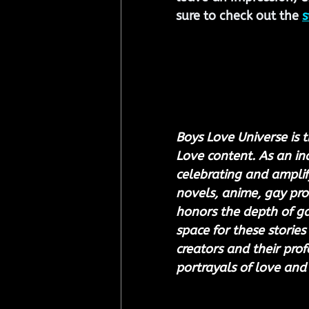
sure to check out the 
s
Boys Love Universe is t
Love content. As an i
celebrating and amplify
novels, anime, gay pro
honors the depth of gay
space for these stories 
creators and their prof
portrayals of love and