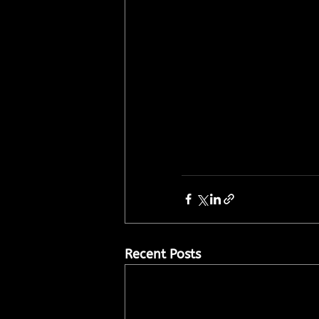
Recent Posts