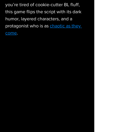
you’re tired of cookie-cutter BL fluff, 
this game flips the script with its dark 
humor, layered characters, and a 
protagonist who is as 
chaotic as they 
come
.