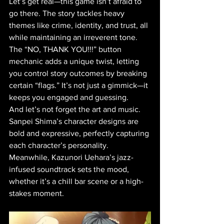
Let’s get real—this game isn’t afraid to 
go there. The story tackles heavy 
themes like crime, identity, and trust, all 
while maintaining an irreverent tone. 
The “NO, THANK YOU!!!” button 
mechanic adds a unique twist, letting 
you control story outcomes by breaking 
certain “flags.” It’s not just a gimmick—it 
keeps you engaged and guessing.
And let’s not forget the art and music. 
Sanpei Shima’s character designs are 
bold and expressive, perfectly capturing 
each character’s personality. 
Meanwhile, Kazunori Uehara’s jazz-
infused soundtrack sets the mood, 
whether it’s a chill bar scene or a high-
stakes moment.