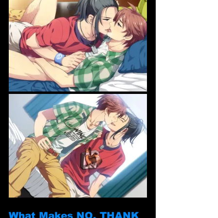
What Makes NO, THANK 