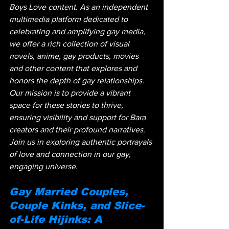
Boys Love content. As an independent 
multimedia platform dedicated to 
celebrating and amplifying gay media, 
we offer a rich collection of visual 
novels, anime, gay products, movies 
and other content that explores and 
honors the depth of gay relationships. 
Our mission is to provide a vibrant 
space for these stories to thrive, 
ensuring visibility and support for Bara 
creators and their profound narratives. 
Join us in exploring authentic portrayals 
of love and connection in our gay, 
engaging universe.
Gay Married Couples, 
Couple Kinks, and Slice-
of-Life Hijinks: A 