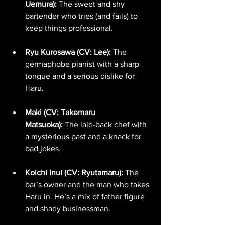
Uemura):
 The sweet and shy 
bartender who tries (and fails) to 
keep things professional.
Ryu Kurosawa (CV: Lee):
 The 
germaphobe pianist with a sharp 
tongue and a serious dislike for 
Haru.
Maki (CV: Takemaru 
Matsuoka):
 The laid-back chef with 
a mysterious past and a knack for 
bad jokes.
Koichi Inui (CV: Ryutamaru):
 The 
bar’s owner and the man who takes 
Haru in. He’s a mix of father figure 
and shady businessman.