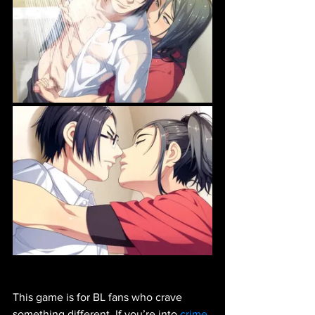
This game is for BL fans who crave 
something different. If you’re into 
crime 