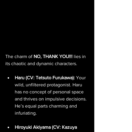
The charm of 
NO, THANK YOU!!!
 lies in 
its chaotic and dynamic characters.
Haru (CV: Tetsuto Furukawa):
 Your 
wild, unfiltered protagonist. Haru 
has no concept of personal space 
and thrives on impulsive decisions. 
He’s equal parts charming and 
infuriating.
Hiroyuki Akiyama (CV: Kazuya 