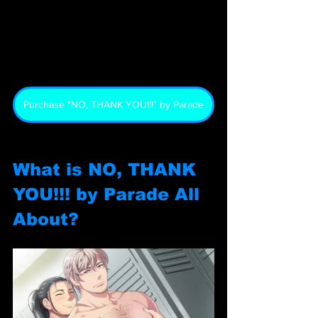
Purchase "NO, THANK YOU!!!" by Parade
What is NO, THANK 
YOU!!! by Parade All 
About?