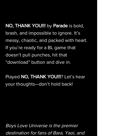
NO, THANK YOU!!!
 by 
Parade
 is bold, 
brash, and impossible to ignore. It’s 
messy, chaotic, and packed with heart. 
If you’re ready for a BL game that 
doesn’t pull punches, hit that 
“download” button and dive in.
Played 
NO, THANK YOU!!!
? Let’s hear 
your thoughts—don’t hold back!
Boys Love Universe is the premier 
destination for fans of Bara, Yaoi, and 