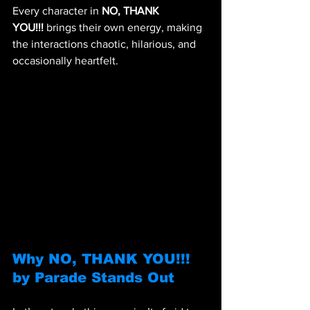
Every character in 
NO, THANK 
YOU!!!
 brings their own energy, making 
the interactions chaotic, hilarious, and 
occasionally heartfelt.
Why NO, THANK YOU!!! 
by Parade Stands Out