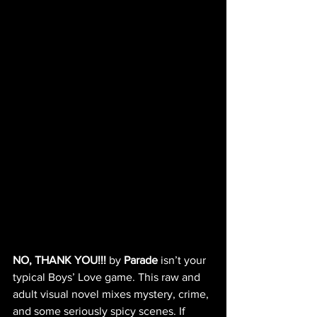
NO, THANK YOU!!!
 by 
Parade
 isn’t your 
typical Boys’ Love game. This raw and 
adult visual novel mixes mystery, crime, 
and some seriously spicy scenes. If 