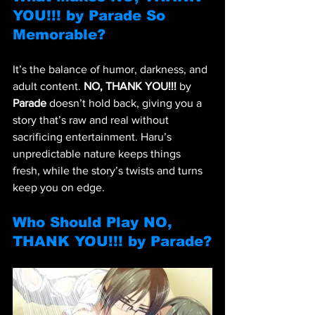
YOU!!! by Parade So 
Memorable?
It’s the balance of humor, darkness, and 
adult content. 
NO, THANK YOU!!!
 by 
Parade
 doesn’t hold back, giving you a 
story that’s raw and real without 
sacrificing entertainment. Haru’s 
unpredictable nature keeps things 
fresh, while the story’s twists and turns 
keep you on edge.
Who Should Play NO, 
THANK YOU!!! by Parade?