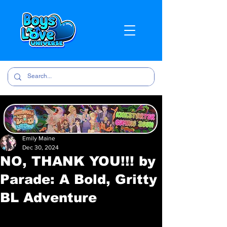
Emily Maine
Dec 30, 2024
NO, THANK YOU!!! by
Parade: A Bold, Gritty
BL Adventure