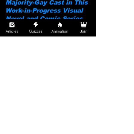
Majority-Gay Cast in This 
Work-in-Progress Visual 
Novel and Comic Series.
Articles
Quizzes
Animation
Join