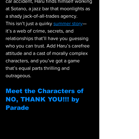
car accident, Haru finds himself working 
at Sotano, a jazz bar that moonlights as 
a shady jack-of-all-trades agency.
This isn’t just a quirky 
summer story
—
it’s a web of crime, secrets, and 
relationships that’ll have you guessing 
who you can trust. Add Haru’s carefree 
attitude and a cast of morally complex 
characters, and you’ve got a game 
that’s equal parts thrilling and 
outrageous.
Meet the Characters of 
NO, THANK YOU!!! by 
Parade