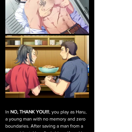
In 
NO, THANK YOU!!!
, you play as Haru, 
a young man with no memory and zero 
boundaries. After saving a man from a 