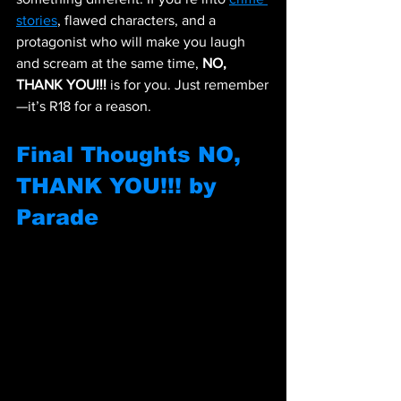
stories
, flawed characters, and a 
protagonist who will make you laugh 
and scream at the same time, 
NO, 
THANK YOU!!!
 is for you. Just remember
—it’s R18 for a reason.
Final Thoughts 
NO, 
THANK YOU!!! by 
Parade