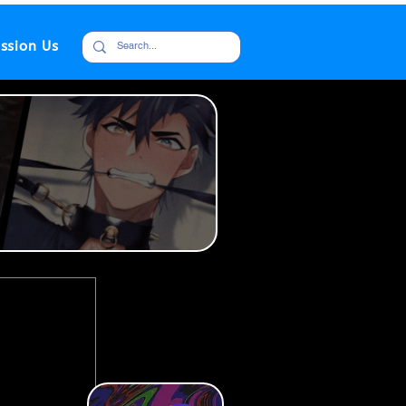
ssion Us