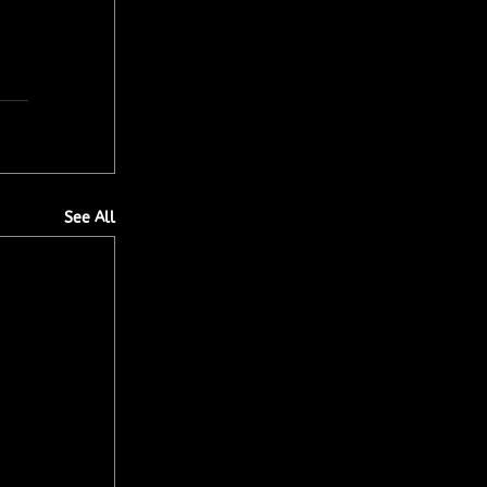
See All