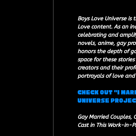
Boys Love Universe is t
Love content. As an i
celebrating and amplify
novels, anime, gay pro
honors the depth of gay
space for these stories 
creators and their prof
portrayals of love and
Check out "I Mar
Universe Proje
Gay Married Couples, C
Cast in This Work-in-P