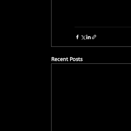
Recent Posts