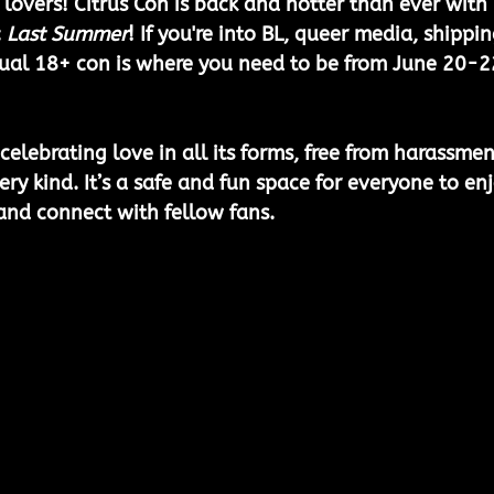
 lovers! Citrus Con is back and hotter than ever with 
 
Last Summer
! If you're into BL, queer media, shippin
tual 18+ con is where you need to be from June 20-2
 celebrating love in all its forms, free from harassmen
ry kind. It’s a safe and fun space for everyone to enj
 and connect with fellow fans.