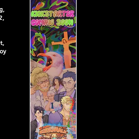
g, 
2, 
t, 
oy 