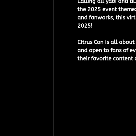
Calling all yaoi and BL
the 2025 event theme:
and fanworks, this vir
2025!
Citrus Con is all about
and open to fans of eve
their favorite content