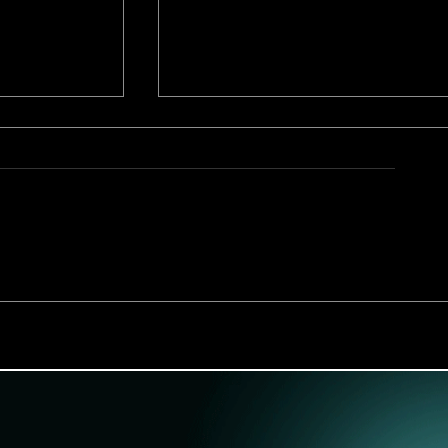
ster
"Boardwalk Dad Detox" Se
arter
Teaser Trailer Releases