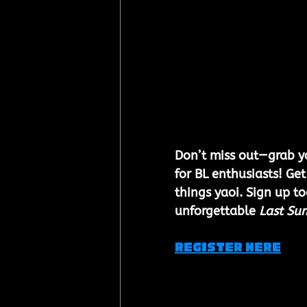
Don’t miss out—grab yo
for BL enthusiasts! Get
things yaoi. Sign up t
unforgettable 
Last Su
REGISTER HERE