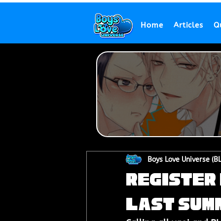
Home
Articles
Q
Boys Love Universe (B
Register 
Last Sum