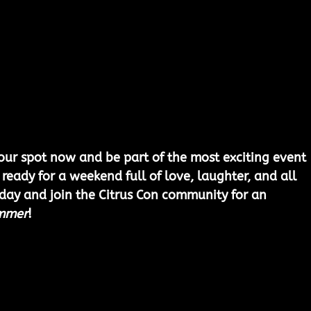
ur spot now and be part of the most exciting event 
 ready for a weekend full of love, laughter, and all 
oday and join the Citrus Con community for an 
mmer
!