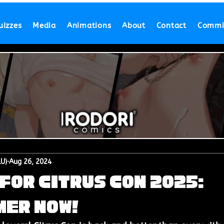
uizzes
Media
Animations
About
Contact
Commi
LU)
Aug 26, 2024
for Citrus Con 2025:
mer Now!