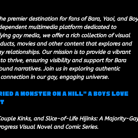
he premier destination for fans of Bara, Yaoi, and Boy
ndependent multimedia platform dedicated to 
ing gay media, we offer a rich collection of visual 
ducts, movies and other content that explores and 
 relationships. Our mission is to provide a vibrant 
to thrive, ensuring visibility and support for Bara 
ound narratives. Join us in exploring authentic 
 connection in our gay, engaging universe.
ried a Monster on a Hill" a Boys Love 
ct
ouple Kinks, and Slice-of-Life Hijinks: A Majority-Gay
rogress Visual Novel and Comic Series.