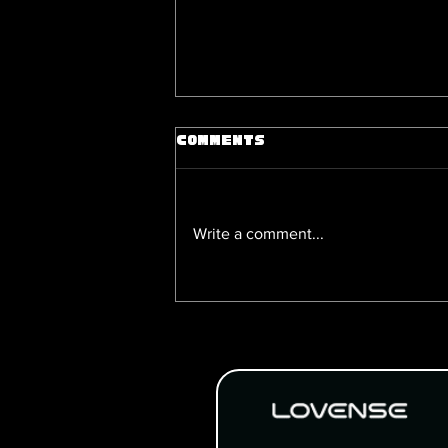
Comments
Write a comment...
Boardwalk Dad Detox Po
Release Ahead of Kickst
Launch