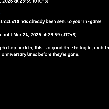
, 2026 at 23:59 (UTC+8)
s
tract x10
 has already been sent to your 
in-game 
 until Mar 24, 2026 at 23:59 (UTC+8)
to hop back in, this is a good time to log in, grab th
 anniversary lines before they’re gone.