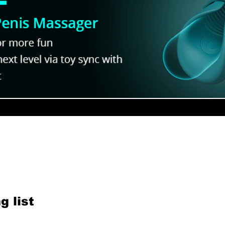
eview:
Yaoi Bases Makes BL Poses
dorable
to Draw - Interview
ur Newsletter
g list