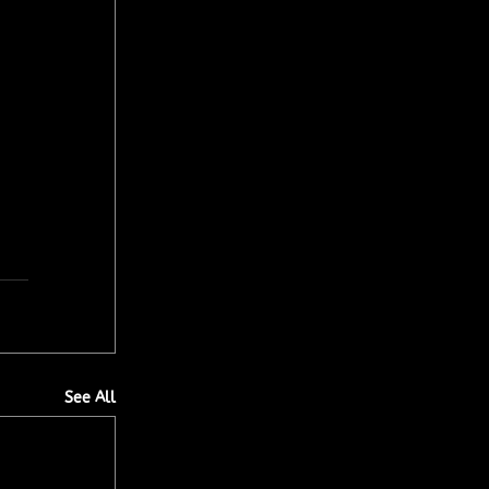
See All