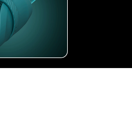
 Easier
About
Articles
Quizzes