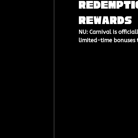
Redemptio
Rewards
NU: Carnival is official
limited-time bonuses to