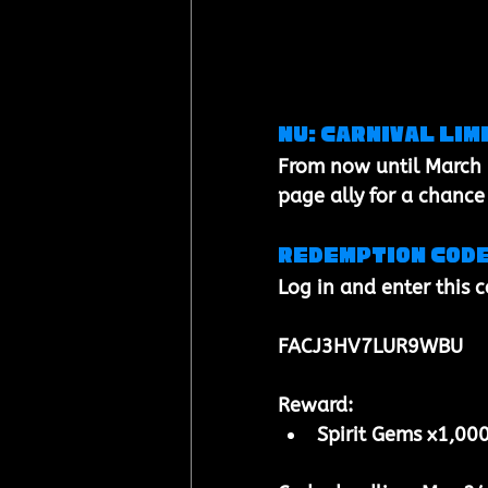
NU: Carnival Lim
From now until 
March 
page ally
 for a chance
Redemption cod
Log in and enter this 
FACJ3HV7LUR9WBU
Reward:
Spirit Gems x1,00