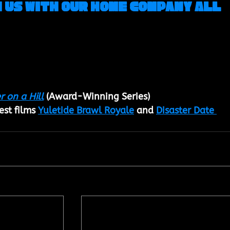
 us with our Home Company All 
r on a Hill
 (
Award-Winning Series
)
st films 
Yuletide Brawl Royale
 and 
Disaster Date 