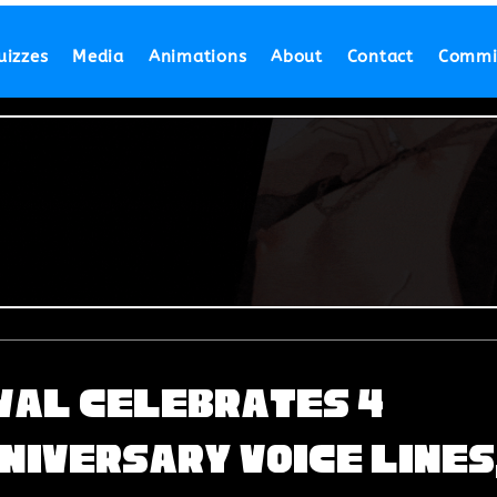
uizzes
Media
Animations
About
Contact
Commi
ival Celebrates 4
niversary Voice Lines