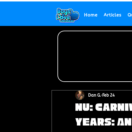
Home
Articles
Q
Dan G.
Feb 24
NU: Carn
Years: An