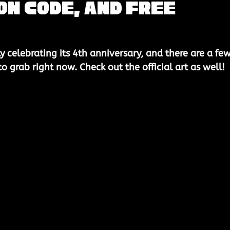
n Code, and Free
ly celebrating its 
4th anniversary
, and there are a few
 grab right now. Check out the official art as well! 