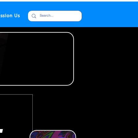
ssion Us
,