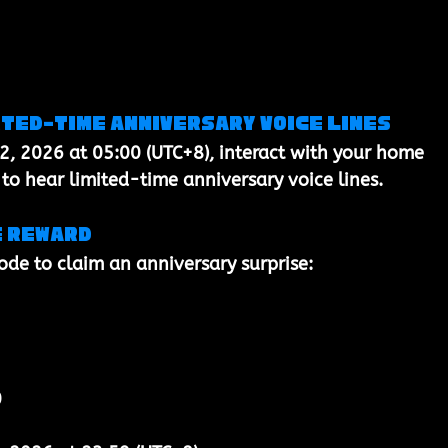
ited-time anniversary voice lines
2, 2026 at 05:00 (UTC+8)
, interact with your 
home 
 to hear 
limited-time anniversary voice lines
.
e reward
code to claim an anniversary surprise:
0