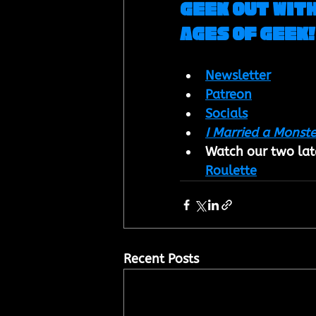
Geek out with
Ages of Geek!
Newsletter
Patreon
Socials
I Married a Monste
Watch our two late
Roulette
Recent Posts