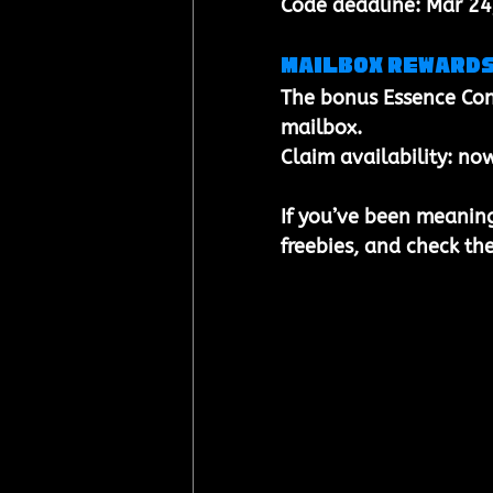
Code deadline: 
Mar 24
Mailbox reward
The bonus 
Essence Con
mailbox
.
Claim availability: 
now
If you’ve been meaning 
freebies, and check the