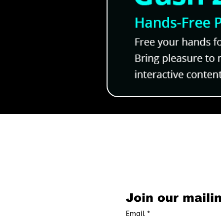
Yagi the Bookshop Goat R
Cozy 18+ BL Manga With A
Characters
Subscribe to O
Join our mailin
Email
*