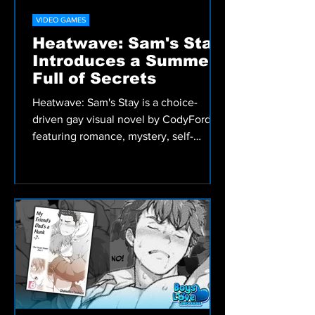
VIDEO GAMES
Heatwave: Sam's Stay
Introduces a Summer
Full of Secrets
Heatwave: Sam's Stay is a choice-
driven gay visual novel by CodyFord
featuring romance, mystery, self-
discovery, and meaningful decisions
that shape Sam's summer adventure.