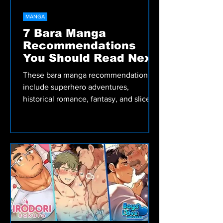
MANGA
7 Bara Manga
Recommendations
You Should Read Next
These bara manga recommendations
include superhero adventures,
historical romance, fantasy, and slice-
of-life stories worth reading.