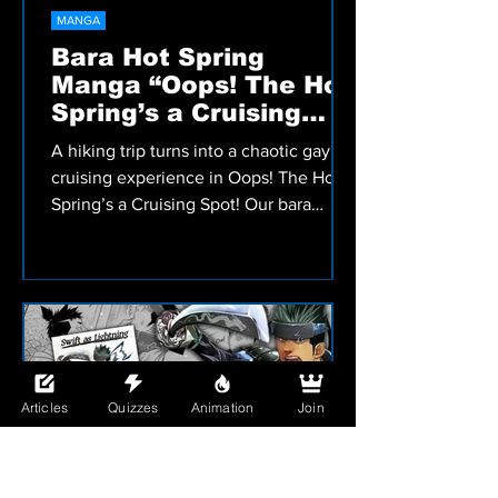
MANGA
Bara Hot Spring
Manga “Oops! The Hot
Spring’s a Cruising
Spot!” Review
A hiking trip turns into a chaotic gay
cruising experience in Oops! The Hot
Spring’s a Cruising Spot! Our bara
manga review covers Nikuo’s muscular
men, comedy, and steamy hot spring
setting.
Articles
Quizzes
Animation
Join