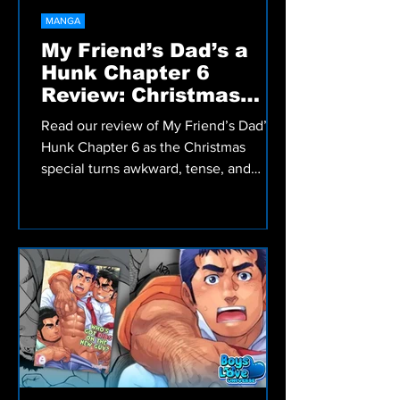
MANGA
My Friend’s Dad’s a
Hunk Chapter 6
Review: Christmas
Special
Read our review of My Friend’s Dad’s a
Hunk Chapter 6 as the Christmas
special turns awkward, tense, and
emotionally messy in this Bara slow
burn manga.