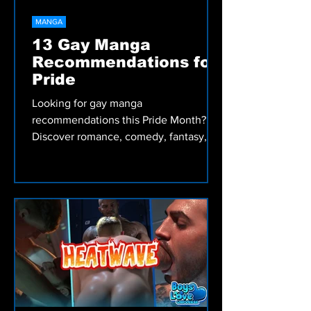
MANGA
13 Gay Manga
Recommendations for
Pride
Looking for gay manga
recommendations this Pride Month?
Discover romance, comedy, fantasy,
drama, and Bara Manga from Irodori
Comics, including My Friend's Dad's a
Hunk, Skies and Seas, and more.