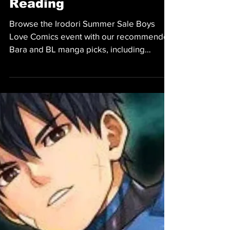
and BL Picks Worth
Reading
Browse the Irodori Summer Sale Boys
Love Comics event with our recommended
Bara and BL manga picks, including
romance, comedy, fantasy, and more.