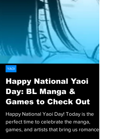
YAOI
Happy National Yaoi
Day: BL Manga &
Games to Check Out
Happy National Yaoi Day! Today is the
perfect time to celebrate the manga,
games, and artists that bring us romance,