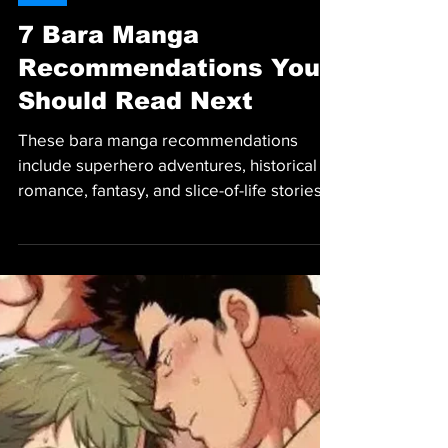
MANGA
7 Bara Manga
Recommendations You
Should Read Next
These bara manga recommendations
include superhero adventures, historical
romance, fantasy, and slice-of-life stories
worth reading.