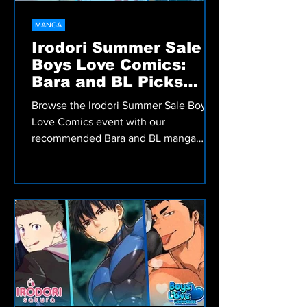
MANGA
Irodori Summer Sale
Boys Love Comics:
Bara and BL Picks
Worth Reading
Browse the Irodori Summer Sale Boys
Love Comics event with our
recommended Bara and BL manga
picks, including romance, comedy,
fantasy, and more.