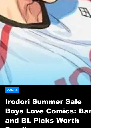
MANGA
Irodori Summer Sale
Boys Love Comics: Bara