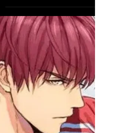
drama, comedy, and characters we cannot
stop thinking about.