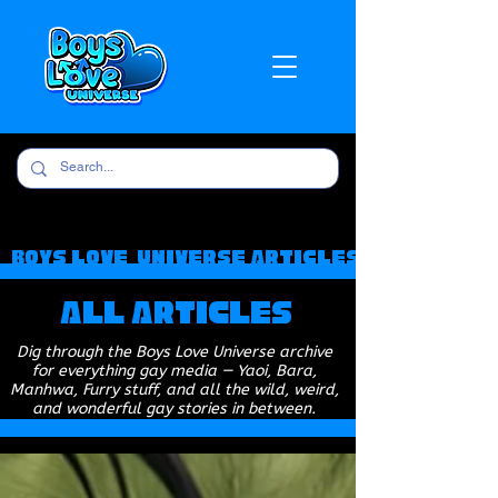
Boys Love Universe Articles
All Articles
Dig through the Boys Love Universe archive
for everything gay media — Yaoi, Bara,
Manhwa, Furry stuff, and all the wild, weird,
and wonderful gay stories in between.