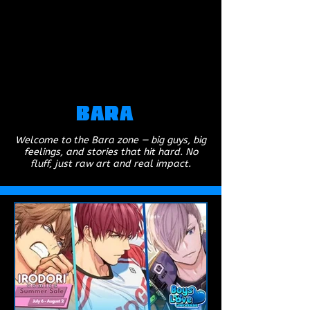
Bara
Welcome to the Bara zone — big guys, big
feelings, and stories that hit hard. No
fluff, just raw art and real impact.