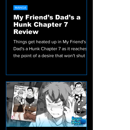
MANGA
My Friend’s Dad’s a
Hunk Chapter 7
Review
Things get heated up in My Friend's
Dad's a Hunk Chapter 7 as it reaches
the point of a desire that won't shut up.
Check out our review!