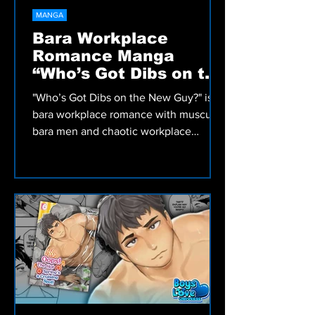
MANGA
Bara Workplace
Romance Manga
“Who’s Got Dibs on the
New Guy?” Review
"Who’s Got Dibs on the New Guy?" is a
bara workplace romance with muscular
bara men and chaotic workplace
hookups that turn into a fast-paced
adult manga by Terujirou.