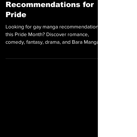
MANGA
13 Gay Manga
Recommendations for
Pride
Looking for gay manga recommendations
this Pride Month? Discover romance,
comedy, fantasy, drama, and Bara Manga
from Irodori Comics, including My Friend's
Dad's a Hunk, Skies and Seas, and more.