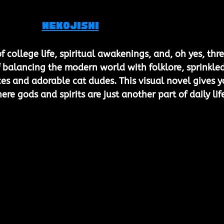
Nekojishi
f college life, spiritual awakenings, and, oh yes, thre
e of balancing the modern world with folklore, sprinkled
s and adorable cat dudes. This visual novel gives y
re gods and spirits are just another part of daily lif