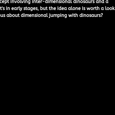
ncept involving inter-dimensional dinosaurs and a 
's in early stages, but the idea alone is worth a look.
us about dimensional jumping with dinosaurs?