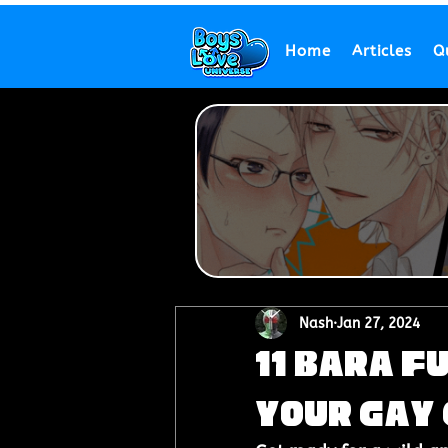
Home
Articles
Q
Nash
Jan 27, 2024
11 Bara F
Your Gay