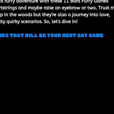
nd furry adventure with these 11 Bara Furry Games 
artstrings and maybe raise an eyebrow or two. Trust m
 in the woods but they're also a journey into love, 
y quirky scenarios. So, let's dive in!
mes that will be your next gay game 