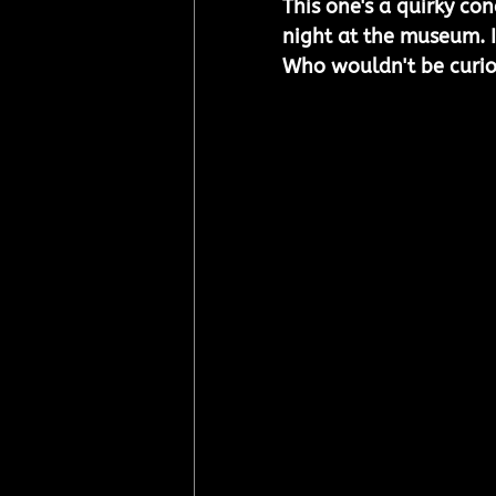
This one's a quirky co
night at the museum. It
Who wouldn't be curio