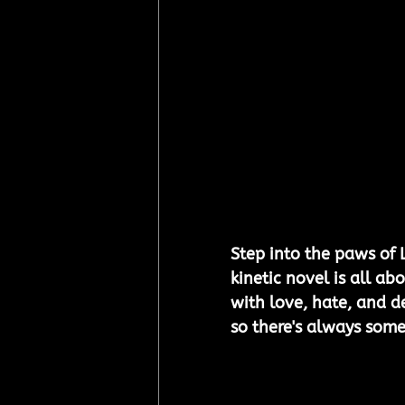
Step into the paws of 
kinetic novel is all ab
with love, hate, and d
so there's always some