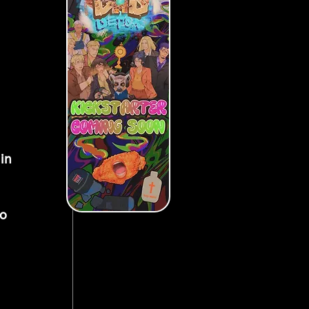
in 
o 