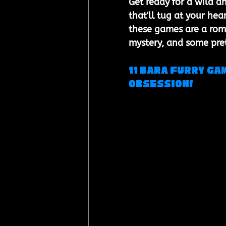
Get ready for a wild a
that'll tug at your he
these games are a romp
mystery, and some prett
11 Bara Furry Ga
obsession!