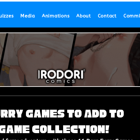
uizzes
Media
Animations
About
Contact
Commi
urry Games to Add to
 Game Collection!