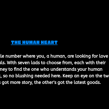
The Human Heart
ttle number where you, a human, are looking for love 
s. With seven lads to choose from, each with their 
urney to find the one who understands your human 
ork, so no blushing needed here. Keep an eye on the tw
 got more story, the other's got the latest goods.