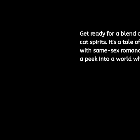
Get ready for a blend o
cat spirits. It's a tal
with same-sex romance
a peek into a world whe