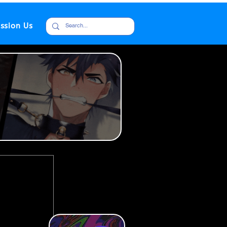
ssion Us