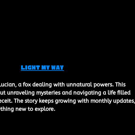
Light My Way
Lucian, a fox dealing with unnatural powers. This 
out unraveling mysteries and navigating a life filled 
eceit. The story keeps growing with monthly updates,
thing new to explore.