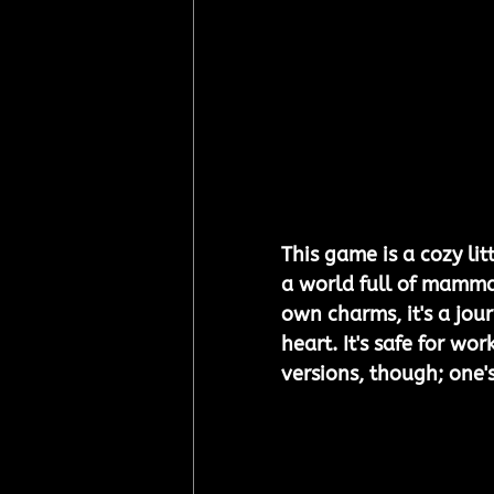
This game is a cozy li
a world full of mammal
own charms, it's a jo
heart. It's safe for w
versions, though; one's