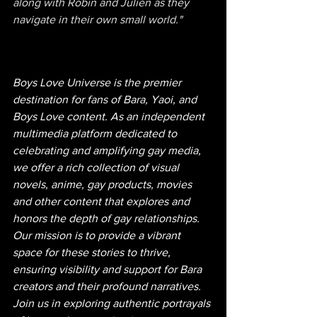
along with Robin and Julien as they 
navigate in their own small world."
Boys Love Universe is the premier 
destination for fans of Bara, Yaoi, and 
Boys Love content. As an independent 
multimedia platform dedicated to 
celebrating and amplifying gay media, 
we offer a rich collection of visual 
novels, anime, gay products, movies 
and other content that explores and 
honors the depth of gay relationships. 
Our mission is to provide a vibrant 
space for these stories to thrive, 
ensuring visibility and support for Bara 
creators and their profound narratives. 
Join us in exploring authentic portrayals 