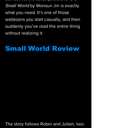
Small World
 by Wonsun Jin is exactly 
what you need. It’s one of those 
webtoons you start casually, and then 
suddenly you’ve read the entire thing 
without realizing it.
Small World Review
The story follows Robin and Julien, two 