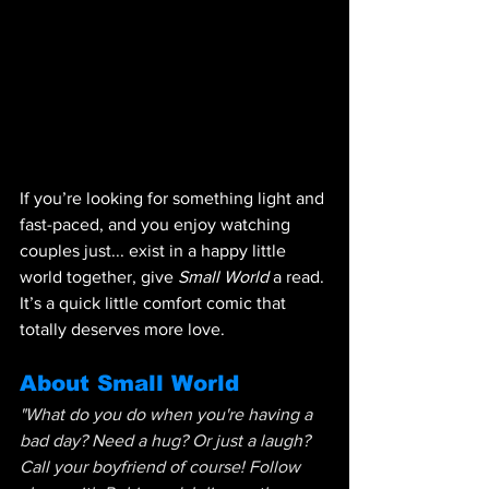
If you’re looking for something light and 
fast-paced, and you enjoy watching 
couples just... exist in a happy little 
world together, give 
Small World
 a read. 
It’s a quick little comfort comic that 
totally deserves more love.
About Small World
"What do you do when you're having a 
bad day? Need a hug? Or just a laugh? 
Call your boyfriend of course! Follow 