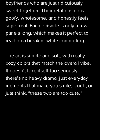
boyfriends who are just ridiculously 
sweet together. Their relationship is 
goofy, wholesome, and honestly feels 
super real. Each episode is only a few 
panels long, which makes it perfect to 
read on a break or while commuting. 
The art is simple and soft, with really 
cozy colors that match the overall vibe. 
It doesn’t take itself too seriously, 
there’s no heavy drama, just everyday 
moments that make you smile, laugh, or 
just think, “these two are too cute.”