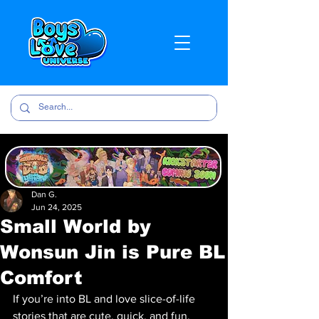
Dan G.
Jun 24, 2025
Small World by
Wonsun Jin is Pure BL
Comfort
If you’re into BL and love slice-of-life 
stories that are cute, quick, and fun, 