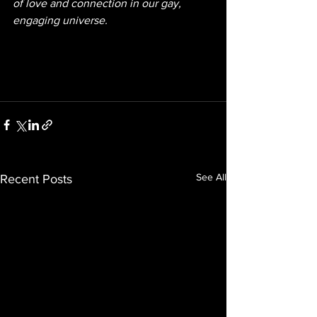
of love and connection in our gay, 
engaging universe.
See All
Recent Posts