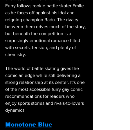
Furry follows rookie battle skater Emile 
as he faces off against his idol and 
reigning champion Radu. The rivalry 
between them drives much of the story, 
but beneath the competition is a 
surprisingly emotional romance filled 
with secrets, tension, and plenty of 
chemistry.
The world of battle skating gives the 
comic an edge while still delivering a 
strong relationship at its center. It's one 
of the most accessible furry gay comic 
recommendations for readers who 
enjoy sports stories and rivals-to-lovers 
dynamics.
Monotone Blue