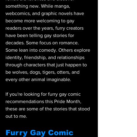
something new. While manga, 
webcomics, and graphic novels have 
become more welcoming to gay 
readers over the years, furry creators 
have been telling gay stories for 
decades. Some focus on romance. 
Some lean into comedy. Others explore 
identity, friendship, and relationships 
through characters that just happen to 
be wolves, dogs, tigers, otters, and 
every other animal imaginable.
If you're looking for furry gay comic 
recommendations this Pride Month, 
these are some of the stories that stood 
out to me. 
Furry Gay Comic 