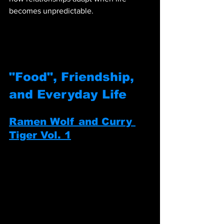
becomes unpredictable.
"Food", Friendship, 
and Everyday Life
Ramen Wolf and Curry 
Tiger Vol. 1