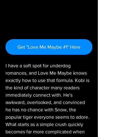
Get "Love Me Maybe #1" Here
I have a soft spot for underdog 
romances, and Love Me Maybe knows 
exactly how to use that formula. Kobi is 
the kind of character many readers 
immediately connect with. He's 
awkward, overlooked, and convinced 
he has no chance with Snow, the 
popular tiger everyone seems to adore. 
What starts as a simple crush quickly 
becomes far more complicated when 