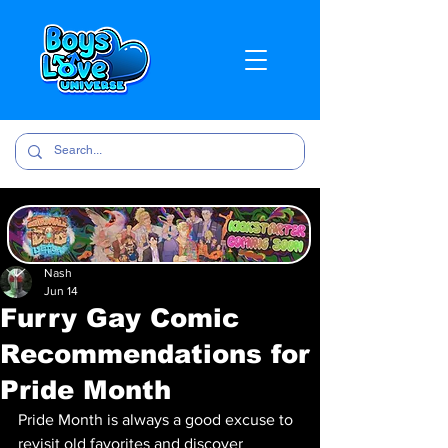
Nash
Jun 14
Furry Gay Comic
Recommendations for
Pride Month
Pride Month is always a good excuse to 
revisit old favorites and discover 