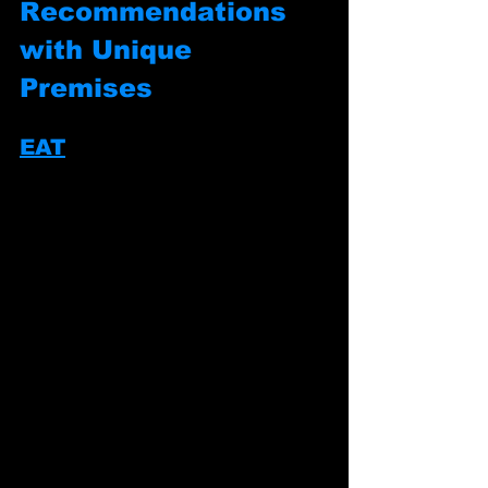
Recommendations 
with Unique 
Premises
EAT