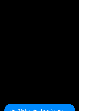
Get "My Boyfriend is a Dog Vol. 1" Here