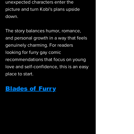
unexpected characters enter the 
picture and turn Kobi's plans upside 
down.
The story balances humor, romance, 
and personal growth in a way that feels 
genuinely charming. For readers 
looking for furry gay comic 
recommendations that focus on young 
love and self-confidence, this is an easy 
place to start.
Blades of Furry