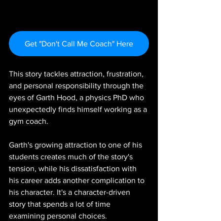
Get "Don't Call Me Coach" Here
This story tackles attraction, frustration, 
and personal responsibility through the 
eyes of Garth Hood, a physics PhD who 
unexpectedly finds himself working as a 
gym coach.
Garth's growing attraction to one of his 
students creates much of the story's 
tension, while his dissatisfaction with 
his career adds another complication to 
his character. It's a character-driven 
story that spends a lot of time 
examining personal choices.