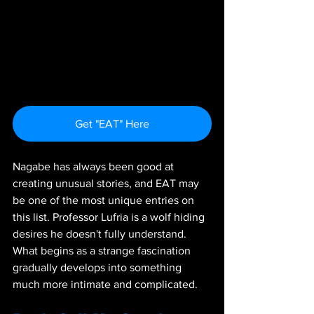
Get "EAT" Here
Nagabe has always been good at 
creating unusual stories, and EAT may 
be one of the most unique entries on 
this list. Professor Lufria is a wolf hiding 
desires he doesn't fully understand. 
What begins as a strange fascination 
gradually develops into something 
much more intimate and complicated.