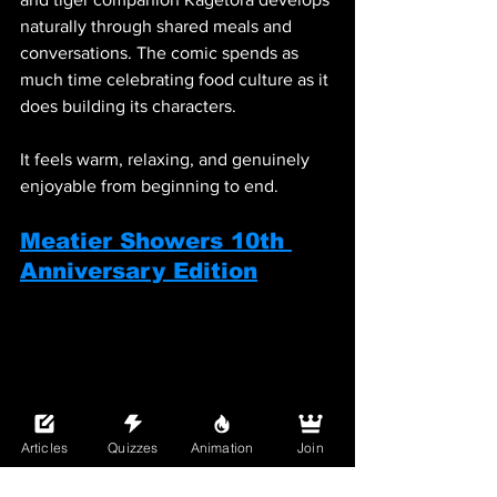
naturally through shared meals and 
conversations. The comic spends as 
much time celebrating food culture as it 
does building its characters.
It feels warm, relaxing, and genuinely 
enjoyable from beginning to end.
Meatier Showers 10th 
Anniversary Edition
Articles
Quizzes
Animation
Join