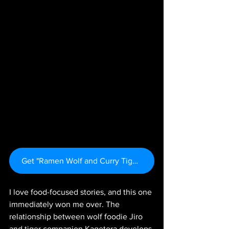
Get "Ramen Wolf and Curry Tiger Vol. 1" Here
I love food-focused stories, and this one 
immediately won me over. The 
relationship between wolf foodie Jiro 
and tiger companion Kagetora develops 