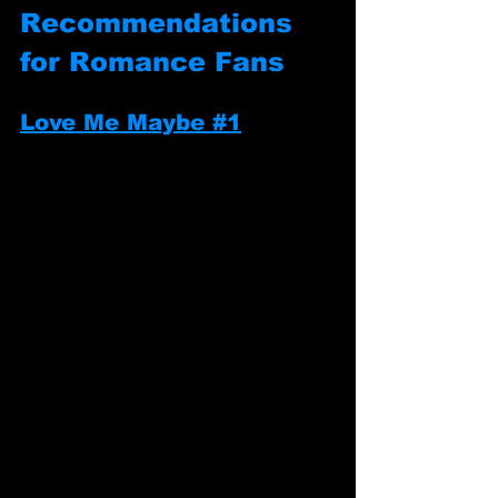
Recommendations 
for Romance Fans
Love Me Maybe #1