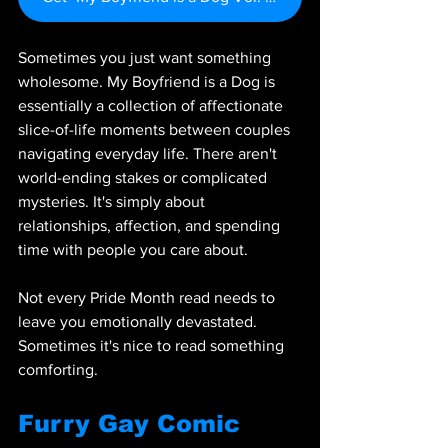
Sometimes you just want something 
wholesome. My Boyfriend is a Dog is 
essentially a collection of affectionate 
slice-of-life moments between couples 
navigating everyday life. There aren't 
world-ending stakes or complicated 
mysteries. It's simply about 
relationships, affection, and spending 
time with people you care about.
Not every Pride Month read needs to 
leave you emotionally devastated. 
Sometimes it's nice to read something 
comforting.
Furry Gay Comic 