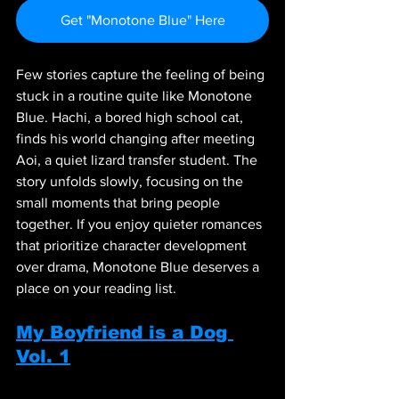
Get "Monotone Blue" Here
Few stories capture the feeling of being 
stuck in a routine quite like Monotone 
Blue. Hachi, a bored high school cat, 
finds his world changing after meeting 
Aoi, a quiet lizard transfer student. The 
story unfolds slowly, focusing on the 
small moments that bring people 
together. If you enjoy quieter romances 
that prioritize character development 
over drama, Monotone Blue deserves a 
place on your reading list.
My Boyfriend is a Dog 
Vol. 1