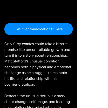
Get "Contraindications" Here
Only furry comics could take a bizarre 
premise like uncontrollable growth and 
turn it into a story about relationships. 
Matt Stafford's unusual condition 
becomes both a physical and emotional 
challenge as he struggles to maintain 
his life and relationship with his 
boyfriend Stetson.
Beneath the unusual setup is a story 
about change, self-image, and learning 
how relationships adapt when life 