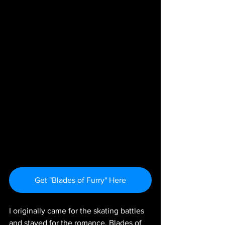
Get "Blades of Furry" Here
I originally came for the skating battles 
and stayed for the romance. Blades of 