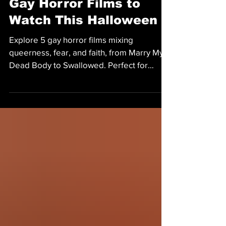
MOVIES
Gay Horror Films to
Watch This Halloween
Explore 5 gay horror films mixing
queerness, fear, and faith, from Marry My
Dead Body to Swallowed. Perfect for
Halloween.