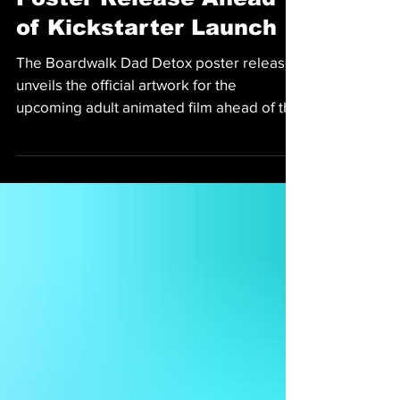
Poster Release Ahead
of Kickstarter Launch
The Boardwalk Dad Detox poster release
unveils the official artwork for the
upcoming adult animated film ahead of the
Kickstarter launch.