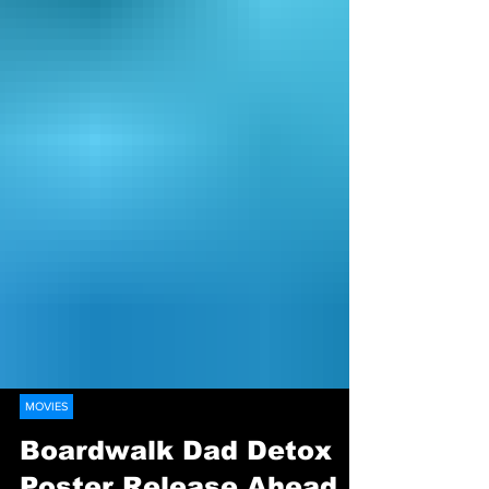
MOVIES
Boardwalk Dad Detox