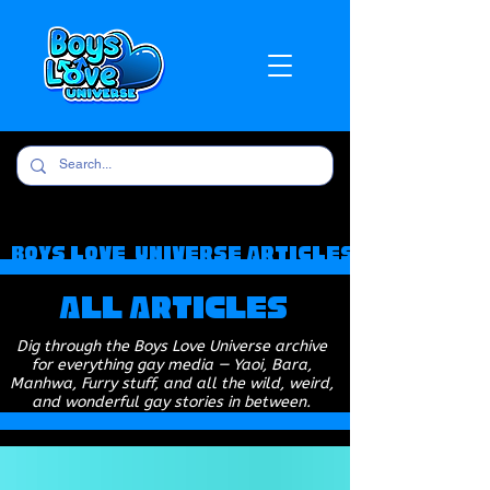
Boys Love Universe Articles
All Articles
Dig through the Boys Love Universe archive
for everything gay media — Yaoi, Bara,
Manhwa, Furry stuff, and all the wild, weird,
and wonderful gay stories in between.