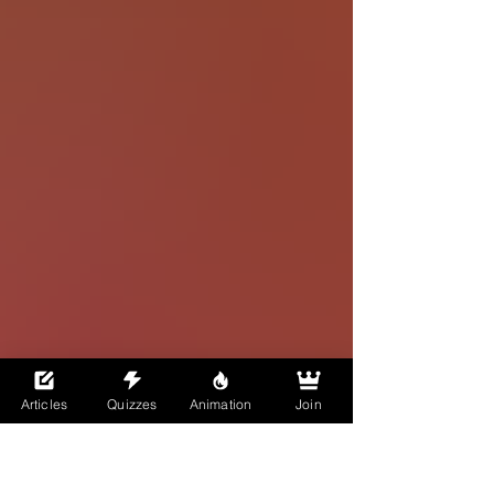
Articles
Quizzes
Animation
Join