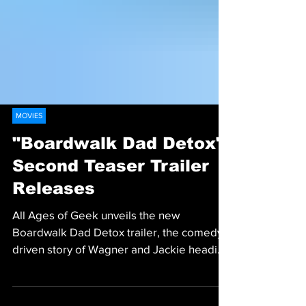
MOVIES
"Boardwalk Dad Detox"
Second Teaser Trailer
Releases
All Ages of Geek unveils the new
Boardwalk Dad Detox trailer, the comedy-
driven story of Wagner and Jackie heading
for a Kickstarter launch.