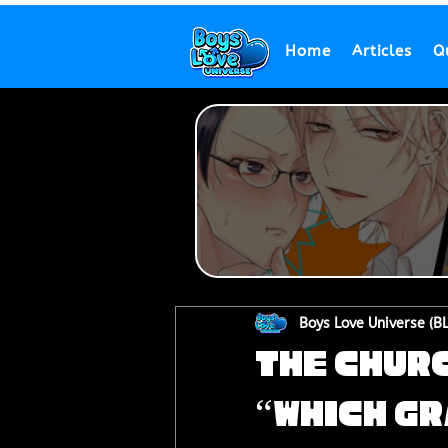
Home
Articles
Q
Boys Love Universe (B
The Churc
“Which G