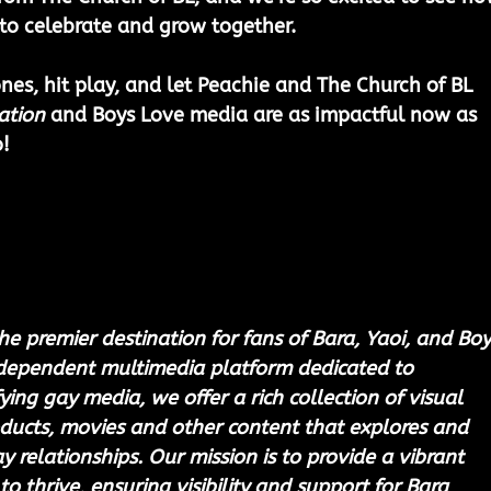
to celebrate and grow together.
es, hit play, and let Peachie and The Church of BL 
ation
 and Boys Love media are as impactful now as 
!
he premier destination for fans of Bara, Yaoi, and Boy
ndependent multimedia platform dedicated to 
ing gay media, we offer a rich collection of visual 
ducts, movies and other content that explores and 
 relationships. Our mission is to provide a vibrant 
to thrive, ensuring visibility and support for Bara 