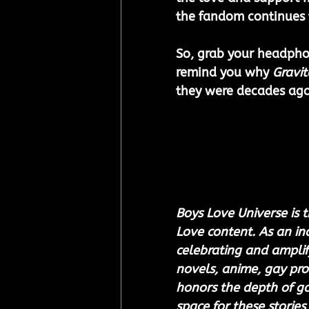
the fandom continues 
So, grab your headphon
remind you why 
Gravit
they were decades ago
Boys Love Universe is t
Love content. As an i
celebrating and amplify
novels, anime, gay pro
honors the depth of gay
space for these stories 