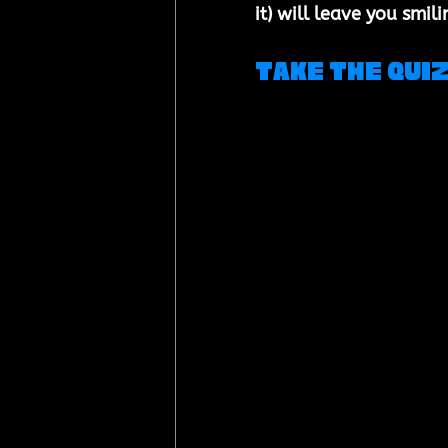
it) will leave you smili
Take the Qui