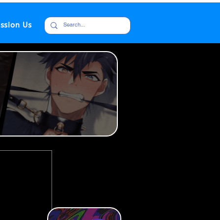
ssion Us