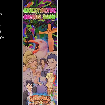
, 
 
e 
’t 