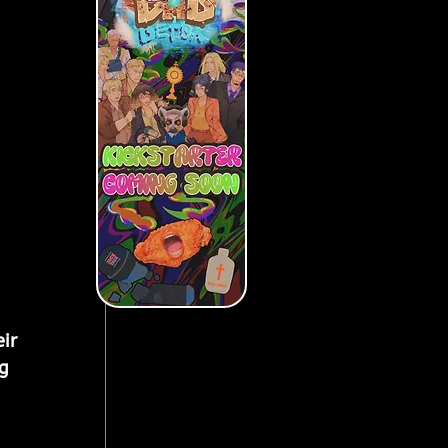
ir 
g 