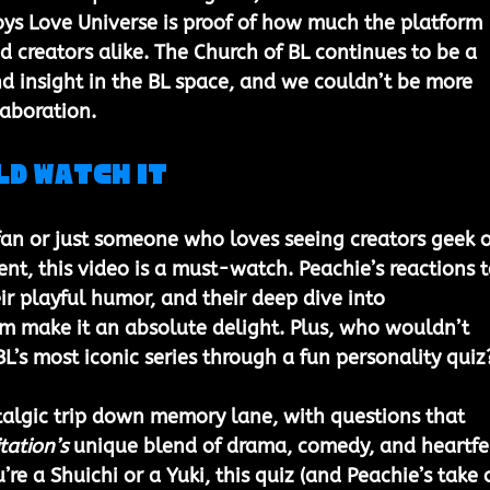
s Love Universe is proof of how much the platform 
d creators alike. The Church of BL continues to be a 
nd insight in the BL space, and we couldn’t be more 
laboration.
ld Watch It
fan or just someone who loves seeing creators geek o
ent, this video is a must-watch. Peachie’s reactions t
ir playful humor, and their deep dive into 
m make it an absolute delight. Plus, who wouldn’t 
BL’s most iconic series through a fun personality quiz
ostalgic trip down memory lane, with questions that 
tation’s
 unique blend of drama, comedy, and heartfel
e a Shuichi or a Yuki, this quiz (and Peachie’s take 