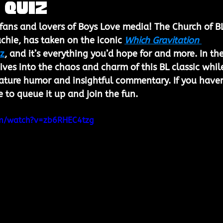
 Quiz
 fans and lovers of Boys Love media! The Church of BL
achie, has taken on the iconic 
Which Gravitation 
iz
, and it’s everything you’d hope for and more. In the
ives into the chaos and charm of this BL classic whil
gnature humor and insightful commentary. If you haven
me to queue it up and join the fun.
om/watch?v=zb6RHEC4tzg