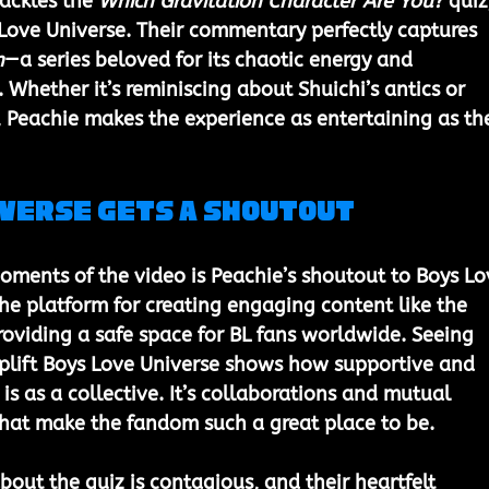
tackles the 
Which Gravitation Character Are You?
 quiz
Love Universe. Their commentary perfectly captures 
n
—a series beloved for its chaotic energy and 
Whether it’s reminiscing about Shuichi’s antics or 
 Peachie makes the experience as entertaining as th
iverse Gets a Shoutout
ments of the video is Peachie’s shoutout to Boys Lo
the platform for creating engaging content like the 
roviding a safe space for BL fans worldwide. Seeing 
uplift Boys Love Universe shows how supportive and 
s as a collective. It’s collaborations and mutual 
 that make the fandom such a great place to be.
bout the quiz is contagious, and their heartfelt 