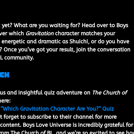
 yet? What are you waiting for? Head over to Boys 
ver which 
Gravitation
 character matches your 
s energetic and dramatic as Shuichi, or do you have 
? Once you’ve got your result, join the conversation 
BL community.
ch
ous and insightful quiz adventure on 
The Church of 
ere: 
 “Which Gravitation Character Are You?” Quiz
’t forget to subscribe to their channel for more 
ontent. Boys Love Universe is incredibly grateful for
rom The Church of BL, and we’re so excited to see ho