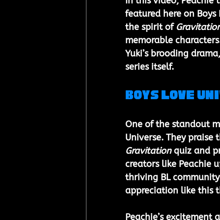
In this video, Peachie 
featured here on Boys 
the spirit of 
Gravitatio
memorable characters. 
Yuki’s brooding drama,
series itself.
Boys Love Un
One of the standout mo
Universe. They praise 
Gravitation
 quiz and p
creators like Peachie 
thriving BL community i
appreciation like this
Peachie’s excitement a