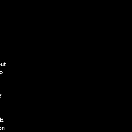
ut 
o 
?
t 
on 