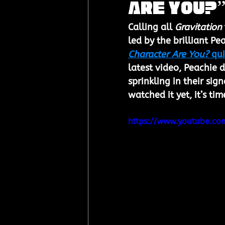
Are You?”
Calling all 
Gravitation
led by the brilliant Pe
Character Are You?
 qu
latest video, Peachie d
sprinkling in their si
watched it yet, it’s ti
https://www.youtube.c