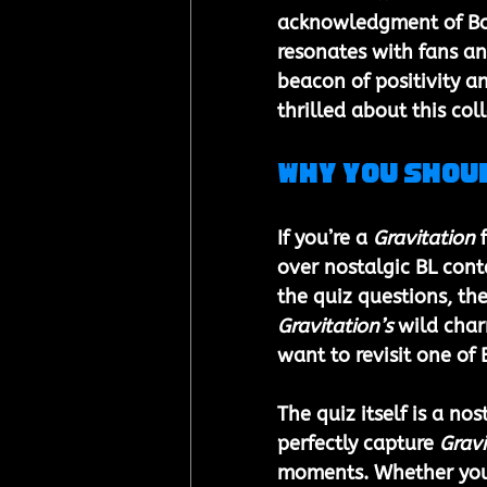
acknowledgment of Boy
resonates with fans an
beacon of positivity a
thrilled about this col
Why You Shou
If you’re a 
Gravitation
 
over nostalgic BL cont
the quiz questions, the
Gravitation’s
 wild char
want to revisit one of 
The quiz itself is a n
perfectly capture 
Gravi
moments. Whether you’r