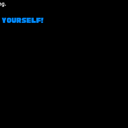
ng.
z Yourself!