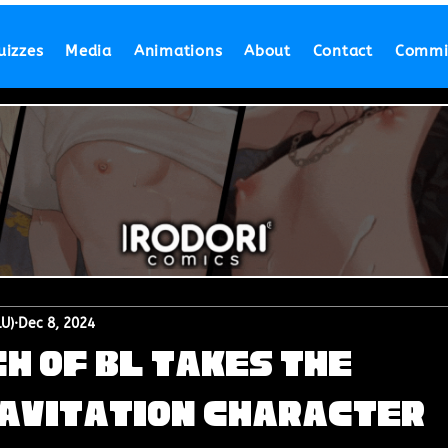
uizzes
Media
Animations
About
Contact
Commi
LU)
Dec 8, 2024
h of BL Takes the
ravitation Character