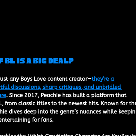
 BL is a Big Deal?
 just any Boys Love content creator—
they’re a 
ul discussions, sharp critiques, and unbridled 
nre
. Since 2017, Peachie has built a platform that 
L, from classic titles to the newest hits. Known for the
chie dives deep into the genre’s nuances while keepin
ntertaining for fans.