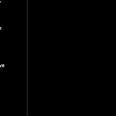
, 
e 
ve 