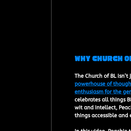
Why Church of
The Church of BL isn’t
powerhouse of thoughtf
enthusiasm for the ge
celebrates all things B
wit and intellect, Pea
things accessible and e