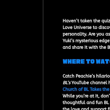
Haven’t taken the quiz
Love Universe to disco
personality. Are you a
Yuki’s mysterious edge
and share it with the 
Where to Wat
Catch Peachie’s hilari
BL’s
 YouTube channel h
Church of BL Takes the
While you’re at it, don
thoughtful and fun BL c
the love and support f