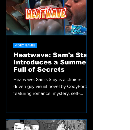
drama, and Bara Manga from Irodori
Comics, including My Friend's Dad's a
Hunk, Skies and Seas, and more.
VIDEO GAMES
Heatwave: Sam's Stay
Introduces a Summer
Full of Secrets
Heatwave: Sam's Stay is a choice-
driven gay visual novel by CodyFord
featuring romance, mystery, self-