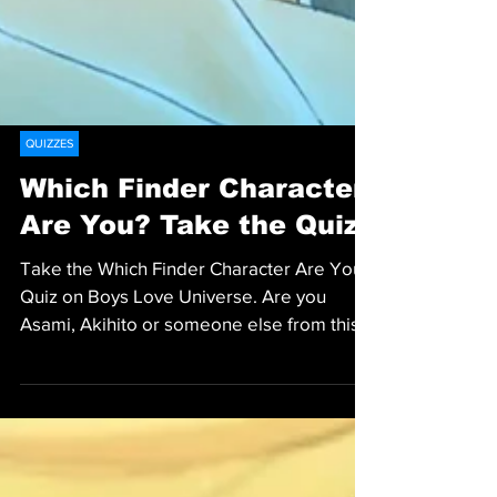
QUIZZES
Which Finder Character
Are You? Take the Quiz!
Take the Which Finder Character Are You
Quiz on Boys Love Universe. Are you
Asami, Akihito or someone else from this
Yaoi? Let's find out!