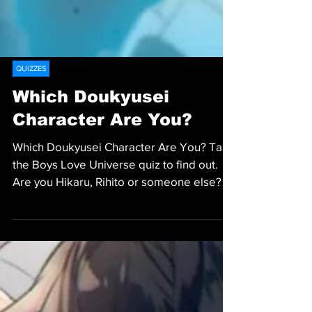
QUIZZES
Which Doukyusei
Character Are You?
Which Doukyusei Character Are You? Take
the Boys Love Universe quiz to find out.
Are you Hikaru, Rihito or someone else?