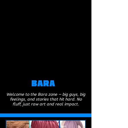
Bara
Welcome to the Bara zone — big guys, big