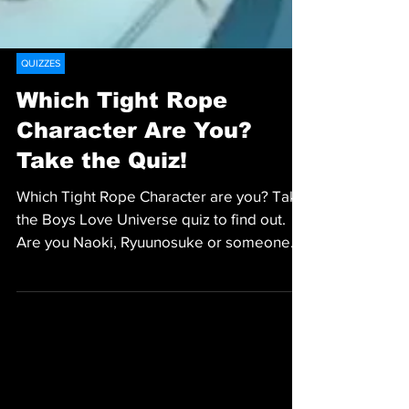
QUIZZES
Which Tight Rope
Character Are You?
Take the Quiz!
Which Tight Rope Character are you? Take
the Boys Love Universe quiz to find out.
Are you Naoki, Ryuunosuke or someone
else? Take the quiz!