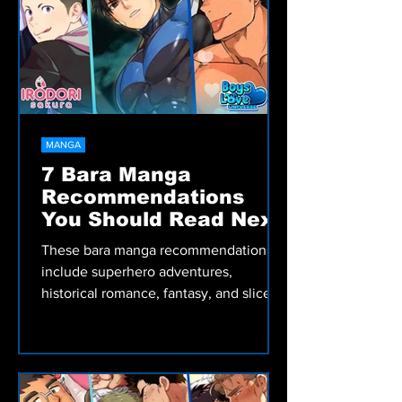
picks, including romance, comedy,
fantasy, and more.
MANGA
7 Bara Manga
Recommendations
You Should Read Next
These bara manga recommendations
include superhero adventures,
historical romance, fantasy, and slice-