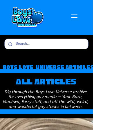
Boys Love Universe Articles
All Articles
Dig through the Boys Love Universe archive
for everything gay media — Yaoi, Bara,
Manhwa, Furry stuff, and all the wild, weird,
and wonderful gay stories in between.