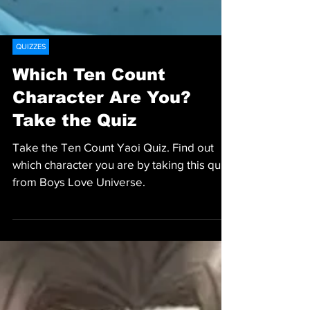
QUIZZES
Which Ten Count
Character Are You?
Take the Quiz
Take the Ten Count Yaoi Quiz. Find out
which character you are by taking this quiz
from Boys Love Universe.