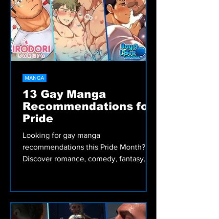
of-life stories worth reading.
MANGA
13 Gay Manga
Recommendations for
Pride
Looking for gay manga
recommendations this Pride Month?
Discover romance, comedy, fantasy,