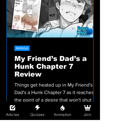
discovery, and meaningful decisions
that shape Sam's summer adventure.
MANGA
My Friend’s Dad’s a
Hunk Chapter 7
Review
Articles
Quizzes
Animation
Join
Things get heated up in My Friend's
Dad's a Hunk Chapter 7 as it reaches
the point of a desire that won't shut up.