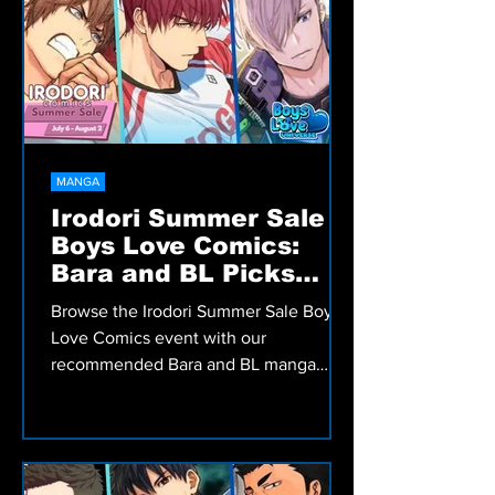
feelings, and stories that hit hard. No
fluff, just raw art and real impact.
MANGA
Irodori Summer Sale
Boys Love Comics:
Bara and BL Picks
Worth Reading
Browse the Irodori Summer Sale Boys
Love Comics event with our
recommended Bara and BL manga