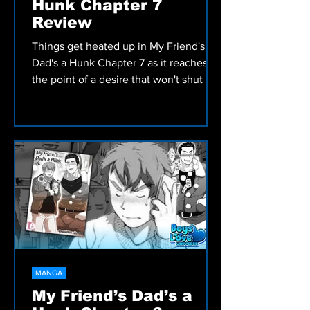
MANGA
My Friend’s Dad’s a
Hunk Chapter 7
Review
Things get heated up in My Friend's
Dad's a Hunk Chapter 7 as it reaches
the point of a desire that won't shut up.
Check out our review!