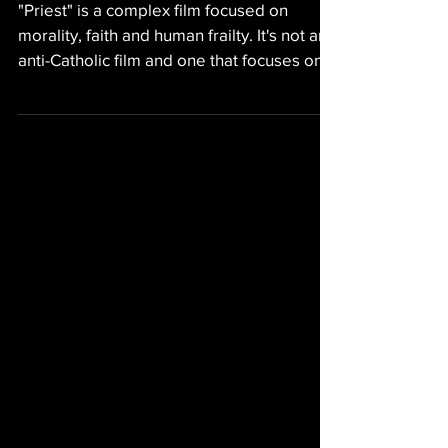
GAY MEDIA
Priest (1994) - Gay
Movie Review
"Priest" is a complex film focused on
morality, faith and human frailty. It's not an
anti-Catholic film and one that focuses on
humanity.