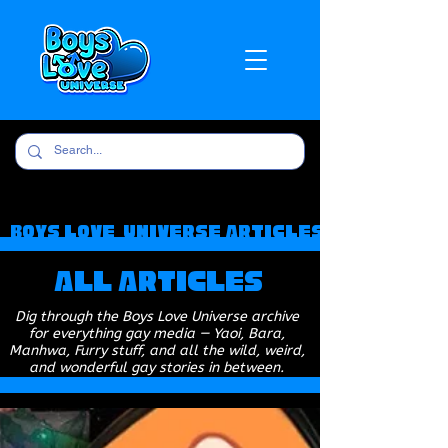
Boys Love Universe Articles
All Articles
Dig through the Boys Love Universe archive
for everything gay media — Yaoi, Bara,
Manhwa, Furry stuff, and all the wild, weird,
and wonderful gay stories in between.