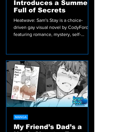
VIDEO GAMES
Heatwave: Sam's Stay
Introduces a Summer
Full of Secrets
Heatwave: Sam's Stay is a choice-
driven gay visual novel by CodyFord
featuring romance, mystery, self-
discovery, and meaningful decisions
that shape Sam's summer adventure.