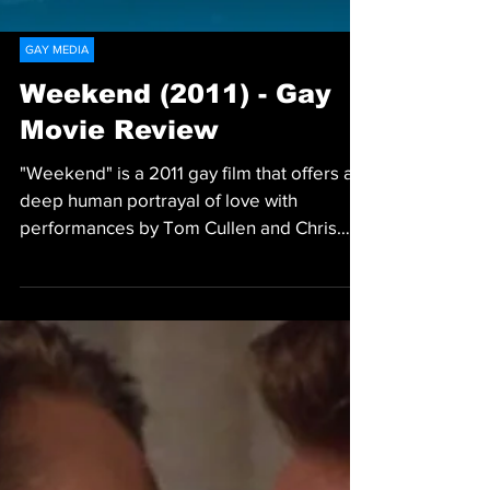
GAY MEDIA
Weekend (2011) - Gay
Movie Review
"Weekend" is a 2011 gay film that offers a
deep human portrayal of love with
performances by Tom Cullen and Chris
New.