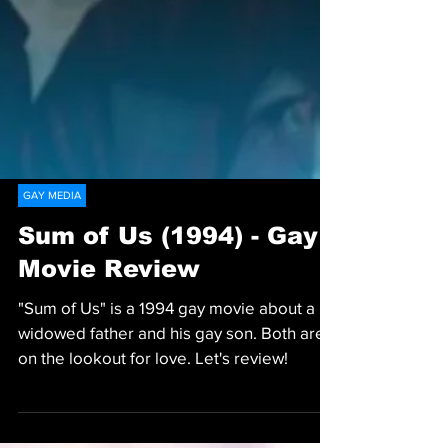
GAY MEDIA
Sum of Us (1994) - Gay
Movie Review
"Sum of Us" is a 1994 gay movie about a
widowed father and his gay son. Both are
on the lookout for love. Let's review!