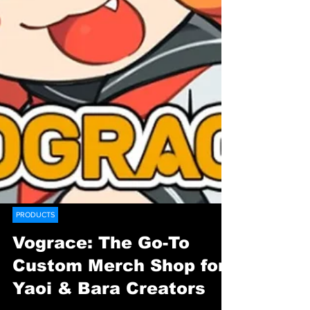
PRODUCTS
Vograce: The Go-To
Custom Merch Shop for
Yaoi & Bara Creators