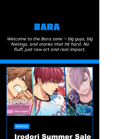
Bara
Welcome to the Bara zone — big guys, big
feelings, and stories that hit hard. No
fluff, just raw art and real impact.