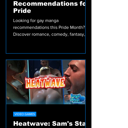
MANGA
13 Gay Manga
Recommendations for
Pride
Looking for gay manga
recommendations this Pride Month?
Discover romance, comedy, fantasy,
drama, and Bara Manga from Irodori
Comics, including My Friend's Dad's a
Hunk, Skies and Seas, and more.