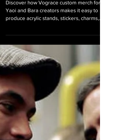
Discover how Vograce custom merch for
Yaoi and Bara creators makes it easy to
produce acrylic stands, stickers, charms,
and Kickstarter rewards for BL projects,
fan works, or personal collections. Perfect
for artists, indie creators, and fans looking
to bring their characters to life.