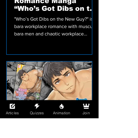
MANGA
Bara Workplace
Romance Manga
“Who’s Got Dibs on the
New Guy?” Review
"Who’s Got Dibs on the New Guy?" is a
bara workplace romance with muscular
bara men and chaotic workplace
hookups that turn into a fast-paced
adult manga by Terujirou.
Articles
Quizzes
Animation
Join