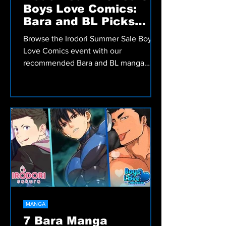
MANGA
Irodori Summer Sale
Boys Love Comics:
Bara and BL Picks
Worth Reading
Browse the Irodori Summer Sale Boys
Love Comics event with our
recommended Bara and BL manga
picks, including romance, comedy,
fantasy, and more.