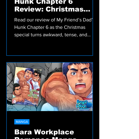
MANGA
My Friend’s Dad’s a
Hunk Chapter 6
Review: Christmas
Special
Read our review of My Friend’s Dad’s a
Hunk Chapter 6 as the Christmas
special turns awkward, tense, and
emotionally messy in this Bara slow
burn manga.