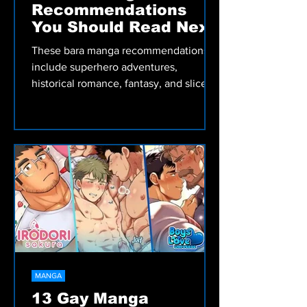
MANGA
7 Bara Manga
Recommendations
You Should Read Next
These bara manga recommendations
include superhero adventures,
historical romance, fantasy, and slice-
of-life stories worth reading.