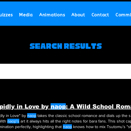
uizzes
Media
Animations
About
Contact
Commi
Search Results
pidly in Love by
naop
: A Wild School Ro
dly in Love" by
naop
takes the classic school romance and dials up the sp
ara With
naop's
art it always hits all the right notes for bara fans. This shot c
ination perfectly, highlighting that
naop
knows how to mix Tsutomu’s "stu