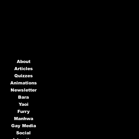
About
Articles
Quizzes
Animations
Newsletter
Bara
Yaoi
Furry
Manhwa
Gay Media
Social