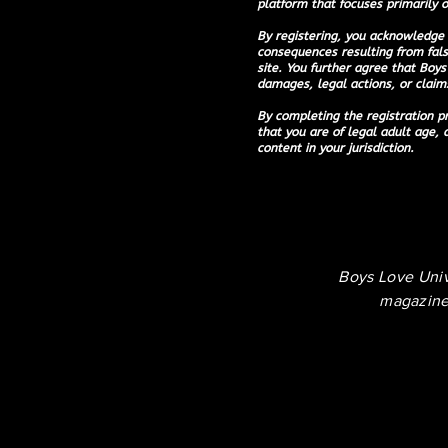
platform that focuses primarily o
By registering, you acknowledge 
consequences resulting from fals
site. You further agree that Boys 
damages, legal actions, or claims
By completing the registration pr
that you are of legal adult age, 
content in your jurisdiction.
Boys Love Uni
magazine