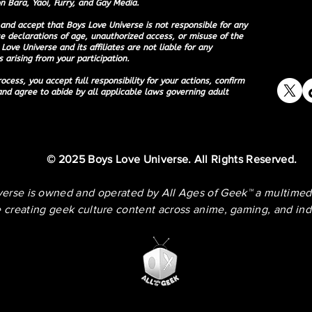
n Bara, Yaoi, Furry, and Gay Media.
and accept that Boys Love Universe is not responsible for any
e declarations of age, unauthorized access, or misuse of the
Love Universe and its affiliates are not liable for any
 arising from your participation.
ocess, you accept full responsibility for your actions, confirm
and agree to abide by all applicable laws governing adult
© 2025 Boys Love Universe. All Rights Reserved.
verse is owned and operated by
All Ages of Geek™
a multimed
 creating geek culture content across anime, gaming, and in