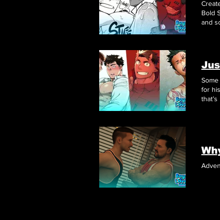
Creat
Bold S
and s
Jus
Some 
for hi
that’s
Adven