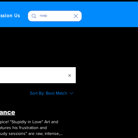
ssion Us
Sort By:
Best Match
mance
ice! "Stupidly in Love" Art and
aptures his frustration and
dy sessions" are raw, intense,