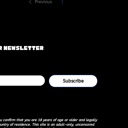
Previous
1
2
Next
ur Newsletter
g list
Subscribe
 your mailing list.
u confirm that you are 18 years of age or older and legally
untry of residence. This site is an adult-only, uncensored