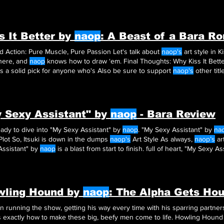
acked with that bara energy
naop
is known for. Of course
naop
brings ou
rdness that makes you root for Tsutomu
s It Better by
naop
: A Beast of a Bara R
Art and Action: Pure Muscle, Pure Passion Let's talk about
naop's
art style in Ki
here, and
naop
s a solid pick for anyone who's Also be sure to support
naop's
other titl
 Sexy Assistant" by
naop
- Bara Review
ady to dive into "My Sexy Assistant" by
naop
. "My Sexy Assistant" by
na
Plot So, Itsuki is down in the dumps
naop's
Art Style As always,
naop’s
art
Assistant" by
naop
is a blast from start to finish. full of heart, "My Sexy A
your list.
wling Hound by
naop
: The Alpha Gets Ho
en running the show, getting his way every time with his sparring partn
 exactly how to make these big, beefy men come to life. Howling Houn