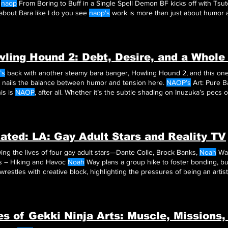
y
naop
From Boring to Buff in a Single Spell Demon BF kicks off with Tsutomu channeling his If you get
about Bara like I do you see
naop's
work is more than just about humor 
Demon BF Demon BF by
naop
is more than just a spicy read—it’s a whole vibe
ling Hound 2: Debt, Desire, and a Whole
’s
back with another steamy bara banger, Howling Hound 2, and this one
nails the balance between humor and tension here.
NAOP’s
Art: Pure Bara Good
is is
NAOP
, after all. Whether it’s the subtle shading on Inuzuka’s pecs o
hop,
NAOP
makes
NAOP
gives us sharp dialogue, dynamic characters, an
earted and
ated: LA: Gay Adult Stars and Reality TV
ing the lives of four gay adult stars—Dante Colle, Brock Banks,
Noah
Way
s – Hiking and Havoc
Noah
Way plans a group hike to foster bonding, but
wrestles with creative block, highlighting the pressures of being an artist
Climactic Finale The season finale sees the group come together for
Noah’s
a
ve block is a relatable exploration of the struggles faced by artists