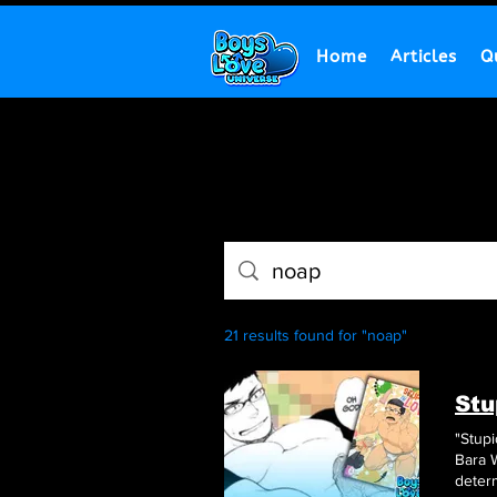
Home
Articles
Q
21 results found for "noap"
Stu
"Stupi
B
determ