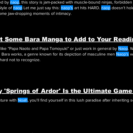
ed by
naop
, this story is jam-packed with muscle-bound ninjas, forbidde
tyle of
naop
Let me just say this:
naop’s
art hits HARD.
naop
doesn’t hol
ome jaw-dropping moments of intimacy.
t Some Bara Manga to Add to Your Readi
like “Papa Naoto and Papa Tomoyuki” or just work in general by
Naop
. 
s Bara works, a genre known for its depiction of masculine men
Naop's
wo
 hard not to recognize.
ture with
Noah
, you'll find yourself in this lush paradise after inheriti