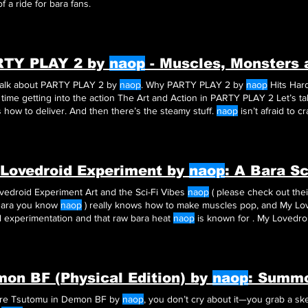
f a ride for bara fans.
RTY PLAY 2 by
naop
- Muscles, Monsters
 talk about PARTY PLAY 2 by
naop
. Why PARTY PLAY 2 by
naop
Hits Hard First off, PARTY PLAY 2 do
waste time getting into
how to deliver. And then there’s the steamy stuff.
naop
isn’t afraid to 
en Should You Read PARTY PLAY 2 by
naop
?
Lovedroid Experiment by
naop
: A Bara Sc
vedroid Experiment Art and the Sci-Fi Vibes
naop
( please check out the
Bara you know
naop
) really knows how to make muscles pop, and My Lov
l experimentation and that raw bara heat
naop
is known for . My Lovedr
of sci-fi, muscle, and passion.
on BF (Physical Edition) by
naop
: Summ
u’re Tsutomu in Demon BF by
naop
, you don’t cry about it—you grab a s