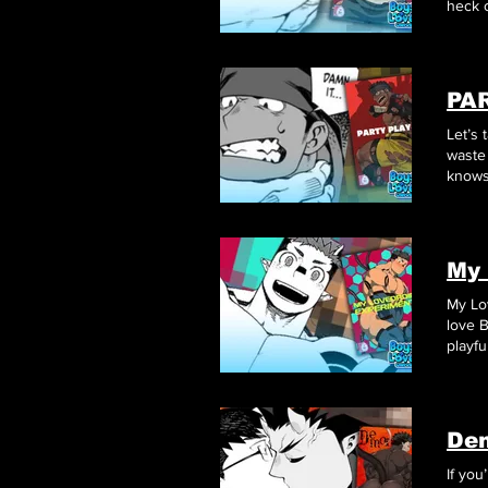
heck o
PA
Let’s
knows 
betwe
My 
My Lo
love 
playfu
blend 
Dem
If yo