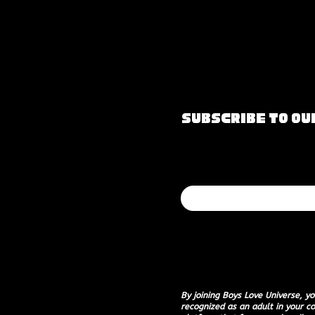
Subscribe to O
Join our mailin
Email
*
I want to subscribe to
By joining Boys Love Universe, yo
recognized as an adult in your co