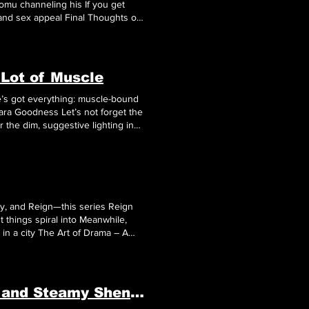
and sex appeal Final Thoughts on
.
 Lot of Muscle
’s got everything: muscle-bound
ness Let’s not forget the
r the dim, suggestive lighting in
d a storyline that somehow feels
, and Reign—this series Reign
 things spiral into Meanwhile,
 in a city The Art of Drama – A
rt
Noah
Way’s journey through
Tales of Gekki Ninja Arts: Muscle, Missions, and Steamy Shenanigans