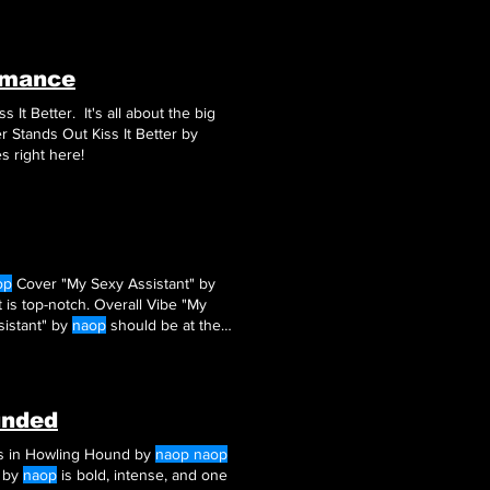
t the humor, the steam, and that
omance
ss It Better. It's all about the big
knows how to draw ‘em. Final Thoughts: Why Kiss It Better Stands Out Kiss It Better by
es right here!
op
Cover "My Sexy Assistant" by
 is top-notch. Overall Vibe "My
ssistant" by
naop
should be at the
unded
ers in Howling Hound by
naop naop
d by
naop
is bold, intense, and one