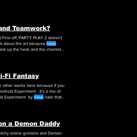
 and Teamwork?
esn’t
 the action The Art and Action in PARTY PLAY 2 Let’s talk about the art because
naop
crank up the heat, and the chemistry
i-Fi Fantasy
ir other works here because if you
edroid Experiment It’s a mix of
oid Experiment by
naop
nails that
on a Demon Daddy
ketchy online grimoire and Demon