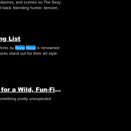
n desires, and scenes so The Sexy,
d back, blending humor, tension,
ng List
Works by
Naop
Naop
is renowned
rks stand out for their art style
Why 'Springs of Ardor' Is the Ultimate Game for a Wild, Fun-Filled Adventure!
ng something pretty unexpected