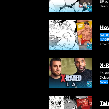
BF b
deep 
How
NAOP
NAOP
art—th
the s
lighth
X-R
Follow
Delay
Noah
creati