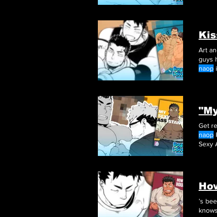
and p
awkwa
Kis
guys 
naop
i
"My
Get re
naop
Sexy 
top of 
Ho
’s be
knows