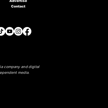
Advertise
Contact
ia company and digital
dependent media.