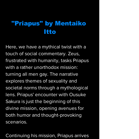
"Priapus" by Mentaiko 
Itto
Here, we have a mythical twist with a 
touch of social commentary. Zeus, 
frustrated with humanity, tasks Priapus 
with a rather unorthodox mission: 
turning all men gay. The narrative 
explores themes of sexuality and 
societal norms through a mythological 
lens. Priapus' encounter with Ousuke 
Sakura is just the beginning of this 
divine mission, opening avenues for 
both humor and thought-provoking 
scenarios.
Continuing his mission, Priapus arrives 