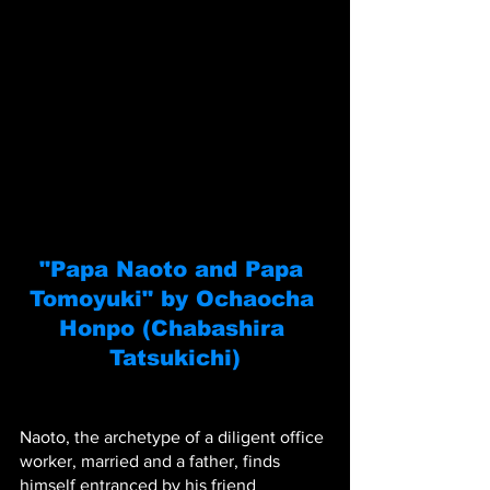
"Papa Naoto and Papa 
Tomoyuki" by Ochaocha 
Honpo (Chabashira 
Tatsukichi)
Naoto, the archetype of a diligent office 
worker, married and a father, finds 
himself entranced by his friend 