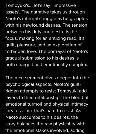
Tomoyuki's... let's say, 'impressive 
assets'. The narrative takes us through 
Naoto's internal struggle as he grapples 
with his newfound desires. The tension 
between his duty and desire is the 
focus, making for an enticing read. It's 
guilt, pleasure, and an exploration of 
forbidden love. The portrayal of Naoto's 
gradual submission to his desires is 
both charged and emotionally complex.
The next segment dives deeper into the 
psychological aspects. Naoto's guilt-
ridden attempts to resist Tomoyuki add 
layers to their relationship. The blend of 
emotional turmoil and physical intimacy 
creates a mix that's hard to resist. As 
Naoto succumbs to his desires, the 
story balances the raw physicality with 
the emotional stakes involved, adding 