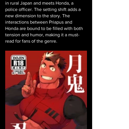
in rural Japan and meets Honda, a 
police officer. The setting shift adds a 
new dimension to the story. The 
interactions between Priapus and 
Honda are bound to be filled with both 
tension and humor, making it a must-
read for fans of the genre.