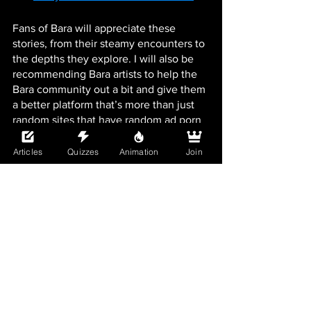
Fans of Bara will appreciate these 
stories, from their steamy encounters to 
the depths they explore. I will also be 
recommending Bara artists to help the 
Bara community out a bit and give them 
a better platform that’s more than just 
random sites that have random ad porn 
or just ads galore. It’s not fair that Bara 
isn’t as marketed as Yaoi and doesn’t 
Articles
Quizzes
Animation
Join
even get talked about as much. So 
enjoy my random Bara musings going 
forward here on Boys Love Universe.
See All
Recent Posts