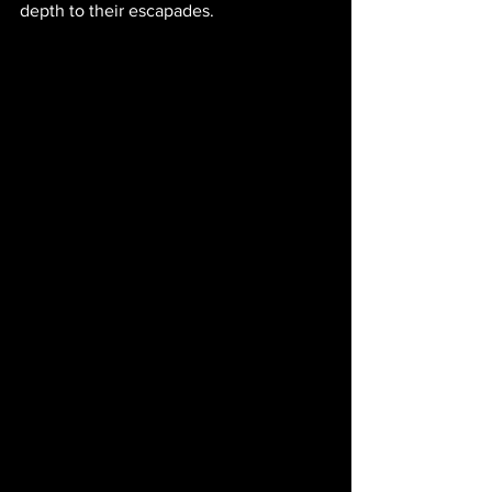
depth to their escapades.