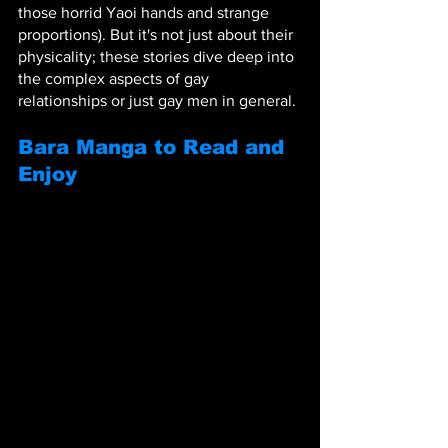
those horrid Yaoi hands and strange 
proportions). But it's not just about their 
physicality; these stories dive deep into 
the complex aspects of gay 
relationships or just gay men in general.
Bara Manga to Read and 
Enjoy