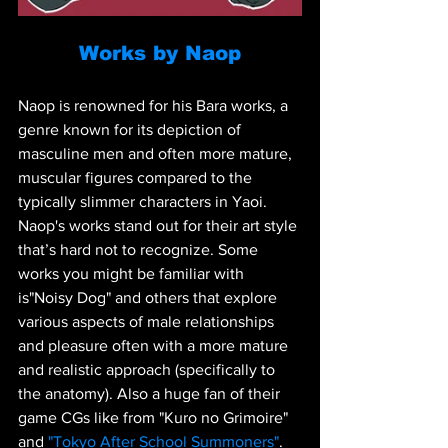
Works by Naop
Naop is renowned for his Bara works, a 
genre known for its depiction of 
masculine men and often more mature, 
muscular figures compared to the 
typically slimmer characters in Yaoi. 
Naop's works stand out for their art style 
that’s hard not to recognize. Some 
works you might be familiar with 
is"Noisy Dog" and others that explore 
various aspects of male relationships 
and pleasure often with a more mature 
and realistic approach (specifically to 
the anatomy). Also a huge fan of their 
game CGs like from "Kuro no Grimoire" 
and 
"Tokyo After School Summoners"
.