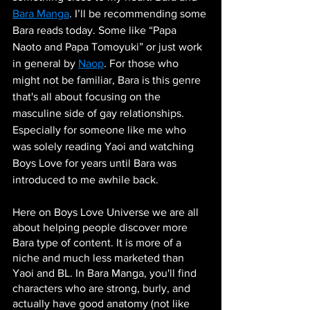
Bara Manga
. I’ll be recommending some 
Bara reads today. Some like “Papa 
Naoto and Papa Tomoyuki” or just work 
in general by 
Naop
. For those who 
might not be familiar, Bara is this genre 
that's all about focusing on the 
masculine side of gay relationships. 
Especially for someone like me who 
was solely reading Yaoi and watching 
Boys Love for years until Bara was 
introduced to me awhile back.
Here on Boys Love Universe we are all 
about helping people discover more 
Bara type of content. It is more of a 
niche and much less marketed than 
Yaoi and BL. In Bara Manga, you'll find 
characters who are strong, burly, and 
actually have good anatomy (not like 