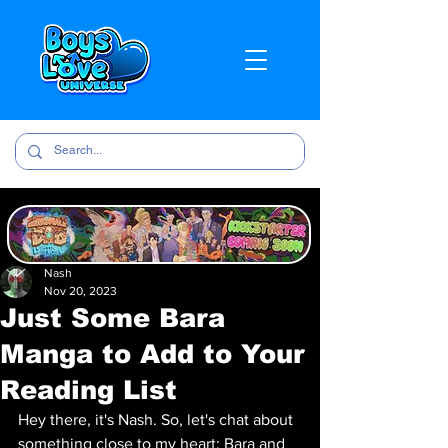
Nash
Nov 20, 2023
Just Some Bara
Manga to Add to Your
Reading List
Hey there, it's Nash. So, let's chat about 
something close to my heart: Bara and 