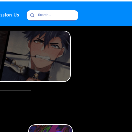
ssion Us