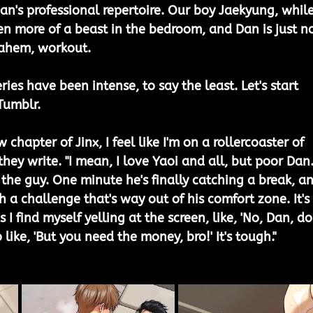
 Dan's professional repertoire. Our boy Jaekyung, while
ven more of a beast in the bedroom, and Dan is just no
, ahem, workout.
ries have been intense, to say the least. Let's start 
umblr. 
 chapter of Jinx, I feel like I'm on a rollercoaster of 
they write. "I mean, I love Yaoi and all, but poor Dan.
or the guy. One minute he's finally catching a break, a
h a challenge that's way out of his comfort zone. It's 
I find myself yelling at the screen, like, 'No, Dan, do
o like, 'But you need the money, bro!' It's tough."