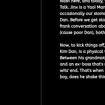
Nash here, and today, 
Talk. Jinx is a Yaoi Ma
occasionally our stoma
Dan. Before we get sta
frank conversation abou
(cause poor Dan), both
Now, to kick things off,
Kim Dan, is a physical 
Between his grandmothe
and an ex-boss that's m
wits' end. That's when
boy, does he shake thi