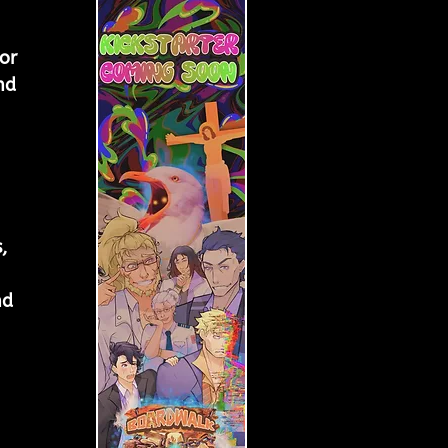
 
or 
nd 
 
, 
nd 