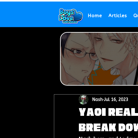
Home
Articles
Q
Nash
Jul 16, 2023
Yaoi Real
Break Do