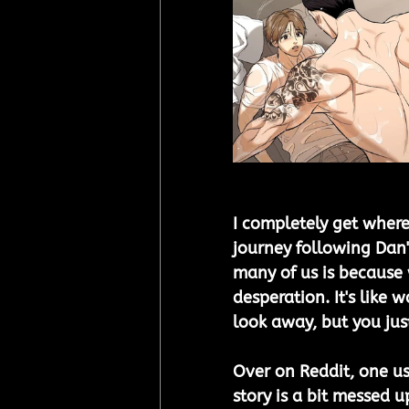
I completely get where
journey following Dan'
many of us is because 
desperation. It's like
look away, but you just
Over on Reddit, one use
story is a bit messed u