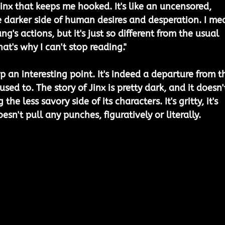
inx that keeps me hooked. It's like an uncensored, 
he darker side of human desires and desperation. I me
g's actions, but it's just so different from the usual 
hat's why I can't stop reading."
 an interesting point. It's indeed a departure from t
used to. The story of Jinx is pretty dark, and it doesn'
e less savory side of its characters. It's gritty, it's 
oesn't pull any punches, figuratively or literally.