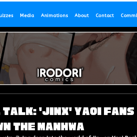
uizzes
Media
Animations
About
Contact
Commi
 Talk: 'Jinx' Yaoi Fans
wn the Manhwa