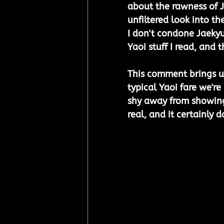
about the rawness of J
unfiltered look into t
I don't condone Jaekyun
Yaoi stuff I read, and t
This comment brings up
typical Yaoi fare we're 
shy away from showing th
real, and it certainly d