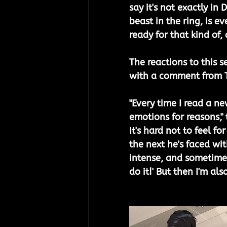
say it's not exactly in
beast in the ring, is e
ready for that kind of
The reactions to this se
with a comment from T
"Every time I read a new
emotions for reasons," 
It's hard not to feel f
the next he's faced wit
intense, and sometimes 
do it!' But then I'm als