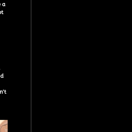
 a 
t 
 
nd 
n't 