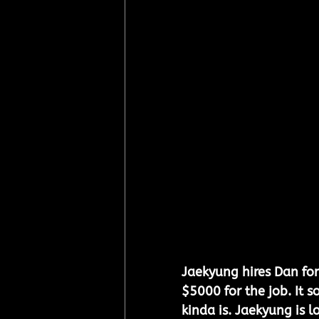
Jaekyung hires Dan for 
$5000 for the job. It s
kinda is. Jaekyung is lo