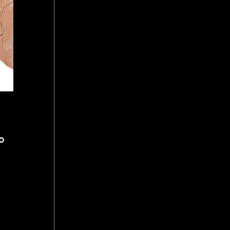
o 
 
 