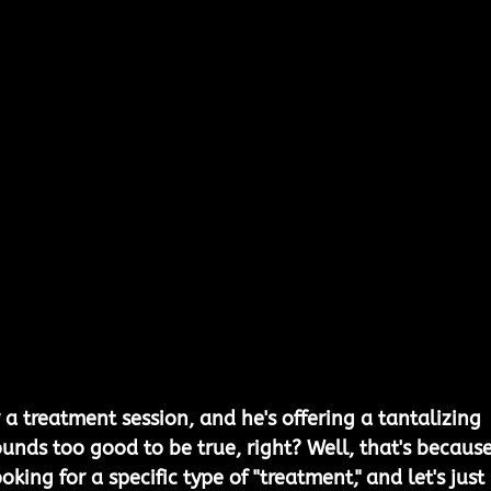
a treatment session, and he's offering a tantalizing 
ounds too good to be true, right? Well, that's because 
oking for a specific type of "treatment," and let's just 