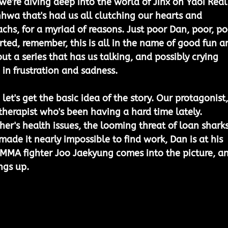
we're diving deep into the world of Jinx on Yaoi Real
nhwa that's had us all clutching our hearts and 
chs, for a myriad of reasons. Just poor Dan, poor, po
rted, remember, this is all in the name of good fun a
t a series that has us talking, and possibly crying 
 in frustration and sadness.
 let's get the basic idea of the story. Our protagonist,
therapist who's been having a hard time lately. 
r's health issues, the looming threat of loan sharks
ade it nearly impossible to find work, Dan is at his 
 MMA fighter Joo Jaekyung comes into the picture, a
ngs up. 