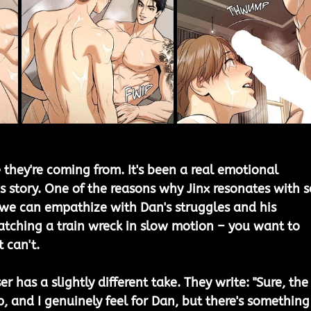
 they're coming from. It's been a real emotional 
s story. One of the reasons why Jinx resonates with s
we can empathize with Dan's struggles and his 
 watching a train wreck in slow motion – you want to 
 can't.
r has a slightly different take. They write: "Sure, the
p, and I genuinely feel for Dan, but there's something