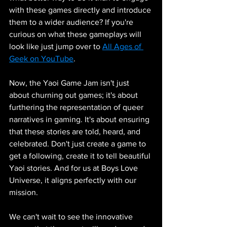
with these games directly and introduce 
them to a wider audience? If you're 
curious on what these gameplays will 
look like just jump over to 
All Ages of 
Geek on YouTube
.
Now, the Yaoi Game Jam isn't just 
about churning out games; it's about 
furthering the representation of queer 
narratives in gaming. It's about ensuring 
that these stories are told, heard, and 
celebrated. Don't just create a game to 
get a following, create it to tell beautiful 
Yaoi stories. And for us at Boys Love 
Universe, it aligns perfectly with our 
mission.
We can't wait to see the innovative 