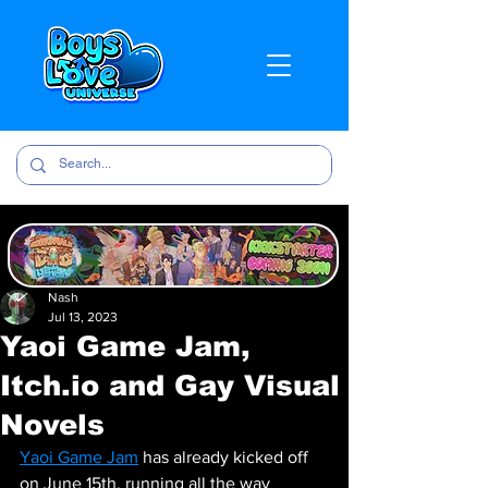
Nash
Jul 13, 2023
Yaoi Game Jam,
Itch.io and Gay Visual
Novels
Yaoi Game Jam
 has already kicked off 
on June 15th, running all the way 