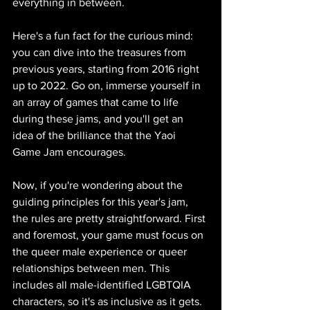
everything in between. 
Here's a fun fact for the curious mind: 
you can dive into the treasures from 
previous years, starting from 2016 right 
up to 2022. Go on, immerse yourself in 
an array of games that came to life 
during these jams, and you'll get an 
idea of the brilliance that the Yaoi 
Game Jam encourages.
Now, if you're wondering about the 
guiding principles for this year's jam, 
the rules are pretty straightforward. First 
and foremost, your game must focus on 
the queer male experience or queer 
relationships between men. This 
includes all male-identified LGBTQIA 
characters, so it's as inclusive as it gets. 