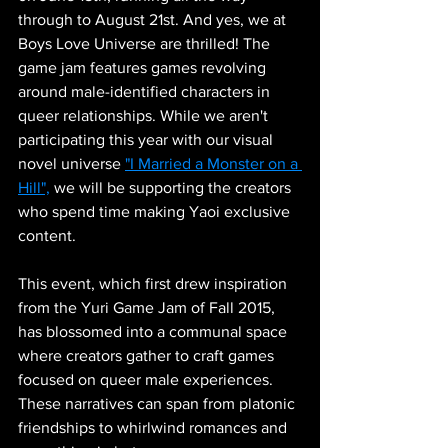
through to August 21st. And yes, we at 
Boys Love Universe are thrilled! The 
game jam features games revolving 
around male-identified characters in 
queer relationships. While we aren't 
participating this year with our visual 
novel universe 
"I Married a Monster on a 
Hill",
 we will be supporting the creators 
who spend time making Yaoi exclusive 
content.
This event, which first drew inspiration 
from the Yuri Game Jam of Fall 2015, 
has blossomed into a communal space 
where creators gather to craft games 
focused on queer male experiences. 
These narratives can span from platonic 
friendships to whirlwind romances and 