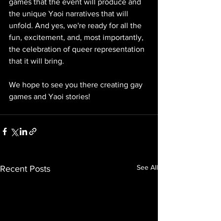
games that the event will produce and 
the unique Yaoi narratives that will 
unfold. And yes, we're ready for all the 
fun, excitement, and, most importantly, 
the celebration of queer representation 
that it will bring.
We hope to see you there creating gay 
games and Yaoi stories!
See All
Recent Posts