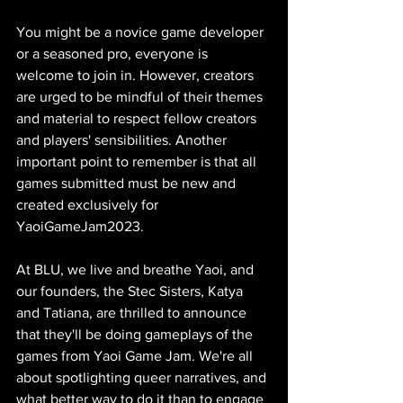
You might be a novice game developer 
or a seasoned pro, everyone is 
welcome to join in. However, creators 
are urged to be mindful of their themes 
and material to respect fellow creators 
and players' sensibilities. Another 
important point to remember is that all 
games submitted must be new and 
created exclusively for 
YaoiGameJam2023.
At BLU, we live and breathe Yaoi, and 
our founders, the Stec Sisters, Katya 
and Tatiana, are thrilled to announce 
that they'll be doing gameplays of the 
games from Yaoi Game Jam. We're all 
about spotlighting queer narratives, and 
what better way to do it than to engage 