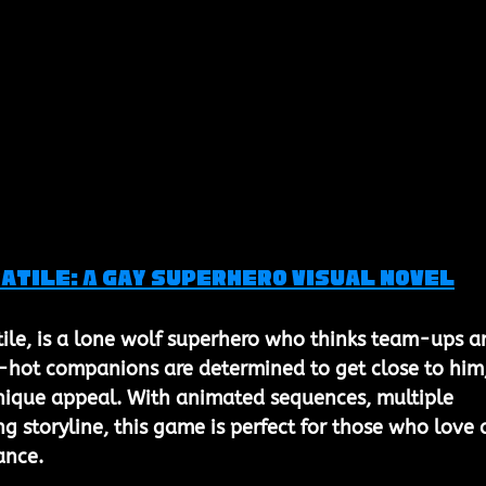
atile: A Gay Superhero Visual Novel
tile, is a lone wolf superhero who thinks team-ups ar
r-hot companions are determined to get close to him,
nique appeal. With animated sequences, multiple 
g storyline, this game is perfect for those who love 
ance.