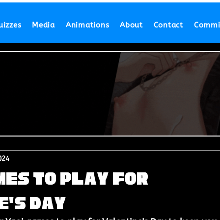
uizzes
Media
Animations
About
Contact
Commi
024
mes to Play for
e's Day