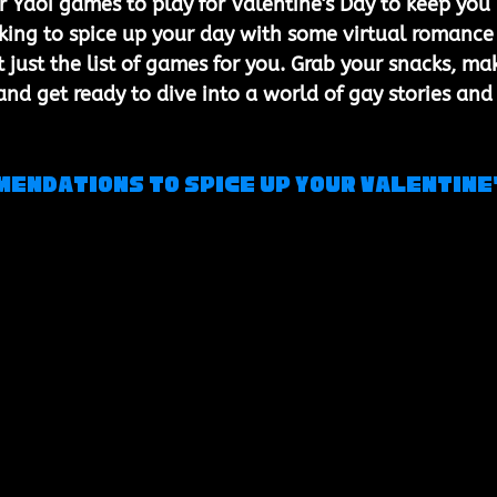
 Yaoi games to play for Valentine's Day to keep you 
king to spice up your day with some virtual romance
 just the list of games for you. Grab your snacks, ma
and get ready to dive into a world of gay stories and
endations to Spice Up Your Valentine'