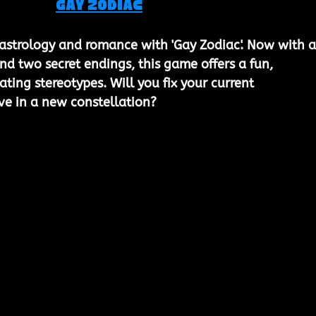
Gay Zodiac
 astrology and romance with 'Gay Zodiac'. Now with al
nd two secret endings, this game offers a fun, 
ting stereotypes. Will you fix your current 
ove in a new constellation?