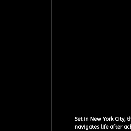
Set in New York City, t
navigates life after ac