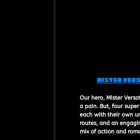
Mister Vers
Our hero, Mister Versa
a pain. But, four supe
each with their own u
routes, and an engagin
mix of action and rom