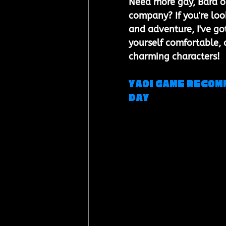
Need more gay, Bara or
company? If you're loo
and adventure, I've got
yourself comfortable, 
charming characters!
Yaoi Game Recomm
Day