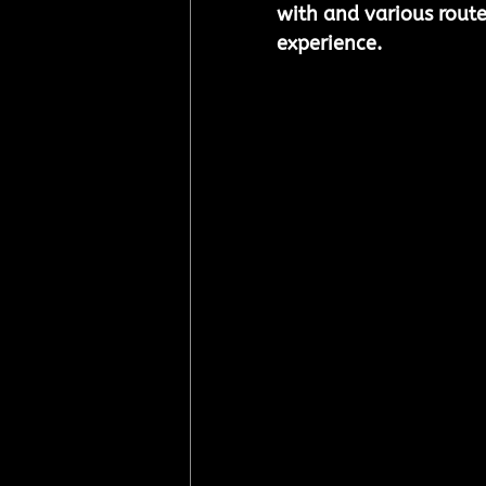
with and various routes
experience.