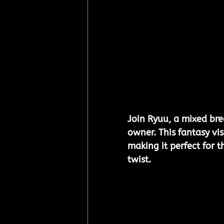
Join Ryuu, a mixed bre
owner. This fantasy v
making it perfect for t
twist.