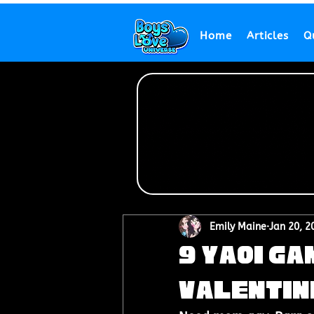
Home
Articles
Q
Emily Maine
Jan 20, 2
9 Yaoi Ga
Valentin