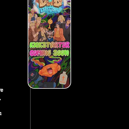
e 
 
a 