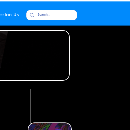
ssion Us