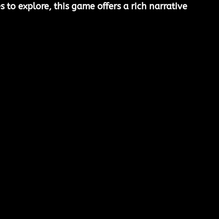
 to explore, this game offers a rich narrative 