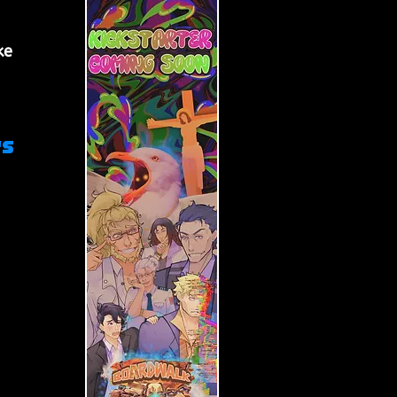
 
ke 
 
s 