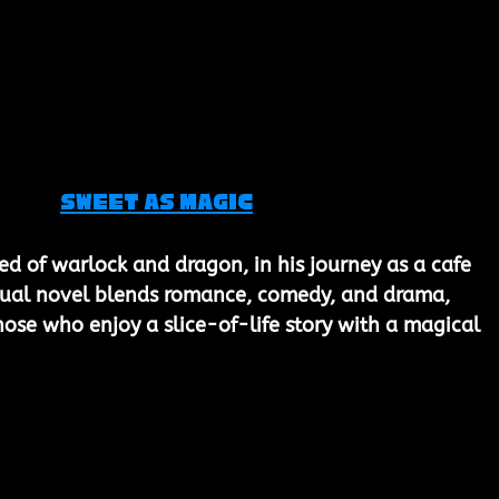
Sweet as Magic
ed of warlock and dragon, in his journey as a cafe 
isual novel blends romance, comedy, and drama, 
hose who enjoy a slice-of-life story with a magical 