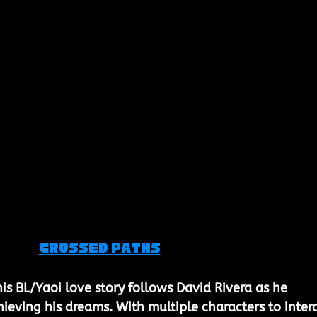
Crossed Paths
his BL/Yaoi love story follows David Rivera as he 
hieving his dreams. With multiple characters to inter