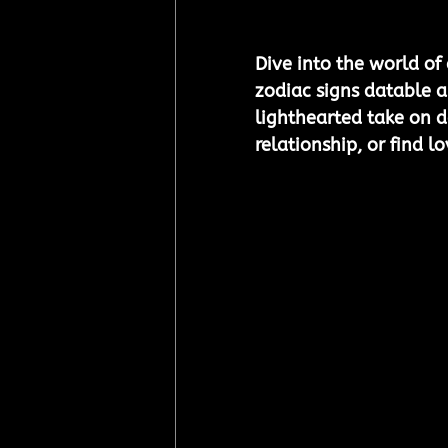
Dive into the world of
zodiac signs datable a
lighthearted take on da
relationship, or find l