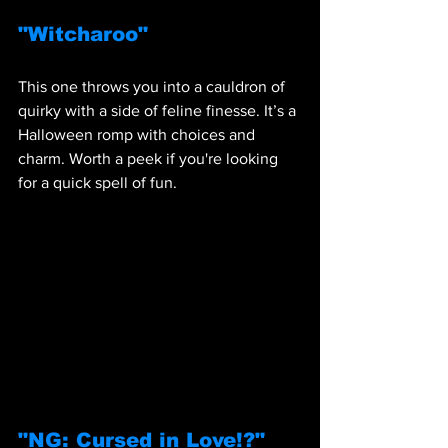
"Witcharoo"
This one throws you into a cauldron of 
quirky with a side of feline finesse. It’s a 
Halloween romp with choices and 
charm. Worth a peek if you're looking 
for a quick spell of fun.
"NG: Cursed in Love!?"