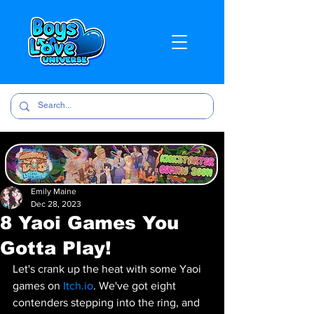
Emily Maine
Dec 28, 2023
8 Yaoi Games You
Gotta Play!
Let's crank up the heat with some Yaoi 
games on 
Itch.io
. We've got eight 
contenders stepping into the ring, and 