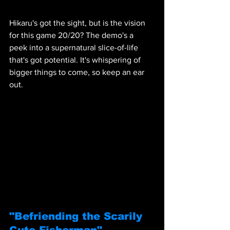
Hikaru's got the sight, but is the vision 
for this game 20/20? The demo's a 
peek into a supernatural slice-of-life 
that's got potential. It's whispering of 
bigger things to come, so keep an ear 
out.
"Befriending the Scarily 