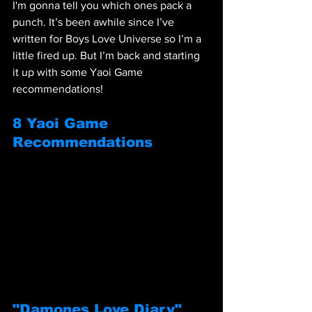
I'm gonna tell you which ones pack a 
punch. It’s been awhile since I’ve 
written for Boys Love Universe so I’m a 
little fired up. But I’m back and starting 
it up with some Yaoi Game 
recommendations! 
8 Yaoi Game 
Recommendations
"Damones Love Diary"