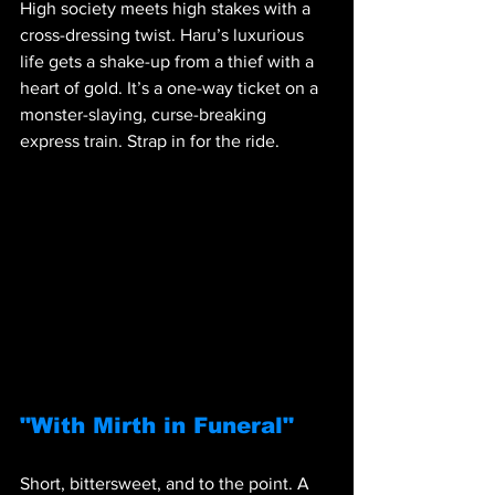
High society meets high stakes with a 
cross-dressing twist. Haru’s luxurious 
life gets a shake-up from a thief with a 
heart of gold. It’s a one-way ticket on a 
monster-slaying, curse-breaking 
express train. Strap in for the ride.
"With Mirth in Funeral"
Short, bittersweet, and to the point. A 