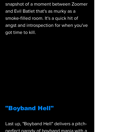
snapshot of a moment between Zoomer 
and Evil Batlet that's as murky as a 
smoke-filled room. It's a quick hit of 
angst and introspection for when you've 
got time to kill.
"Boyband Hell"
Last up, "Boyband Hell" delivers a pitch-
perfect parody of boyband mania with a 