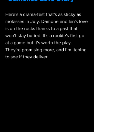
Here's a drama-fest that's as sticky as 
molasses in July. Damone and Ian's love 
is on the rocks thanks to a past that 
won't stay buried. It's a rookie's first go 
at a game but it's worth the play. 
They're promising more, and I’m itching 
to see if they deliver.