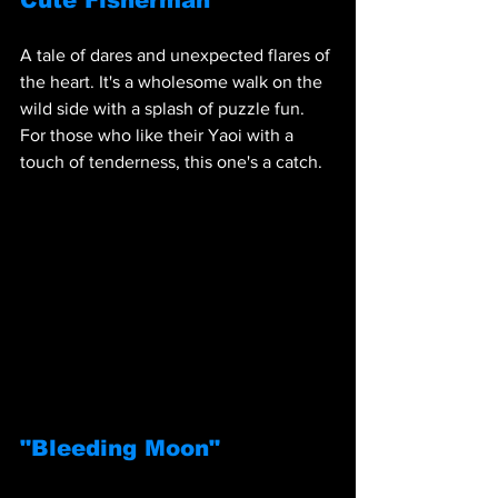
Cute Fisherman"
A tale of dares and unexpected flares of 
the heart. It's a wholesome walk on the 
wild side with a splash of puzzle fun. 
For those who like their Yaoi with a 
touch of tenderness, this one's a catch.
"Bleeding Moon"