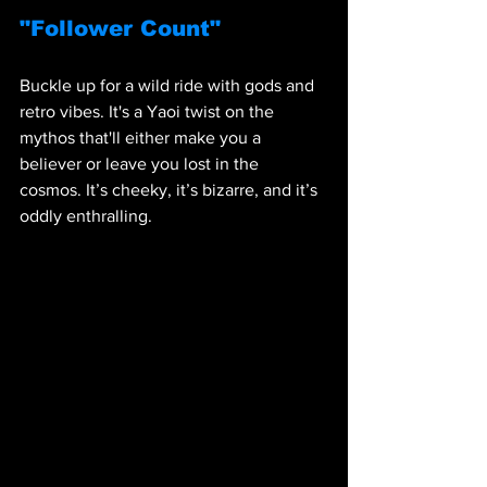
"Follower Count"
Buckle up for a wild ride with gods and 
retro vibes. It's a Yaoi twist on the 
mythos that'll either make you a 
believer or leave you lost in the 
cosmos. It’s cheeky, it’s bizarre, and it’s 
oddly enthralling.