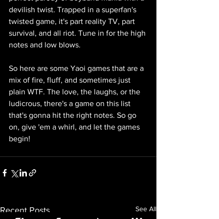
devilish twist. Trapped in a superfan's 
twisted game, it's part reality TV, part 
survival, and all riot. Tune in for the high 
notes and low blows.
So here are some Yaoi games that are a 
mix of fire, fluff, and sometimes just 
plain WTF. The love, the laughs, or the 
ludicrous, there's a game on this list 
that's gonna hit the right notes. So go 
on, give 'em a whirl, and let the games 
begin!
See All
Recent Posts