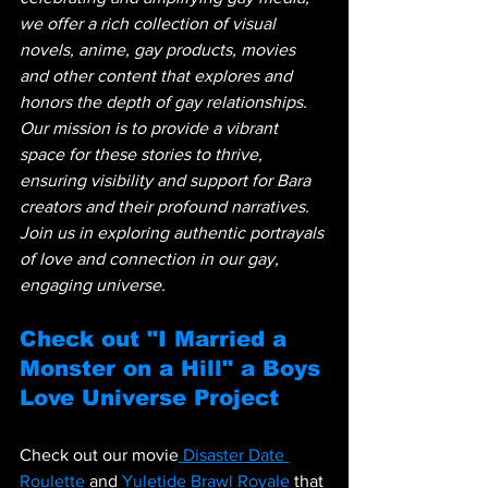
we offer a rich collection of visual 
novels, anime, gay products, movies 
and other content that explores and 
honors the depth of gay relationships. 
Our mission is to provide a vibrant 
space for these stories to thrive, 
ensuring visibility and support for Bara 
creators and their profound narratives. 
Join us in exploring authentic portrayals 
of love and connection in our gay, 
engaging universe.
Check out "I Married a 
Monster on a Hill" a Boys 
Love Universe Project
Check out our movie
 Disaster Date 
Roulette
 and
 Yuletide Brawl Royale
 that 