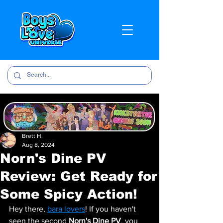
Brett H.
Aug 8, 2024
Norn's Dine PV
Review: Get Ready for
Some Spicy Action!
Hey there, 
bara lovers
! If you haven't 
seen the second 
Norn's Dine PV
, you 