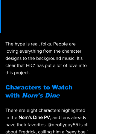
@KrisPNatz: 
KYAAAAAAAAAAAAA I CANT 
WAITTTTTT
The hype is real, folks. People are 
loving everything from the character 
designs to the background music. It's 
clear that HIC* has put a lot of love into 
this project.
Characters to Watch 
with 
Norn's Dine
There are eight characters highlighted 
in the 
Norn's Dine PV
, and fans already 
have their favorites. @neoflyguy55 is all 
about Fredrick, calling him a "sexy bae." 