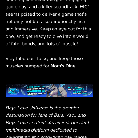
gameplay, and a killer soundtrack. HIC* 
seems poised to deliver a game that’s 
not only hot but also emotionally rich 
and immersive. Keep an eye out for this 
one, and get ready to dive into a world 
of fate, bonds, and lots of muscle!
Stay fabulous, folks, and keep those 
muscles pumped for 
Norn's Dine
!
Boys Love Universe is the premier 
destination for fans of Bara, Yaoi, and 
Boys Love content. As an independent 
multimedia platform dedicated to 
celebrating and amplifying gay media, 