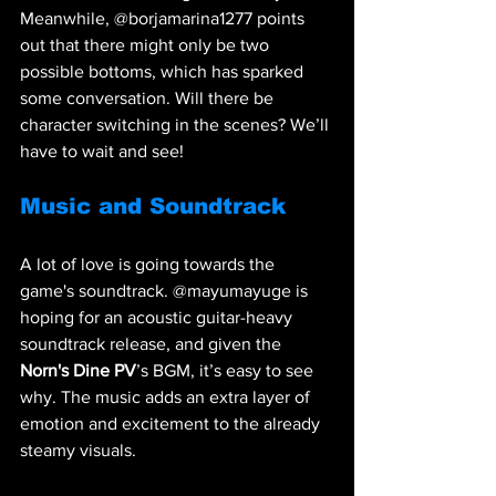
Meanwhile, @borjamarina1277 points 
out that there might only be two 
possible bottoms, which has sparked 
some conversation. Will there be 
character switching in the scenes? We’ll 
have to wait and see!
Music and Soundtrack
A lot of love is going towards the 
game's soundtrack. @mayumayuge is 
hoping for an acoustic guitar-heavy 
soundtrack release, and given the 
Norn's Dine PV
’s BGM, it’s easy to see 
why. The music adds an extra layer of 
emotion and excitement to the already 
steamy visuals.