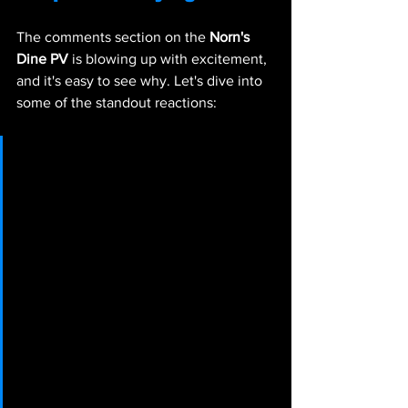
The comments section on the 
Norn's 
Dine PV 
is blowing up with excitement, 
and it's easy to see why. Let's dive into 
some of the standout reactions:
@g6f8a6b2 says:
 制作お疲れ様
です。このゲームの発表がされ
てから密かに応援させていただ
いている者です。キャラクター
デザインもプレイ画面も音楽も
とても素敵で、PVとHPを何度
も見返してます。発売楽しみに
してます！"Thank you for your 
hard work. I've been quietly 
supporting this game since it 