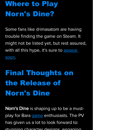
Where to Play 
Norn's Dine?
Some fans like @imasatom are having 
trouble finding the game on Steam. It 
might not be listed yet, but rest assured, 
with all this hype, it's sure to 
appear 
soon
.
Final Thoughts on 
the Release of 
Norn's Dine
Norn's Dine
 is shaping up to be a must-
play for Bara 
game
 enthusiasts. The PV 
has given us a lot to look forward to: 
stunning character designs, engaging 