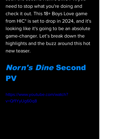
need to stop what you're doing and 
check it out. This 18+ Boys Love game 
from HIC* is set to drop in 2024, and it's 
looking like it's going to be an absolute 
game-changer. Let’s break down the 
highlights and the buzz around this hot 
new teaser.
Norn's Dine
 Second 
PV
https://www.youtube.com/watch?
v=Qf1YyUg60q8 