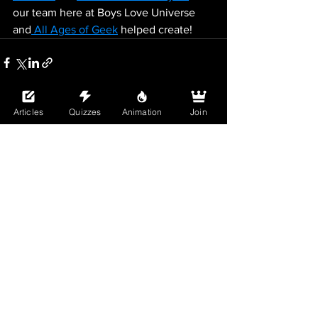
our team here at Boys Love Universe 
and
 All Ages of Geek
 helped create!
Articles
Quizzes
Animation
Join
See All
Recent Posts