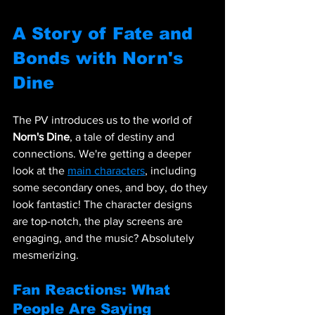
A Story of Fate and 
Bonds with Norn's 
Dine
The PV introduces us to the world of 
Norn's Dine
, a tale of destiny and 
connections. We're getting a deeper 
look at the 
main characters
, including 
some secondary ones, and boy, do they 
look fantastic! The character designs 
are top-notch, the play screens are 
engaging, and the music? Absolutely 
mesmerizing.
Fan Reactions: What 
People Are Saying