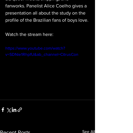
fanworks. Panelist Alice Coelho gives a 
presentation all about the study on the 
profile of the Brazilian fans of boys love.
Watch the stream here: 
https://www.youtube.com/watch?
v=SDNie1RhpfU&ab_channel=CitrusCon
See All
Recent Posts