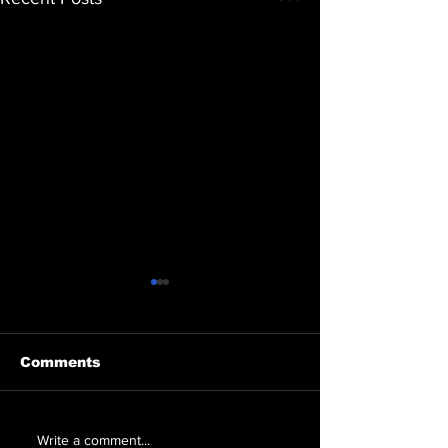
Comments
Erica Friedman
Healing Love
Write a comment...