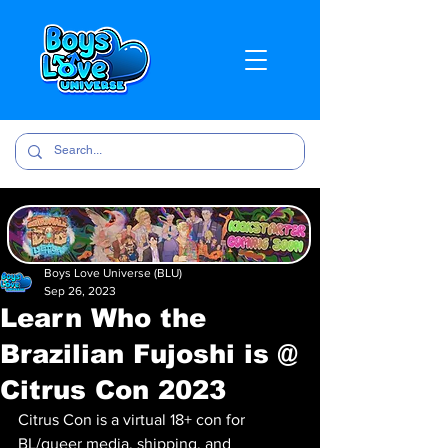
Boys Love Universe (BLU)
Sep 26, 2023
Learn Who the
Brazilian Fujoshi is @
Citrus Con 2023
Citrus Con is a virtual 18+ con for 
BL/queer media, shipping, and 