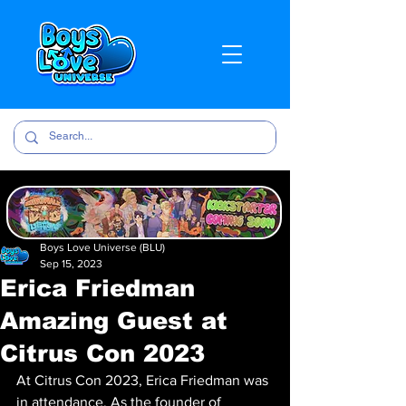
Boys Love Universe (BLU)
Sep 15, 2023
Erica Friedman
Amazing Guest at
Citrus Con 2023
At Citrus Con 2023, Erica Friedman was 
in attendance. As the founder of 