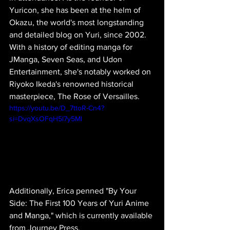
Yuricon, she has been at the helm of 
Okazu, the world's most longstanding 
and detailed blog on Yuri, since 2002. 
With a history of editing manga for 
JManga, Seven Seas, and Udon 
Entertainment, she's notably worked on 
Riyoko Ikeda's renowned historical 
masterpiece, The Rose of Versailles.
https://youtu.be/D_7ttoR-Cn4?
si=DvqXsOFqH5l7y5Ml
Additionally, Erica penned "By Your 
Side: The First 100 Years of Yuri Anime 
and Manga," which is currently available 
from Journey Press.