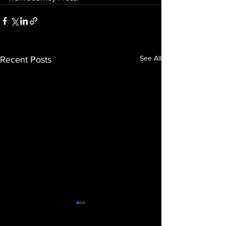
See All
Recent Posts