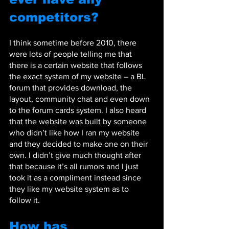
competitors?
I think sometime before 2010, there 
were lots of people telling me that 
there is a certain website that follows 
the exact system of my website – a BL 
forum that provides download, the 
layout, community chat and even down 
to the forum cards system. I also heard 
that the website was built by someone 
who didn’t like how I ran my website 
and they decided to make one on their 
own. I didn’t give much thought after 
that because it’s all rumors and I just 
took it as a compliment instead since 
they like my website system as to 
follow it.
How has 