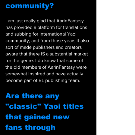
community? 
I am just really glad that AarinFantasy 
has provided a platform for translations 
and subbing for international Yaoi 
community, and from those years it also 
sort of made publishers and creators 
aware that there IS a substantial market 
for the genre. I do know that some of 
the old members of AarinFantasy were 
somewhat inspired and have actually 
become part of BL publishing team.
Are there any 
"classic" Yaoi titles 
that gained new 
fans through 