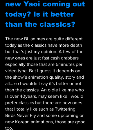
new Yaoi coming out 
today? Is it better 
than the classics?
The new BL animes are quite different 
today as the classics have more depth 
but that’s just my opinion. A few of the 
new ones are just fast cash grabbers 
especially those that are 5minutes per 
video type. But I guess it depends on 
the show’s animation quality, story and 
all… so I wouldn’t say it’s better or not 
than the classics. An oldie like me who 
is over 40years, may seem like I would 
prefer classics but there are new ones 
that I totally like such as Twittering 
Birds Never Fly and some upcoming or 
new Korean animations, those are good 
too.