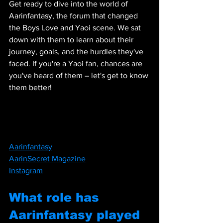
Get ready to dive into the world of 
Aarinfantasy, the forum that changed 
the Boys Love and Yaoi scene. We sat 
down with them to learn about their 
journey, goals, and the hurdles they've 
faced. If you're a Yaoi fan, chances are 
you've heard of them – let's get to know 
them better!
Aarinfantasy
AarinSecret Magazine
Instagram
What role has 
Aarinfantasy played 