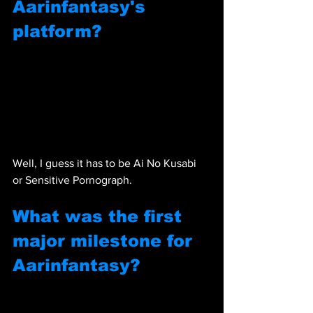
Aarinfantasy's 
platform?
Well, I guess it has to be Ai No Kusabi 
or Sensitive Pornograph.
What was the first 
major milestone for 
Aarinfantasy?