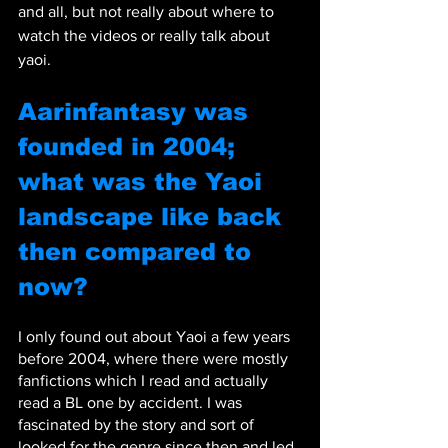
and all, but not really about where to 
watch the videos or really talk about 
yaoi.
Aarinfantasy was 
founded in 2004; 
what was the Yaoi 
landscape like back 
then compared to 
now?
I only found out about Yaoi a few years 
before 2004, where there were mostly 
fanfictions which I read and actually 
read a BL one by accident. I was 
fascinated by the story and sort of 
looked for the genre since then and led 