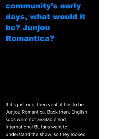
community’s early 
days, what would it 
be? Junjou 
Romantica?
If it’s just one, then yeah it has to be 
Junjou Romantica. Back then, English 
subs were not available and 
international BL fans want to 
understand the show, so they looked 