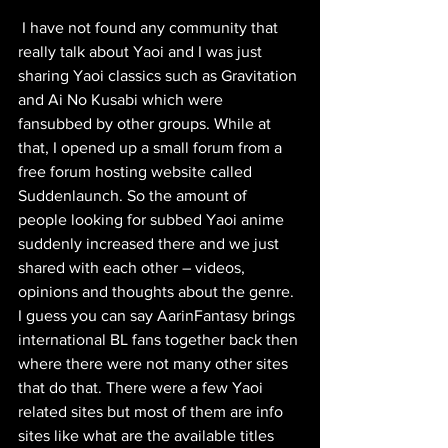
 I have not found any community that 
really talk about Yaoi and I was just 
sharing Yaoi classics such as Gravitation 
and Ai No Kusabi which were 
fansubbed by other groups. While at 
that, I opened up a small forum from a 
free forum hosting website called 
Suddenlaunch. So the amount of 
people looking for subbed Yaoi anime 
suddenly increased there and we just 
shared with each other – videos, 
opinions and thoughts about the genre. 
I guess you can say AarinFantasy brings 
international BL fans together back then 
where there were not many other sites 
that do that. There were a few Yaoi 
related sites but most of them are info 
sites like what are the available titles 