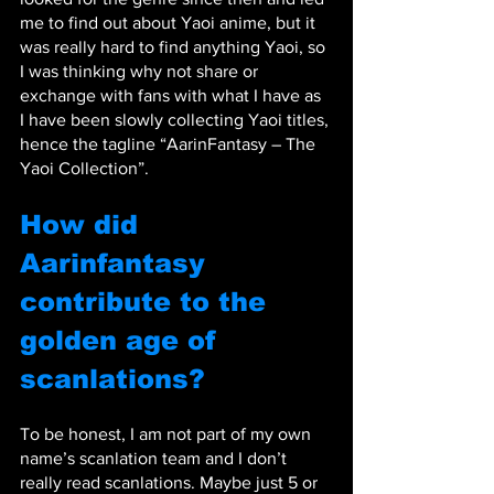
me to find out about Yaoi anime, but it 
was really hard to find anything Yaoi, so 
I was thinking why not share or 
exchange with fans with what I have as 
I have been slowly collecting Yaoi titles, 
hence the tagline “AarinFantasy – The 
Yaoi Collection”.
How did 
Aarinfantasy 
contribute to the 
golden age of 
scanlations?
To be honest, I am not part of my own 
name’s scanlation team and I don’t 
really read scanlations. Maybe just 5 or 