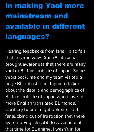
in making Yaoi more 
mainstream and 
available in different 
languages?
Hearing feedbacks from fans, I also felt 
that in some ways AarinFantasy has 
brought awareness that there are many 
yaoi or BL fans outside of Japan. Some 
years back, me and my team visited a 
huge BL publisher in Japan to talked 
about the details and demographics of 
BL fans outside of Japan who crave for 
more English translated BL manga. 
Contrary to one might believe, I did 
fansubbing out of frustration that there 
were no English subtitles available at 
that time for BL anime. I wasn’t in for 