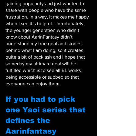
gaining popularity and just wanted to 
share with people who have the same 
frustration. In a way, it makes me happy 
when I see it’s helpful. Unfortunately, 
the younger generation who didn’t 
know about AarinFantasy didn’t 
understand my true goal and stories 
behind what I am doing, so it creates 
quite a bit of backlash and I hope that 
someday my ultimate goal will be 
fulfilled which is to see all BL works 
being accessible or subbed so that 
everyone can enjoy them.
If you had to pick 
one Yaoi series that 
defines the 
Aarinfantasy 