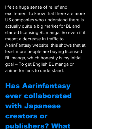
I felt a huge sense of relief and 
excitement to know that there are more 
US companies who understand there is 
actually quite a big market for BL and 
started licensing BL manga. So even if it 
meant a decrease in traffic to 
AarinFantasy website, this shows that at 
least more people are buying licensed 
BL manga, which honestly is my initial 
goal – To get English BL manga or 
anime for fans to understand.
Has Aarinfantasy 
ever collaborated 
with Japanese 
creators or 
publishers? What 