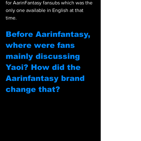
for AarinFantasy fansubs which was the 
only one available in English at that 
time.
Before Aarinfantasy, 
where were fans 
mainly discussing 
Yaoi? How did the 
Aarinfantasy brand 
change that?