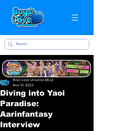
Boys Love Universe (BLU)
Nov 21, 2023
Diving into Yaoi
Paradise:
Aarinfantasy
Interview