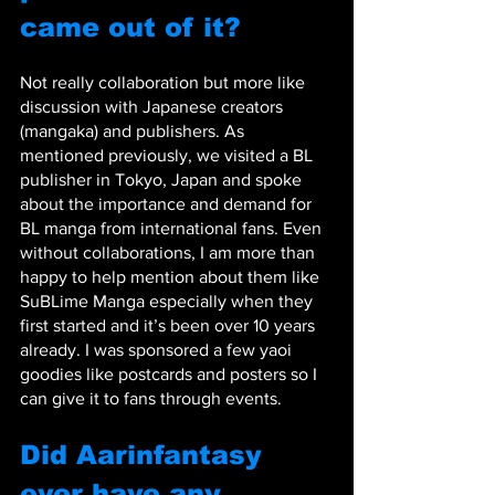
came out of it?
Not really collaboration but more like 
discussion with Japanese creators 
(mangaka) and publishers. As 
mentioned previously, we visited a BL 
publisher in Tokyo, Japan and spoke 
about the importance and demand for 
BL manga from international fans. Even 
without collaborations, I am more than 
happy to help mention about them like 
SuBLime Manga especially when they 
first started and it’s been over 10 years 
already. I was sponsored a few yaoi 
goodies like postcards and posters so I 
can give it to fans through events.
Did Aarinfantasy 
ever have any 