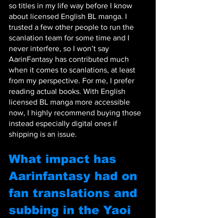
so titles in my life way before I know 
about licensed English BL manga. I 
trusted a few other people to run the 
scanlation team for some time and I 
never interfere, so I won’t say 
AarinFantasy has contributed much 
when it comes to scanlations, at least 
from my perspective. For me, I prefer 
reading actual books. With English 
licensed BL manga more accessible 
now, I highly recommend buying those 
instead especially digital ones if 
shipping is an issue.
What impact has 
Aarinfantasy had on 
fan translations and 
subbing in the Yaoi 