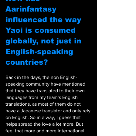
Aarinfantasy 
influenced the way 
Yaoi is consumed 
globally, not just in 
English-speaking 
countries?
Back in the days, the non English-
speaking community have mentioned 
that they have translated to their own 
languages from my team’s English 
translations, as most of them do not 
have a Japanese translator and only rely 
on English. So in a way, I guess that 
helps spread the love a lot more. But I 
feel that more and more international 