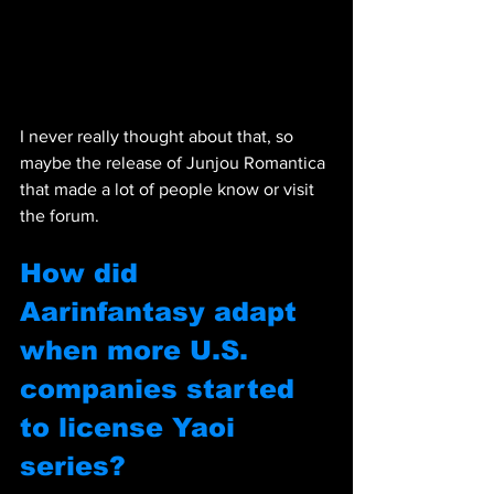
I never really thought about that, so 
maybe the release of Junjou Romantica 
that made a lot of people know or visit 
the forum.
How did 
Aarinfantasy adapt 
when more U.S. 
companies started 
to license Yaoi 
series?