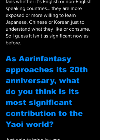
fans whether it’s English or non-English 
speaking countries… they are more 
exposed or more willing to learn 
Japanese, Chinese or Korean just to 
understand what they like or consume. 
So I guess it isn’t as significant now as 
before.
As Aarinfantasy 
approaches its 20th 
anniversary, what 
do you think is its 
most significant 
contribution to the 
Yaoi world? 
Just able to bring joy and 