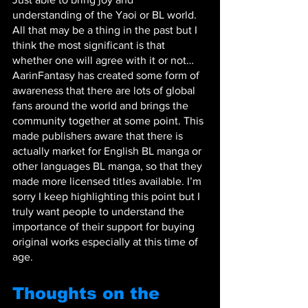
understanding of the Yaoi or BL world. 
All that may be a thing in the past but I 
think the most significant is that 
whether one will agree with it or not… 
AarinFantasy has created some form of 
awareness that there are lots of global 
fans around the world and brings the 
community together at some point. This 
made publishers aware that there is 
actually market for English BL manga or 
other languages BL manga, so that they 
made more licensed titles available. I’m 
sorry I keep highlighting this point but I 
truly want people to understand the 
importance of their support for buying 
original works especially at this time of 
age.
Thoughts on the 