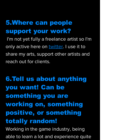
5.Where can people 
support your work?  
 I'm not yet fully a freelance artist so I'm 
only active here on 
twitter
. I use it to 
share my arts, support other artists and 
reach out for clients.
6.Tell us about anything 
you want! Can be 
something you are 
working on, something 
positive, or something 
totally random!
Working in the game industry, being 
able to learn a lot and experience quite 