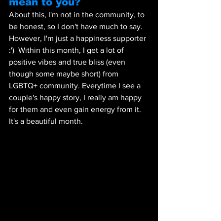
mean to you?  
About this, I'm not in the community, to 
be honest, so I don't have much to say. 
However, I'm just a happiness supporter 
:')  Within this month, I get a lot of 
positive vibes and true bliss (even 
though some maybe short) from 
LGBTQ+ community. Everytime I see a 
couple's happy story, I really am happy 
for them and even gain energy from it. 
It's a beautiful month.