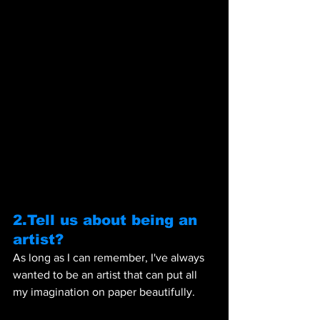
2.Tell us about being an 
artist? 
As long as I can remember, I've always 
wanted to be an artist that can put all 
my imagination on paper beautifully.  