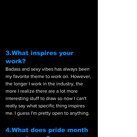
3.What inspires your 
work?
Badass and sexy vibes has always been 
my favorite theme to work on. However, 
the longer I work in the industry, the 
more I realize there are a lot more 
interesting stuff to draw so now I can't 
really say what specific thing inspires 
me. I guess I'm pretty open to anything.
4.What does pride month 