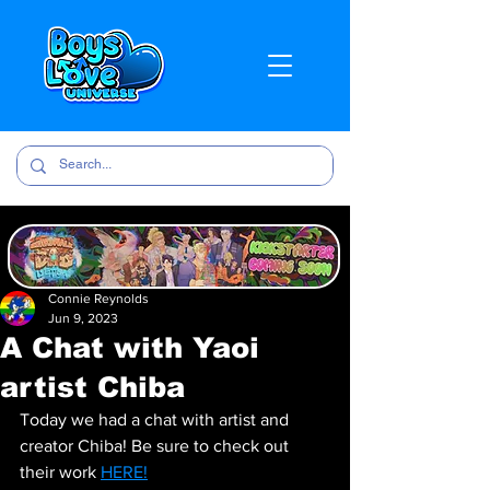
Connie Reynolds
Jun 9, 2023
A Chat with Yaoi
artist Chiba
Today we had a chat with artist and 
creator Chiba! Be sure to check out 
their work 
HERE!