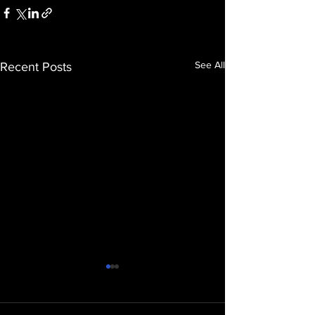
See All
Recent Posts