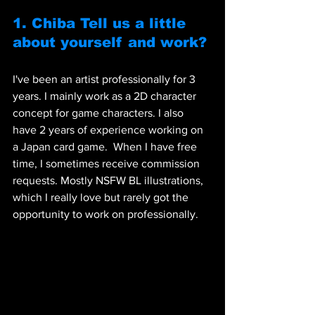
1. Chiba Tell us a little 
about yourself and work? 
I've been an artist professionally for 3 
years. I mainly work as a 2D character 
concept for game characters. I also 
have 2 years of experience working on 
a Japan card game.  When I have free 
time, I sometimes receive commission 
requests. Mostly NSFW BL illustrations, 
which I really love but rarely got the 
opportunity to work on professionally.