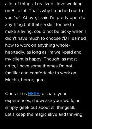
a lot of things, I realized I love working 
on BL a lot. That's why I reached out to 
you ^u^  Above, I said I'm pretty open to 
anything but that's a skill for me to 
make a living, could not be picky when I 
didn't have much to choose :'D I learned 
how to work on anything whole-
heartedly, as long as I'm well-paid and 
my client is happy. Though, as most 
artits, I have some themes I'm not 
familiar and comfortable to work on: 
Mecha, horror, goro.
--- 
Contact us 
HERE 
to share your 
experiences, showcase your work, or 
simply geek out about all things BL. 
Let's keep the magic alive and thriving!