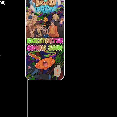
me; 
 
 
 
 