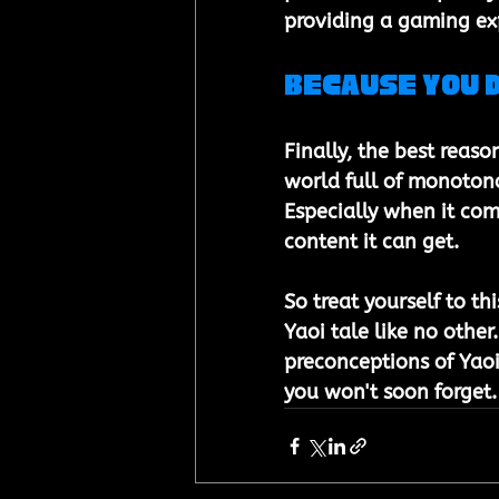
providing a gaming exp
Because You 
Finally, the best reaso
world full of monotono
Especially when it com
content it can get. 
So treat yourself to t
Yaoi tale like no other
preconceptions of Yaoi 
you won't soon forget.