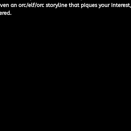
even an orc/elf/orc storyline that piques your interest,
ered.