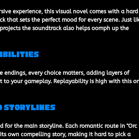
ive experience, this visual novel comes with a hard
k that sets the perfect mood for every scene. Just li
 projects the soundtrack also helps oomph up the 
ibilities
e endings, every choice matters, adding layers of 
 to your gameplay. Replayability is high with this on
d Storylines
ed for the main storyline. Each romantic route in "Orc 
ts own compelling story, making it hard to pick a 