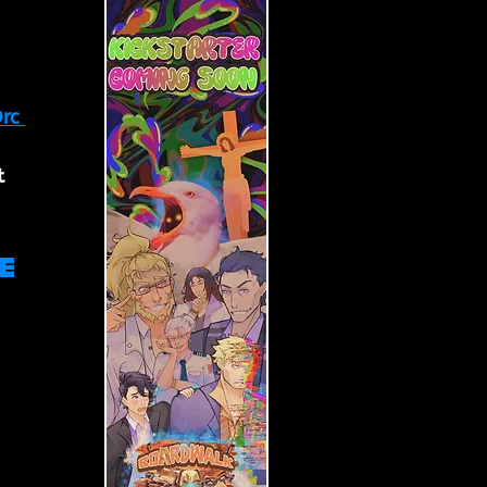
rc 
t 
e 
 
 