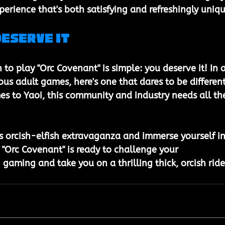
erience that's both satisfying and refreshingly uniqu
Deserve It
n to play "Orc Covenant" is simple: you deserve it! In a
us adult games, here's one that dares to be different
es to Yaoi, this community and industry needs all th
his orcish-elfish extravaganza and immerse yourself in
. "Orc Covenant" is ready to challenge your 
gaming and take you on a thrilling thick, orcish ride
 