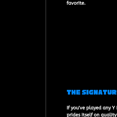
favorite.
The Signatur
If you've played any Y
prides itself on qualit