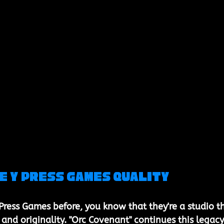
e Y Press Games Quality
 Press Games before, you know that they're a studio t
y and originality. "Orc Covenant" continues this legacy