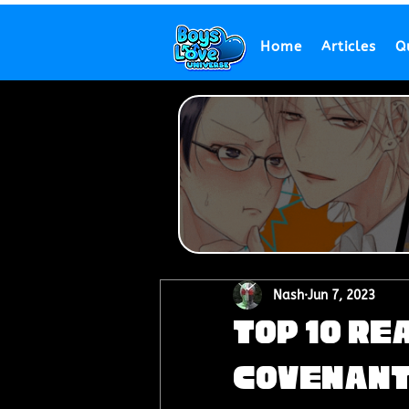
Home
Articles
Q
Nash
Jun 7, 2023
Top 10 Re
Covenant'