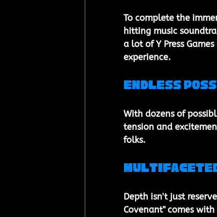
To complete the immers
hitting music soundtrac
a lot of Y Press Games
experience.
Endless Poss
With dozens of possibl
tension and excitement
folks.
Multifacete
Depth isn't just reserv
Covenant" comes with i