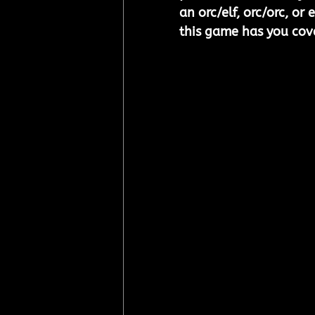
an orc/elf, orc/orc, or 
this game has you cov