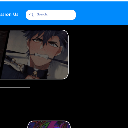
ssion Us