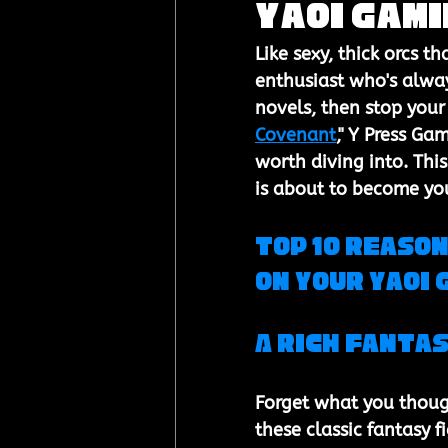
Yaoi Gami
Like sexy, thick orcs th
enthusiast who's alway
novels, then stop your
Covenant
," Y Press Gam
worth diving into. Th
is about to become yo
Top 10 Reason
on Your Yaoi 
A Rich Fantas
Forget what you though
these classic fantasy 