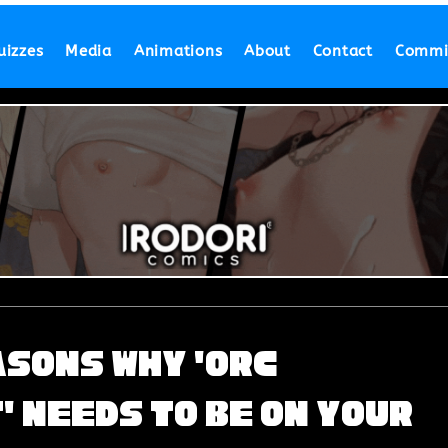
uizzes
Media
Animations
About
Contact
Commi
asons Why 'Orc
 Needs to Be on Your