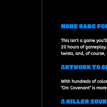
More Bang Fo
This isn't a game you'l
20 hours of gameplay. 
twists, and, of course
Artwork to D
With hundreds of color
"Orc Covenant" is more 
A Killer Sou