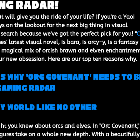
ng Radar!
at will give you the ride of your life? If you're a Yaoi 
s on the lookout for the next big thing in visual 
 search because we've got the perfect pick for you! "
O
es' latest visual novel, is bara, is orcy-y, is a fantasy 
is magical mix of orcish brawn and elven enchantmen
ur new obsession. Here are our top ten reasons why.
s Why 'Orc Covenant' Needs to B
Gaming Radar
y World Like No Other
t you knew about orcs and elves. In "Orc Covenant,"
figures take on a whole new depth. With a beautifully