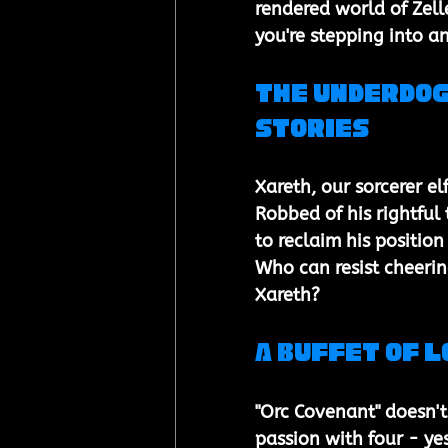
rendered world of Zell
you're stepping into an
The Underdog
Stories
Xareth, our sorcerer el
Robbed of his rightful
to reclaim his positio
Who can resist cheerin
Xareth?
A Buffet of 
"Orc Covenant" doesn't l
passion with four - yes