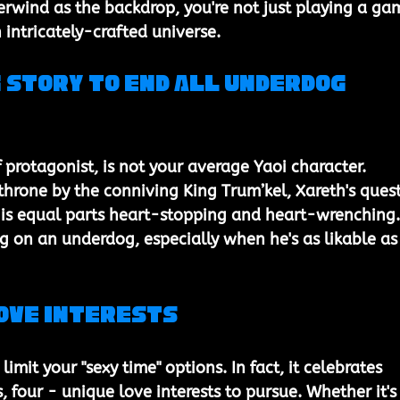
erwind as the backdrop, you're not just playing a ga
 intricately-crafted universe.
 Story to End All Underdog 
f protagonist, is not your average Yaoi character. 
 throne by the conniving King Trum’kel, Xareth's quest
n is equal parts heart-stopping and heart-wrenching.
g on an underdog, especially when he's as likable as
Love Interests
imit your "sexy time" options. In fact, it celebrates 
, four - unique love interests to pursue. Whether it's