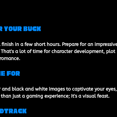
r Your Buck
l finish in a few short hours. Prepare for an impressive
That's a lot of time for character development, plot 
, romance.
ie For
 and black and white images to captivate your eyes,
than just a gaming experience; it's a visual feast.
ndtrack