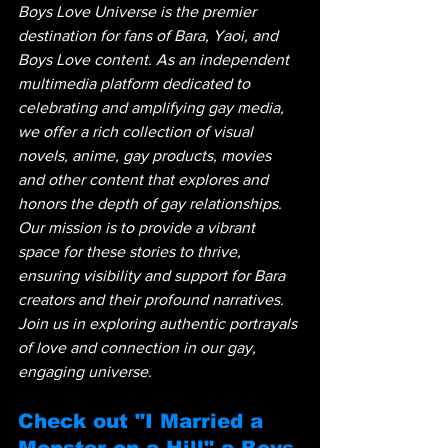
Boys Love Universe is the premier 
destination for fans of Bara, Yaoi, and 
Boys Love content. As an independent 
multimedia platform dedicated to 
celebrating and amplifying gay media, 
we offer a rich collection of visual 
novels, anime, gay products, movies 
and other content that explores and 
honors the depth of gay relationships. 
Our mission is to provide a vibrant 
space for these stories to thrive, 
ensuring visibility and support for Bara 
creators and their profound narratives. 
Join us in exploring authentic portrayals 
of love and connection in our gay, 
engaging universe.
Check out "I Married a 