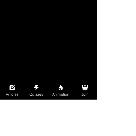
Articles
Quizzes
Animation
Join
See All
Recent Posts