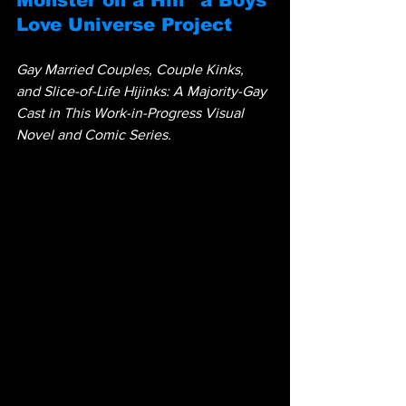
Monster on a Hill" a Boys 
Love Universe Project
Gay Married Couples, Couple Kinks, 
and Slice-of-Life Hijinks: A Majority-Gay 
Cast in This Work-in-Progress Visual 
Novel and Comic Series.