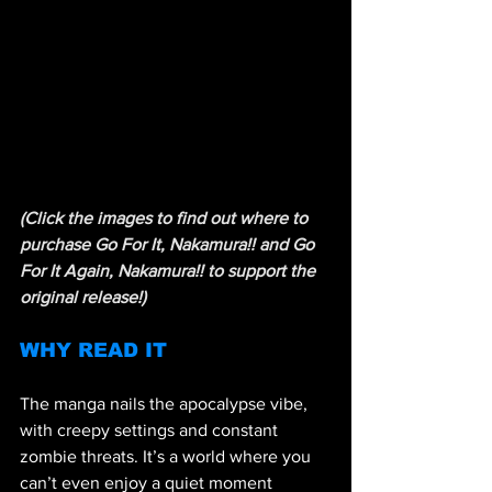
(Click the images to find out where to 
purchase Go For It, Nakamura!! and Go 
For It Again, Nakamura!! to support the 
original release!)
WHY READ IT 
The manga nails the apocalypse vibe, 
with creepy settings and constant 
zombie threats. It’s a world where you 
can’t even enjoy a quiet moment 