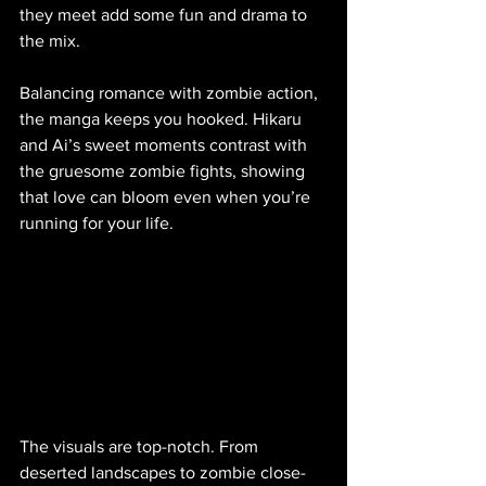
they meet add some fun and drama to 
the mix.
Balancing romance with zombie action, 
the manga keeps you hooked. Hikaru 
and Ai’s sweet moments contrast with 
the gruesome zombie fights, showing 
that love can bloom even when you’re 
running for your life.
The visuals are top-notch. From 
deserted landscapes to zombie close-