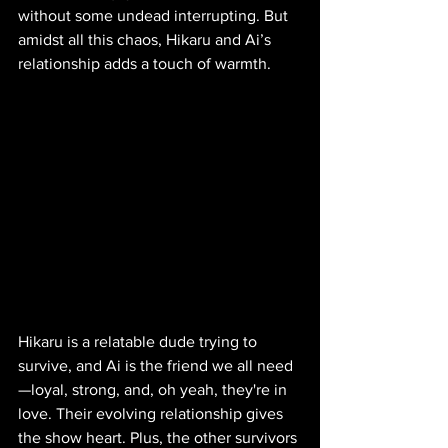
without some undead interrupting. But 
amidst all this chaos, Hikaru and Ai’s 
relationship adds a touch of warmth.
Hikaru is a relatable dude trying to 
survive, and Ai is the friend we all need
—loyal, strong, and, oh yeah, they're in 
love. Their evolving relationship gives 
the show heart. Plus, the other survivors 