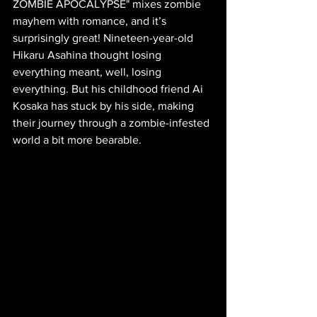
ZOMBIE APOCALYPSE" mixes zombie 
mayhem with romance, and it’s 
surprisingly great! Nineteen-year-old 
Hikaru Asahina thought losing 
everything meant, well, losing 
everything. But his childhood friend Ai 
Kosaka has stuck by his side, making 
their journey through a zombie-infested 
world a bit more bearable. 