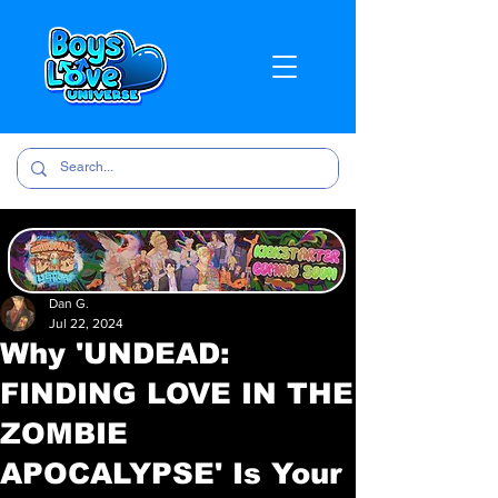
Dan G.
Jul 22, 2024
Why 'UNDEAD:
FINDING LOVE IN THE
ZOMBIE
APOCALYPSE' Is Your