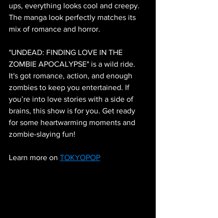
ups, everything looks cool and creepy. 
The manga look perfectly matches its 
mix of romance and horror.
"UNDEAD: FINDING LOVE IN THE 
ZOMBIE APOCALYPSE" is a wild ride. 
It's got romance, action, and enough 
zombies to keep you entertained. If 
you’re into love stories with a side of 
brains, this show is for you. Get ready 
for some heartwarming moments and 
zombie-slaying fun!
Learn more on 
TOKYOPOP