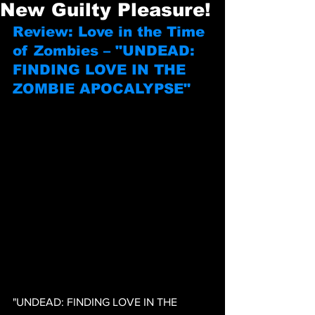
New Guilty Pleasure!
Review: Love in the Time 
of Zombies – "UNDEAD: 
FINDING LOVE IN THE 
ZOMBIE APOCALYPSE"
"UNDEAD: FINDING LOVE IN THE 