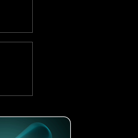
d By the
A