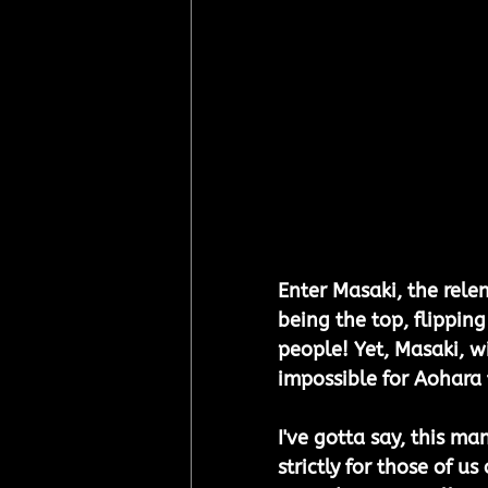
Enter Masaki, the relen
being the top, flipping
people! Yet, Masaki, w
impossible for Aohara t
I've gotta say, this ma
strictly for those of u