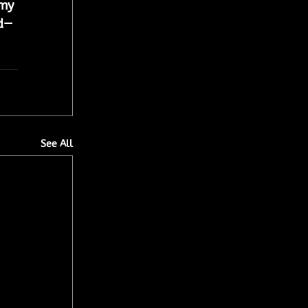
amy 
d— 
See All