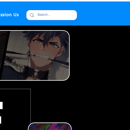
ssion Us
h
i