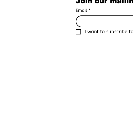
Join our mailin
Email
*
I want to subscribe to
By joining Boys Love Universe, yo
recognized as an adult in your co
platform that focuses primarily o
By registering, you acknowledge 
consequences resulting from fals
site. You further agree that Boys 
damages, legal actions, or claims
By completing the registration pr
that you are of legal adult age, 
content in your jurisdiction.