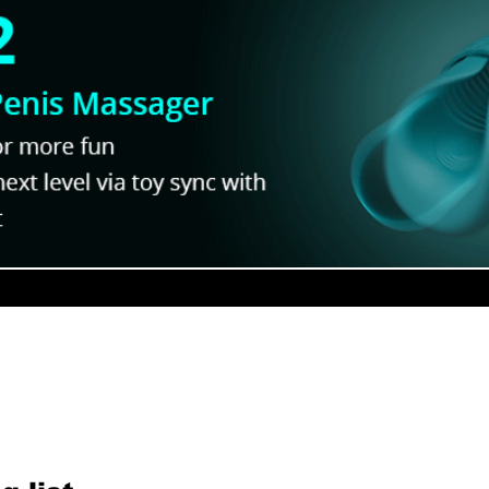
ur Newsletter