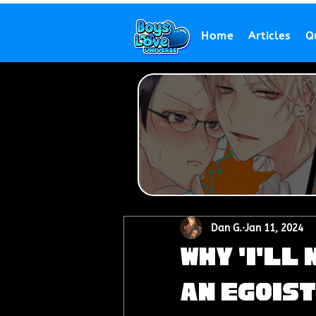
Home
Articles
Q
Dan G.
Jan 11, 2024
Why 'I'll
an Egoist