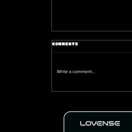
Comments
Write a comment...
Happy National Yaoi Day:
& Games to Check Out