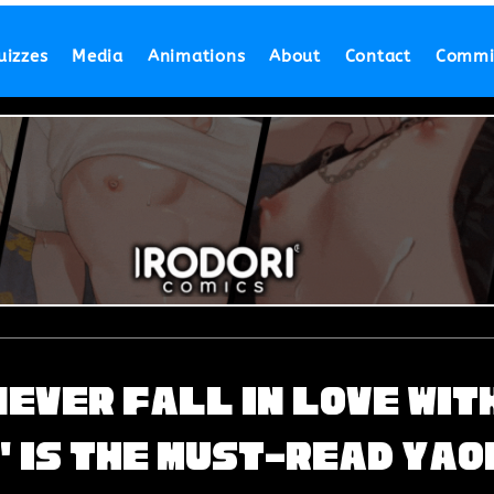
uizzes
Media
Animations
About
Contact
Commi
 Never Fall in Love wit
' is the Must-Read Yao