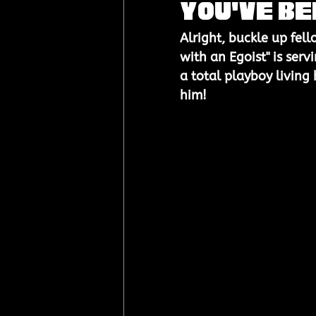
You've Be
Alright, buckle up fell
with an Egoist" is serv
a total playboy living h
him!