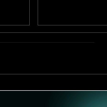
 BL Manga
Snatched From My Boyfrien
Playboy Next Door Review: 
Scandalous BL