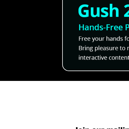
Subscribe to O