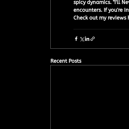
spicy dynamics. "I'll N
encounters. If you're i
Check out my reviews 
Recent Posts