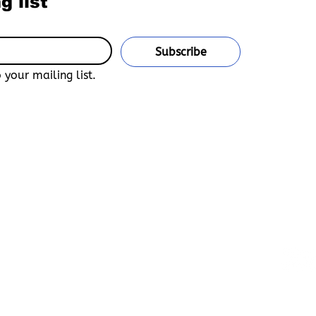
g list
Subscribe
 your mailing list.
u confirm that you are 18 years of age or older and legally
untry of residence. This site is an adult-only, uncensored
n Bara, Yaoi, Furry, and Gay Media.
and accept that Boys Love Universe is not responsible for any
e declarations of age, unauthorized access, or misuse of the
Love Universe and its affiliates are not liable for any
 arising from your participation.
ocess, you accept full responsibility for your actions, confirm
and agree to abide by all applicable laws governing adult