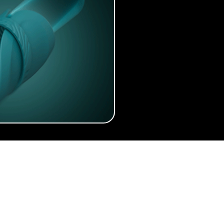
About