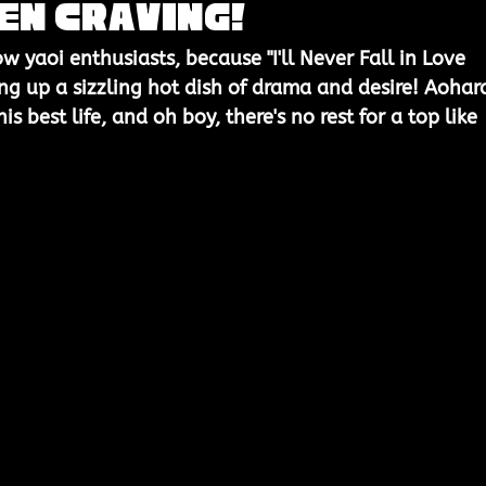
en Craving!
ow yaoi enthusiasts, because "I'll Never Fall in Love 
ing up a sizzling hot dish of drama and desire! Aohara
is best life, and oh boy, there's no rest for a top like 