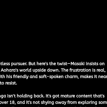
tless pursuer. But here's the twist—Masaki insists on 
 Aohara's world upside down. The frustration is real, 
ith his friendly and soft-spoken charm, makes it near
o resist.
nga isn't holding back. It's got mature content that's 
s over 18, and it's not shying away from exploring som