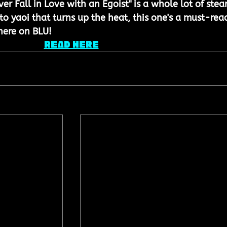
ever Fall in Love with an Egoist" is a whole lot of ste
nto yaoi that turns up the heat, this one's a must-rea
here on BLU!
READ HERE