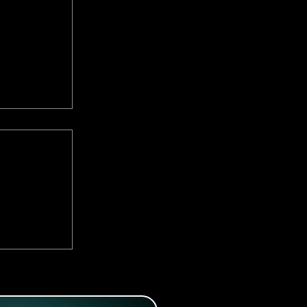
:
Romantic