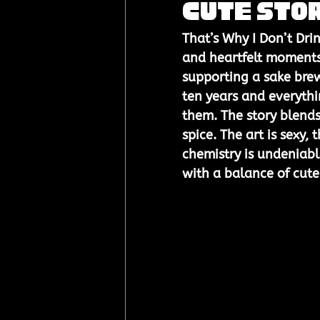
Cute Sto
That’s Why I Don’t Dri
and heartfelt moments
supporting a sake brew
ten years and everyth
them. The story blend
spice. The art is sexy,
chemistry is undeniable
with a balance of cute