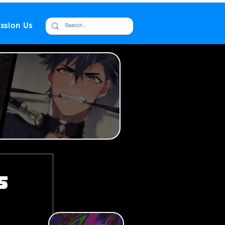
ssion Us
s