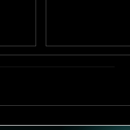
Interview with Juice Anime
site Right
Animator Behind Naughty 