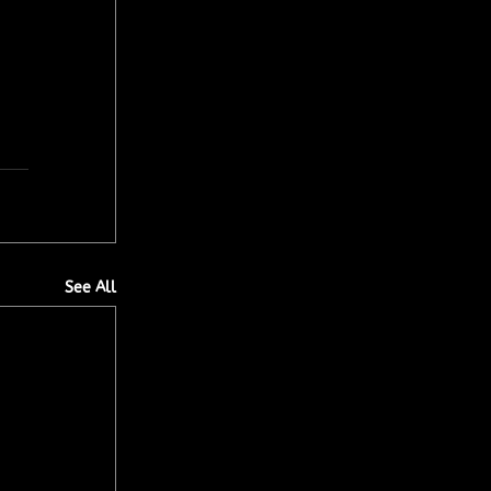
See All