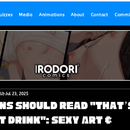
uizzes
Media
Animations
About
Contact
Commi
LU)
Jul 23, 2025
ns Should Read "That’
t Drink": Sexy Art &