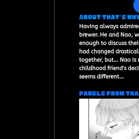
About That’s Why 
Having always admired 
brewer. He and Nao, wh
enough to discuss their
had changed drasticall
together, but... Nao is
childhood friend's dec
seems different...
Panels from 
Tha