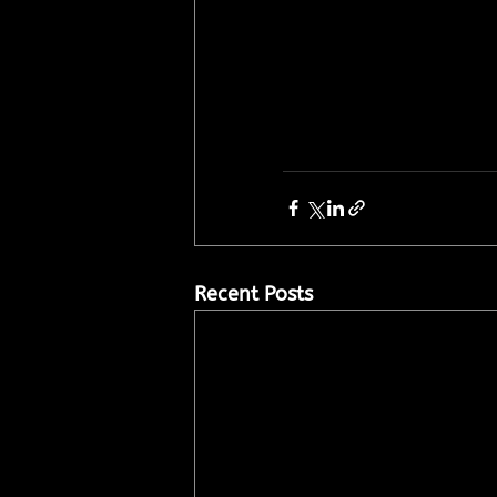
Recent Posts