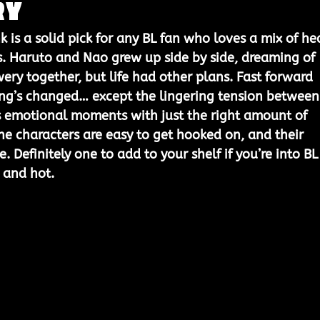
ry
nk
 is a solid pick for any BL fan who loves a mix of he
. Haruto and Nao grew up side by side, dreaming of 
ery together, but life had other plans. Fast forward 
ing’s changed… except the lingering tension between
s emotional moments with just the right amount of 
 the characters are easy to get hooked on, and their 
. Definitely one to add to your shelf if you’re into BL
 and hot.