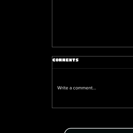
Comments
Write a comment...
Nitro Chiral Games: 5 Boys Love
Games You Can Grab on DL