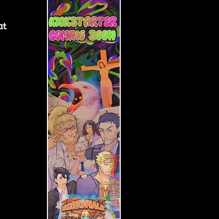
at 
 
 