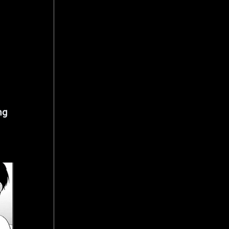
 
 
ng 