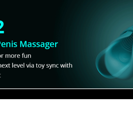
Comedies!