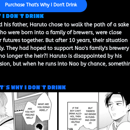
Purchase That's Why I Don't Drink
I Don’t Drink 
his father, Haruto chose to walk the path of a sake
o were born into a family of brewers, were close 
 futures together. But after 10 years, their situation 
y. They had hoped to support Nao's family's brewery
 no longer the heir?! Haruto is disappointed by his 
ision, but when he runs into Nao by chance, somethi
t’s Why I Don’t Drink 