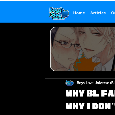
Home
Articles
Q
Boys Love Universe (B
Why BL Fa
Why I Don’