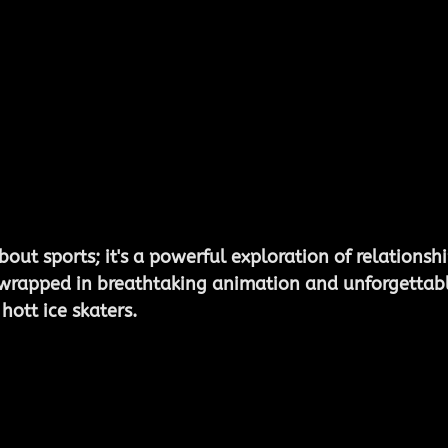
about sports; it's a powerful exploration of relationshi
wrapped in breathtaking animation and unforgettabl
ott ice skaters. 