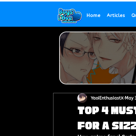
Home
Articles
Q
YaoiEnthusiastX
May 3
Top 4 Mus
for a Siz