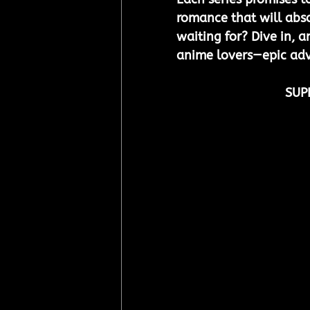
romance that will abso
waiting for? Dive in, a
anime lovers—epic adv
SUP