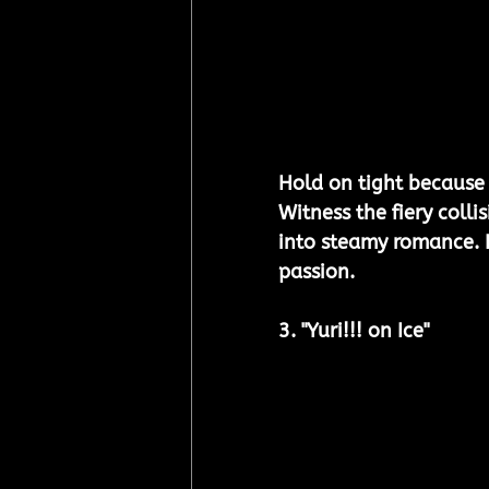
Hold on tight because t
Witness the fiery collis
into steamy romance. It
passion. 
3. "
Yuri!!! on Ice
"