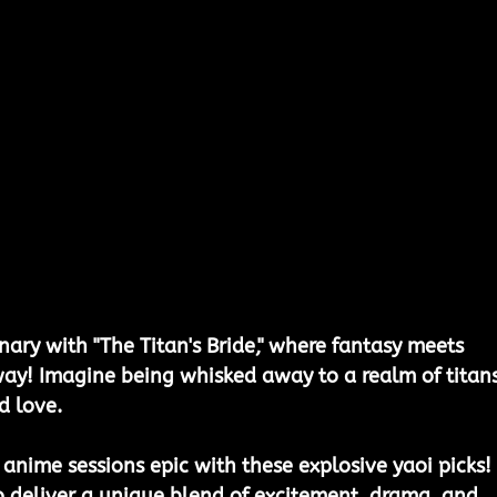
nary with "The Titan's Bride," where fantasy meets 
way! Imagine being whisked away to a realm of titans
 love. 
 anime sessions epic with these explosive yaoi picks! 
o deliver a unique blend of excitement, drama, and 