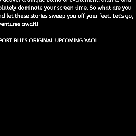
lutely dominate your screen time. So what are you 
nd let these stories sweep you off your feet. Let's go, 
entures await!
PORT BLU'S ORIGINAL UPCOMING YAOI