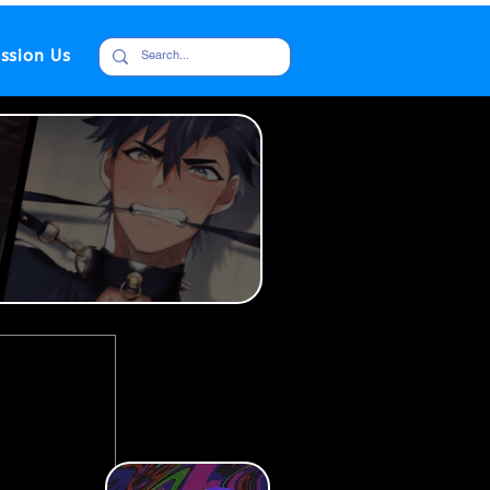
ssion Us