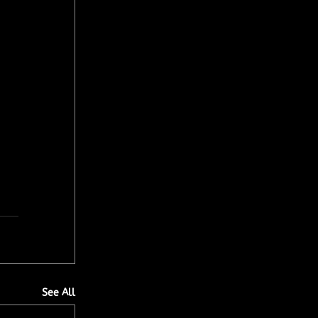
See All