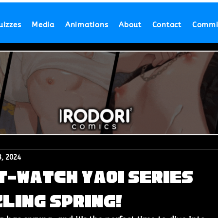
uizzes
Media
Animations
About
Contact
Commi
, 2024
t-Watch Yaoi Series
zling Spring!