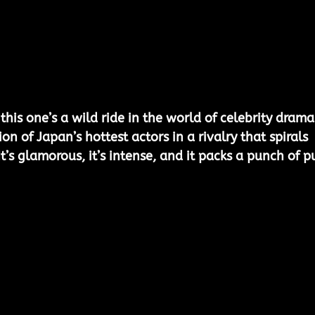
his one’s a wild ride in the world of celebrity drama
ion of Japan’s hottest actors in a rivalry that spirals 
’s glamorous, it’s intense, and it packs a punch of p