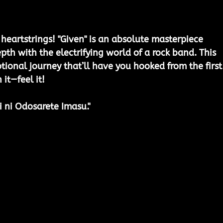
heartstrings! "Given" is an absolute masterpiece 
th with the electrifying world of a rock band. This 
tional journey that’ll have you hooked from the first
 it—feel it!
i ni Odosarete Imasu."