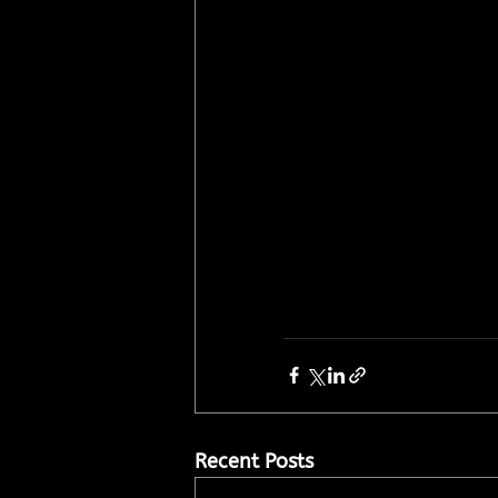
Recent Posts