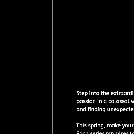
Step into the extraordi
passion in a colossal 
and finding unexpected
This spring, make your
Each series promises t