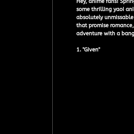
Hey, anime fans! Spring
some thrilling yaoi ani
absolutely unmissable
that promise romance, d
adventure with a bang
1. "Given"