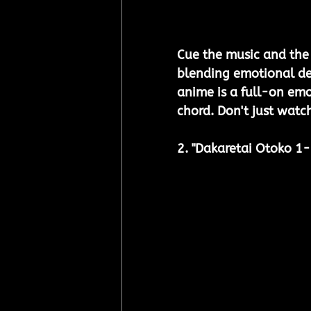
Cue the music and the 
blending emotional dep
anime is a full-on emo
chord. Don't just watch
2. "Dakaretai Otoko 1-