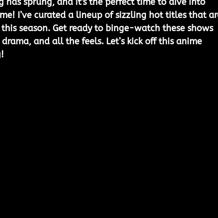
 has sprung, and it's the perfect time to dive into 
me! I’ve curated a lineup of sizzling hot titles that ar
 this season. Get ready to binge-watch these shows 
rama, and all the feels. Let’s kick off this anime 
!