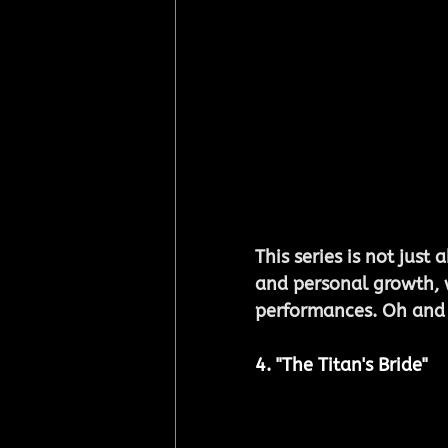
This series is not just 
and personal growth, 
performances. Oh and h
4. "The Titan's Bride"