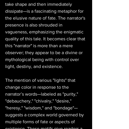
take shape and then immediately 
dissipate—is a fascinating metaphor for 
the elusive nature of fate. The narrator's 
presence is also shrouded in 
vagueness, emphasizing the enigmatic 
quality of this tale. It becomes clear that 
this "narrator" is more than a mere 
observer; they appear to be a divine or 
mythological being with control over 
light, destiny, and existence.
The mention of various "lights" that 
change color in response to the 
narrator’s words—labeled as "purity," 
"debauchery," "chivalry," "desire," 
"heresy," "wisdom," and "bondage"—
suggests a complex world governed by 
multiple forms of fate or aspects of 
existence. These motifs give readers a 