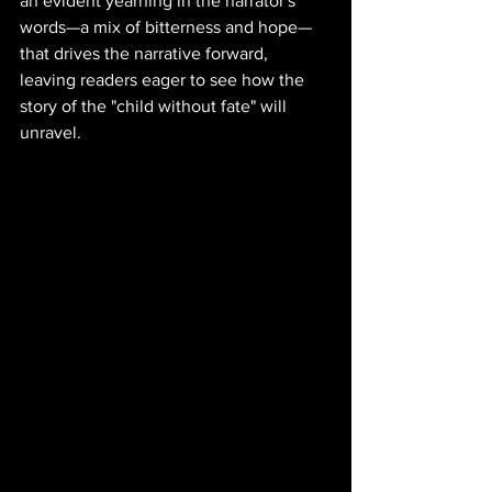
an evident yearning in the narrator's 
words—a mix of bitterness and hope—
that drives the narrative forward, 
leaving readers eager to see how the 
story of the "child without fate" will 
unravel.