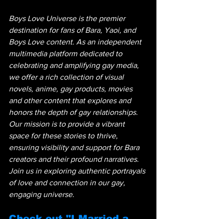
Boys Love Universe is the premier 
destination for fans of Bara, Yaoi, and 
Boys Love content. As an independent 
multimedia platform dedicated to 
celebrating and amplifying gay media, 
we offer a rich collection of visual 
novels, anime, gay products, movies 
and other content that explores and 
honors the depth of gay relationships. 
Our mission is to provide a vibrant 
space for these stories to thrive, 
ensuring visibility and support for Bara 
creators and their profound narratives. 
Join us in exploring authentic portrayals 
of love and connection in our gay, 
engaging universe.
Check out "I Married a 