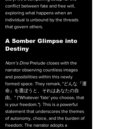
conflict between fate and free will, 
exploring what happens when an 
individual is unbound by the threads 
that govern others.
A Somber Glimpse into 
Destiny
Norn’s Dine
 Prelude closes with the 
narrator observing countless images 
and possibilities within this newly 
formed space. They remark, "どんな『運
命』を選ぼうと、それはあなたの自
由。" ("Whatever 'fate' you choose, that 
is your freedom."). This is a powerful 
statement that underscores the themes 
of autonomy, choice, and the burden of 
freedom. The narrator adopts a 