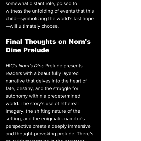
somewhat distant role, poised to 
witness the unfolding of events that this 
child—symbolizing the world’s last hope
—will ultimately choose.
Final Thoughts on Norn's 
Dine Prelude
HIC's 
Norn’s Dine
 Prelude presents 
readers with a beautifully layered 
narrative that delves into the heart of 
fate, destiny, and the struggle for 
autonomy within a predetermined 
world. The story’s use of ethereal 
imagery, the shifting nature of the 
setting, and the enigmatic narrator’s 
perspective create a deeply immersive 
and thought-provoking prelude. There’s 