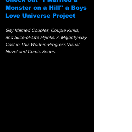
Monster on a Hill" a Boys 
Love Universe Project
Gay Married Couples, Couple Kinks, 
and Slice-of-Life Hijinks: A Majority-Gay 
Cast in This Work-in-Progress Visual 
Novel and Comic Series.