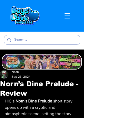
Nash
Sep 23, 2024
Norn’s Dine Prelude -
Review
HIC’s 
Norn's Dine Prelude
 short story 
opens up with a cryptic and 
atmospheric scene, setting the story 