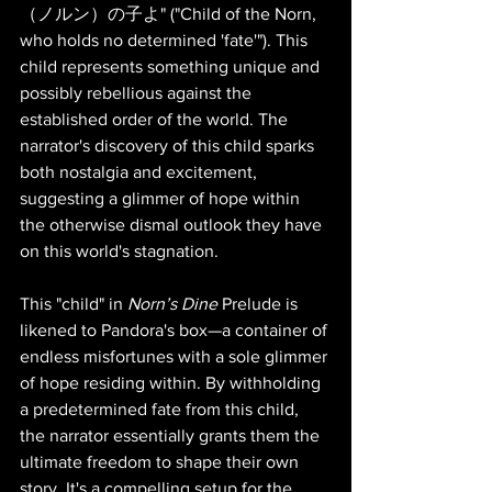
（ノルン）の子よ" ("Child of the Norn, 
who holds no determined 'fate'"). This 
child represents something unique and 
possibly rebellious against the 
established order of the world. The 
narrator's discovery of this child sparks 
both nostalgia and excitement, 
suggesting a glimmer of hope within 
the otherwise dismal outlook they have 
on this world's stagnation.
This "child" in 
Norn’s Dine
 Prelude is 
likened to Pandora's box—a container of 
endless misfortunes with a sole glimmer 
of hope residing within. By withholding 
a predetermined fate from this child, 
the narrator essentially grants them the 
ultimate freedom to shape their own 
story. It's a compelling setup for the 