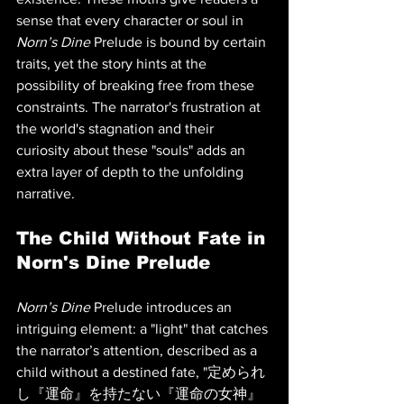
sense that every character or soul in 
Norn’s Dine
 Prelude is bound by certain 
traits, yet the story hints at the 
possibility of breaking free from these 
constraints. The narrator's frustration at 
the world's stagnation and their 
curiosity about these "souls" adds an 
extra layer of depth to the unfolding 
narrative.
The Child Without Fate in 
Norn's Dine Prelude
Norn’s Dine
 Prelude introduces an 
intriguing element: a "light" that catches 
the narrator’s attention, described as a 
child without a destined fate, "定められ
し『運命』を持たない『運命の女神』