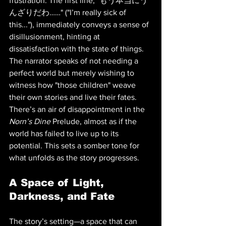
frustration. The first line, "もう本当にう
んざりだわ……" ("I’m really sick of 
this..."), immediately conveys a sense of 
disillusionment, hinting at 
dissatisfaction with the state of things. 
The narrator speaks of not needing a 
perfect world but merely wishing to 
witness how "those children" weave 
their own stories and live their fates. 
There’s an air of disappointment in the 
Norn’s Dine
 Prelude, almost as if the 
world has failed to live up to its 
potential. This sets a somber tone for 
what unfolds as the story progresses.
A Space of Light, 
Darkness, and Fate
The story’s setting—a space that can 