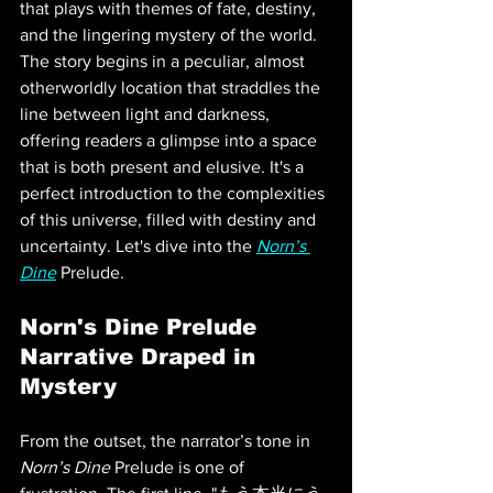
that plays with themes of fate, destiny, 
and the lingering mystery of the world. 
The story begins in a peculiar, almost 
otherworldly location that straddles the 
line between light and darkness, 
offering readers a glimpse into a space 
that is both present and elusive. It's a 
perfect introduction to the complexities 
of this universe, filled with destiny and 
uncertainty. Let's dive into the 
Norn’s 
Dine
 Prelude.
Norn's Dine Prelude 
Narrative Draped in 
Mystery
From the outset, the narrator’s tone in 
Norn’s Dine
 Prelude is one of 