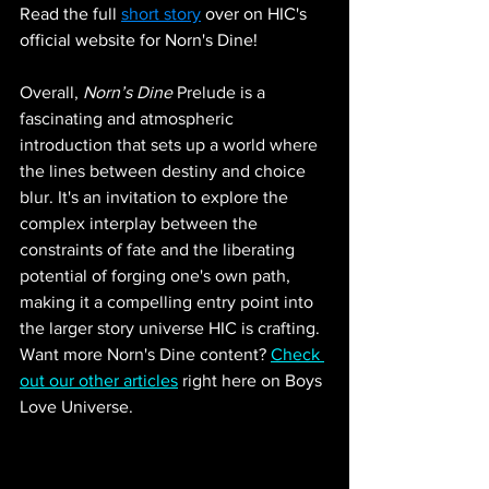
Read the full 
short story
 over on HIC's 
official website for Norn's Dine!
Overall, 
Norn’s Dine
 Prelude is a 
fascinating and atmospheric 
introduction that sets up a world where 
the lines between destiny and choice 
blur. It's an invitation to explore the 
complex interplay between the 
constraints of fate and the liberating 
potential of forging one's own path, 
making it a compelling entry point into 
the larger story universe HIC is crafting. 
Want more Norn's Dine content? 
Check 
out our other articles
 right here on Boys 
Love Universe.