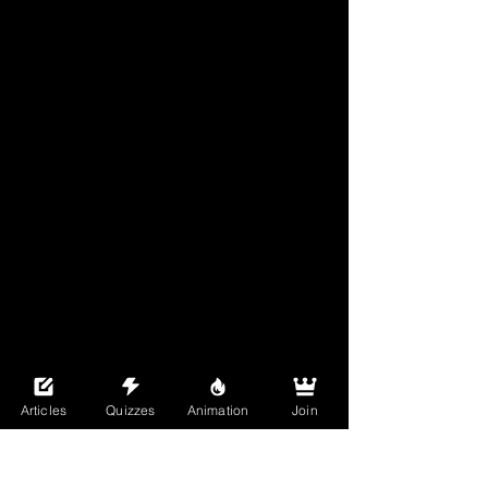
Articles
Quizzes
Animation
Join